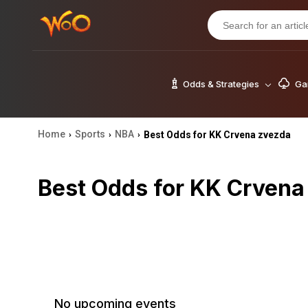
Odds & Strategies
Gam
Home
Sports
NBA
Best Odds for KK Crvena zvezda
›
›
›
Best Odds for KK Crvena
No upcoming events