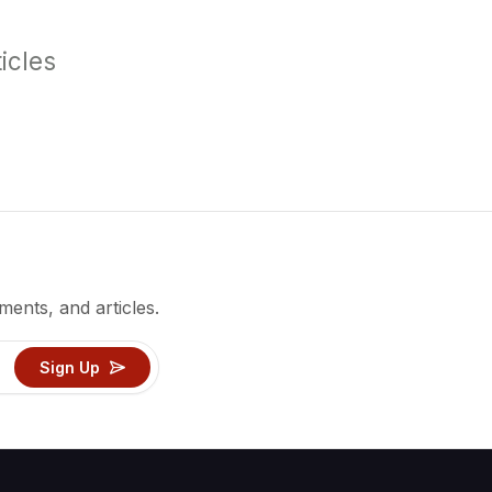
icles
o
ents, and articles.
Sign Up