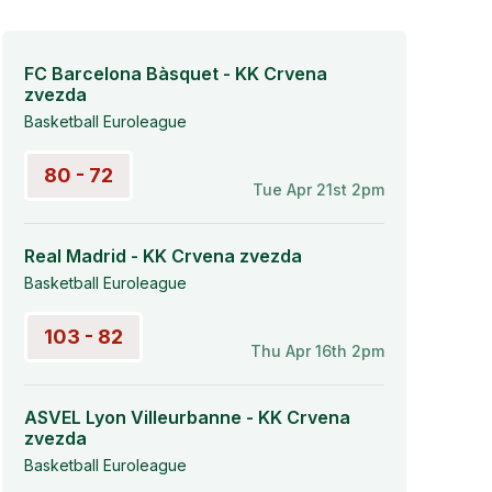
FC Barcelona Bàsquet - KK Crvena
zvezda
Basketball Euroleague
80 - 72
Tue Apr 21st 2pm
Real Madrid - KK Crvena zvezda
Basketball Euroleague
103 - 82
Thu Apr 16th 2pm
ASVEL Lyon Villeurbanne - KK Crvena
zvezda
Basketball Euroleague