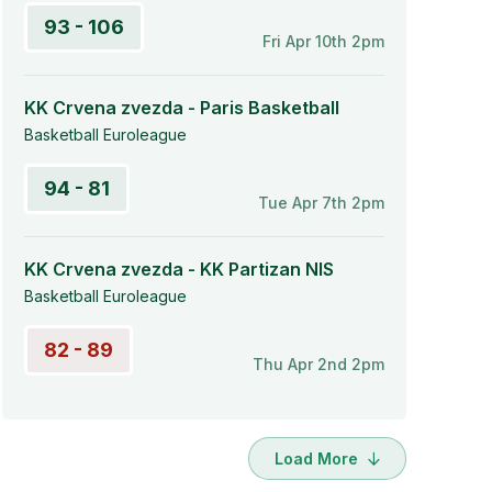
93 - 106
Fri Apr 10th 2pm
KK Crvena zvezda - Paris Basketball
Basketball Euroleague
94 - 81
Tue Apr 7th 2pm
KK Crvena zvezda - KK Partizan NIS
Basketball Euroleague
82 - 89
Thu Apr 2nd 2pm
Load More