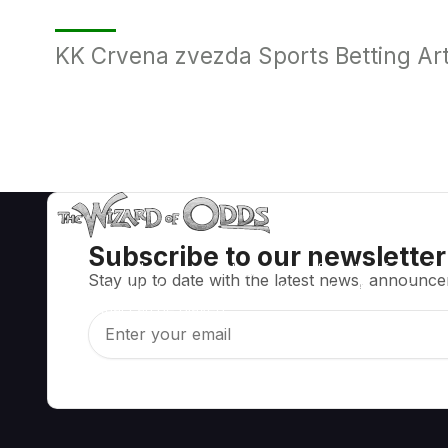
KK Crvena zvezda Sports Betting Art
Subscribe to our newsletter
Mathematically correct strategies and information for casin
Stay up to date with the latest news, announcem
games like blackjack, craps, roulette and hundreds of
others that can be played.