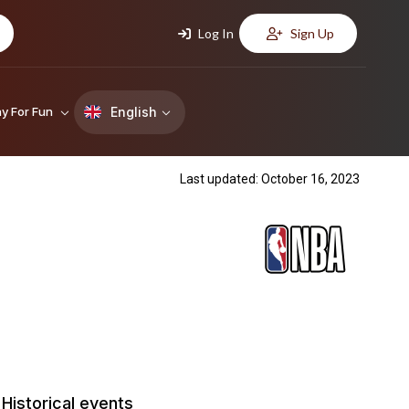
Log In
Sign Up
English
ay For Fun
Last updated: October 16, 2023
Historical events