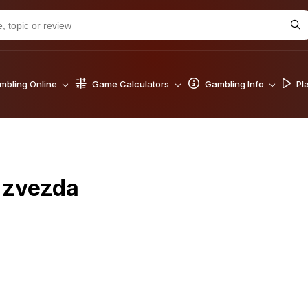
bling Online
Game Calculators
Gambling Info
Pl
 zvezda