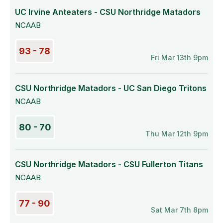
UC Irvine Anteaters - CSU Northridge Matadors
NCAAB
93 - 78
Fri Mar 13th 9pm
CSU Northridge Matadors - UC San Diego Tritons
NCAAB
80 - 70
Thu Mar 12th 9pm
CSU Northridge Matadors - CSU Fullerton Titans
NCAAB
77 - 90
Sat Mar 7th 8pm