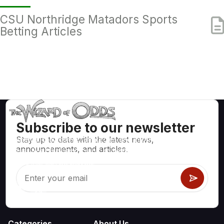
CSU Northridge Matadors Sports
Betting Articles
Subscribe to our newsletter
Stay up to date with the latest news,
Mathematically correct strategies and information for casino
announcements, and articles.
games like blackjack, craps, roulette and hundreds of
others that can be played.
Categories
About Us