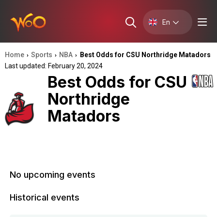
En
Home
Sports
NBA
Best Odds for CSU Northridge Matadors
›
›
›
Last updated: February 20, 2024
Best Odds for CSU
Northridge
Matadors
No upcoming events
Historical events