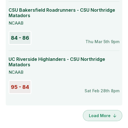
CSU Bakersfield Roadrunners - CSU Northridge
Matadors
NCAAB
84 - 86
Thu Mar 5th 9pm
UC Riverside Highlanders - CSU Northridge
Matadors
NCAAB
95 - 84
Sat Feb 28th 8pm
Load More