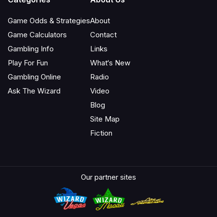
Game Odds & Strategies
About
Game Calculators
Contact
Gambling Info
Links
Play For Fun
What‘s New
Gambling Online
Radio
Ask The Wizard
Video
Blog
Site Map
Fiction
Our partner sites