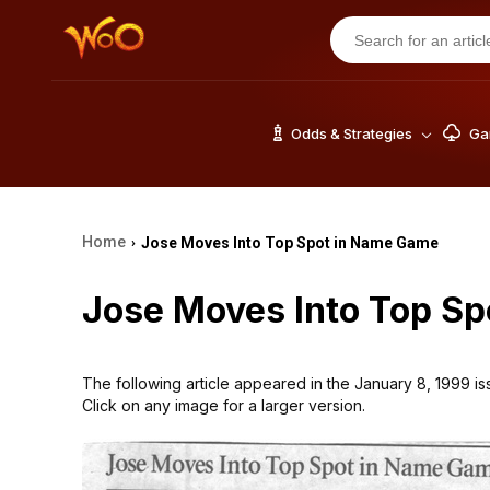
Odds & Strategies
Gam
Home
Jose Moves Into Top Spot in Name Game
›
Jose Moves Into Top S
The following article appeared in the January 8, 1999 is
Click on any image for a larger version.