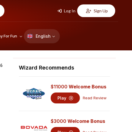
Log In
Sign Up
English
ay For Fun
26
Wizard Recommends
$11000
Welcome Bonus
Play
Read Review
$3000
Welcome Bonus