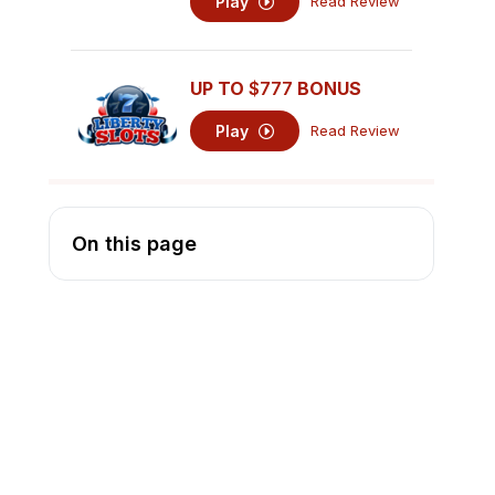
Play
Read Review
UP TO
$777
BONUS
Play
Read Review
On this page