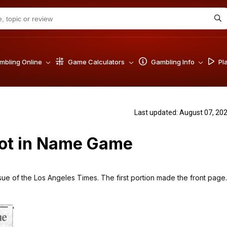
bling Online
Game Calculators
Gambling Info
Pl
Last updated: August 07, 20
pot in Name Game
sue of the Los Angeles Times. The first portion made the front page.