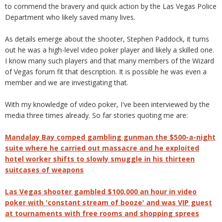
to commend the bravery and quick action by the Las Vegas Police
Department who likely saved many lives.
As details emerge about the shooter, Stephen Paddock, it turns
out he was a high-level video poker player and likely a skilled one.
I know many such players and that many members of the Wizard
of Vegas forum fit that description. It is possible he was even a
member and we are investigating that.
With my knowledge of video poker, I've been interviewed by the
media three times already. So far stories quoting me are:
Mandalay Bay comped gambling gunman the $500-a-night
suite where he carried out massacre and he exploited
hotel worker shifts to slowly smuggle in his thirteen
suitcases of weapons
Las Vegas shooter gambled $100,000 an hour in video
poker with 'constant stream of booze' and was VIP guest
at tournaments with free rooms and shopping sprees