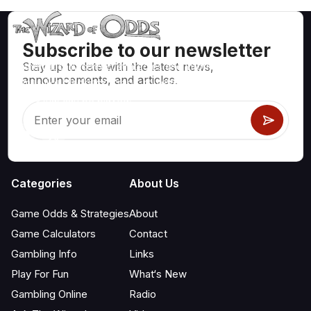
Subscribe to our newsletter
Stay up to date with the latest news,
Mathematically correct strategies and information for casino
announcements, and articles.
games like blackjack, craps, roulette and hundreds of
others that can be played.
Categories
About Us
Game Odds & Strategies
About
Game Calculators
Contact
Gambling Info
Links
Play For Fun
What‘s New
Gambling Online
Radio