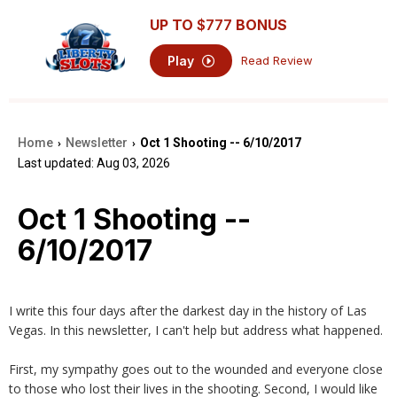
UP TO
$777
BONUS
Play
Read Review
Home
Newsletter
Oct 1 Shooting -- 6/10/2017
›
›
Last updated: Aug 03, 2026
Oct 1 Shooting --
6/10/2017
I write this four days after the darkest day in the history of Las
Vegas. In this newsletter, I can't help but address what happened.
First, my sympathy goes out to the wounded and everyone close
to those who lost their lives in the shooting. Second, I would like