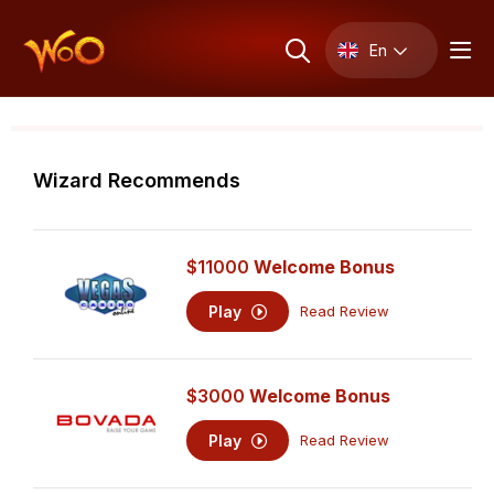
En
Wizard Recommends
$11000
Welcome Bonus
Play
Read Review
$3000
Welcome Bonus
Play
Read Review