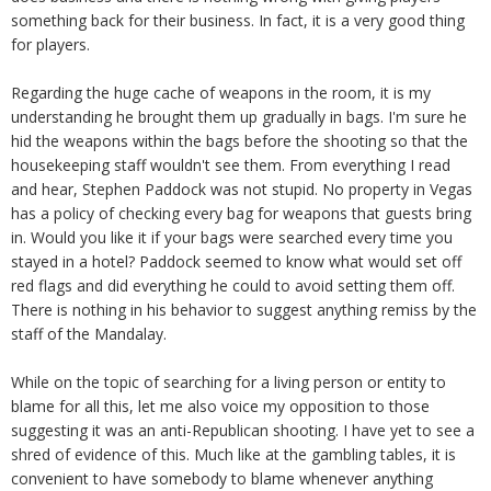
something back for their business. In fact, it is a very good thing
for players.
Regarding the huge cache of weapons in the room, it is my
understanding he brought them up gradually in bags. I'm sure he
hid the weapons within the bags before the shooting so that the
housekeeping staff wouldn't see them. From everything I read
and hear, Stephen Paddock was not stupid. No property in Vegas
has a policy of checking every bag for weapons that guests bring
in. Would you like it if your bags were searched every time you
stayed in a hotel? Paddock seemed to know what would set off
red flags and did everything he could to avoid setting them off.
There is nothing in his behavior to suggest anything remiss by the
staff of the Mandalay.
While on the topic of searching for a living person or entity to
blame for all this, let me also voice my opposition to those
suggesting it was an anti-Republican shooting. I have yet to see a
shred of evidence of this. Much like at the gambling tables, it is
convenient to have somebody to blame whenever anything