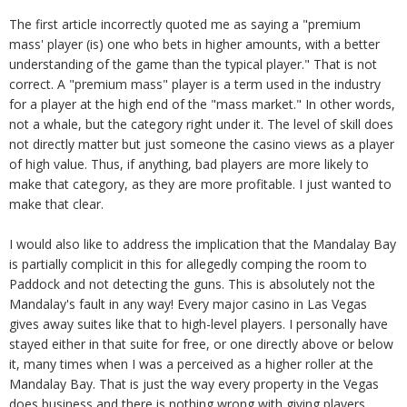
The first article incorrectly quoted me as saying a "premium
mass' player (is) one who bets in higher amounts, with a better
understanding of the game than the typical player." That is not
correct. A "premium mass" player is a term used in the industry
for a player at the high end of the "mass market." In other words,
not a whale, but the category right under it. The level of skill does
not directly matter but just someone the casino views as a player
of high value. Thus, if anything, bad players are more likely to
make that category, as they are more profitable. I just wanted to
make that clear.
I would also like to address the implication that the Mandalay Bay
is partially complicit in this for allegedly comping the room to
Paddock and not detecting the guns. This is absolutely not the
Mandalay's fault in any way! Every major casino in Las Vegas
gives away suites like that to high-level players. I personally have
stayed either in that suite for free, or one directly above or below
it, many times when I was a perceived as a higher roller at the
Mandalay Bay. That is just the way every property in the Vegas
does business and there is nothing wrong with giving players