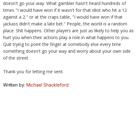
doesn't go your way. What gambler hasn't heard hundreds of
times "I would have won if it wasn't for that idiot who hit a 12
against a 2." or at the craps table, "I would have won if that
jackass didn't make a late bet." People, the world is a random
place. Shit happens. Other players are just as likely to help you as
hurt you when their actions play a role in what happens to you.
Quit trying to point the finger at somebody else every time
something doesn't go your way and worry about your own side
of the street.
Thank you for letting me vent.
Written by:
Michael Shackleford