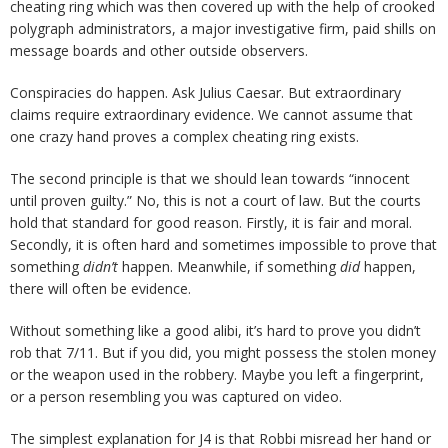
cheating ring which was then covered up with the help of crooked
polygraph administrators, a major investigative firm, paid shills on
message boards and other outside observers.
Conspiracies do happen. Ask Julius Caesar. But extraordinary
claims require extraordinary evidence. We cannot assume that
one crazy hand proves a complex cheating ring exists.
The second principle is that we should lean towards “innocent
until proven guilty.” No, this is not a court of law. But the courts
hold that standard for good reason. Firstly, it is fair and moral.
Secondly, it is often hard and sometimes impossible to prove that
something
didn’t
happen. Meanwhile, if something
did
happen,
there will often be evidence.
Without something like a good alibi, it’s hard to prove you didn’t
rob that 7/11. But if you did, you might possess the stolen money
or the weapon used in the robbery. Maybe you left a fingerprint,
or a person resembling you was captured on video.
The simplest explanation for J4 is that Robbi misread her hand or