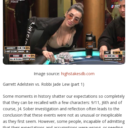
Image source:
highstakesdb.com
Garrett Adelstein vs. Robbi Jade Lew (part 1)
Some moments in history shatter our expectations so completely
that they can be recalled with a few characters: 9/11, J6th and of
course, J4. Sober investigation and reflection often leads to the
conclusion that these events were not as unusual or inexplicable
as they first seem. However, some people, incapable of admitting
that their expectations and assumptions were wrong, or needing