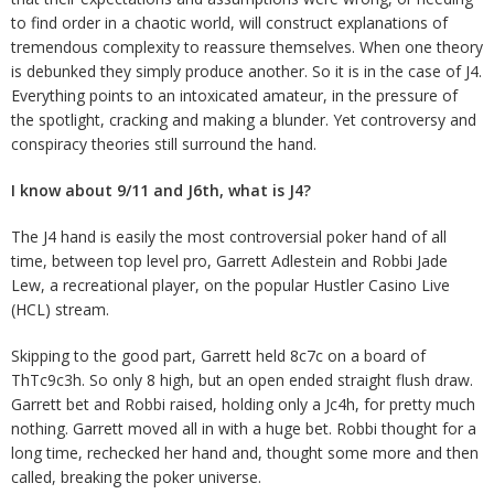
to find order in a chaotic world, will construct explanations of
tremendous complexity to reassure themselves. When one theory
is debunked they simply produce another. So it is in the case of J4.
Everything points to an intoxicated amateur, in the pressure of
the spotlight, cracking and making a blunder. Yet controversy and
conspiracy theories still surround the hand.
I know about 9/11 and J6th, what is J4?
The J4 hand is easily the most controversial poker hand of all
time, between top level pro, Garrett Adlestein and Robbi Jade
Lew, a recreational player, on the popular Hustler Casino Live
(HCL) stream.
Skipping to the good part, Garrett held 8c7c on a board of
ThTc9c3h. So only 8 high, but an open ended straight flush draw.
Garrett bet and Robbi raised, holding only a Jc4h, for pretty much
nothing. Garrett moved all in with a huge bet. Robbi thought for a
long time, rechecked her hand and, thought some more and then
called, breaking the poker universe.