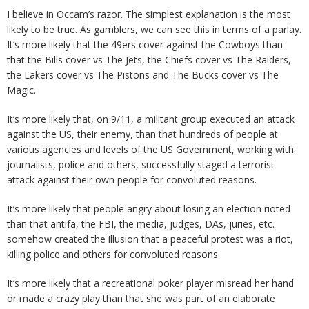
I believe in Occam’s razor. The simplest explanation is the most
likely to be true. As gamblers, we can see this in terms of a parlay.
It’s more likely that the 49ers cover against the Cowboys than
that the Bills cover vs The Jets, the Chiefs cover vs The Raiders,
the Lakers cover vs The Pistons and The Bucks cover vs The
Magic.
It’s more likely that, on 9/11, a militant group executed an attack
against the US, their enemy, than that hundreds of people at
various agencies and levels of the US Government, working with
journalists, police and others, successfully staged a terrorist
attack against their own people for convoluted reasons.
It’s more likely that people angry about losing an election rioted
than that antifa, the FBI, the media, judges, DAs, juries, etc.
somehow created the illusion that a peaceful protest was a riot,
killing police and others for convoluted reasons.
It’s more likely that a recreational poker player misread her hand
or made a crazy play than that she was part of an elaborate