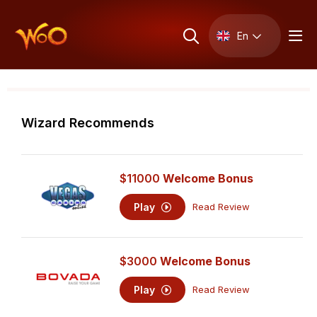
En
Wizard Recommends
$11000
Welcome Bonus
Play
Read Review
$3000
Welcome Bonus
Play
Read Review