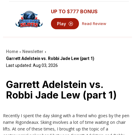
UP TO
$777
BONUS
Play
Read Review
Home
Newsletter
›
›
Garrett Adelstein vs. Robbi Jade Lew (part 1)
Last updated: Aug 03, 2026
Garrett Adelstein vs.
Robbi Jade Lew (part 1)
Recently I spent the day skiing with a friend who goes by the pen
name Rigondeaux. Skiing involves a lot of time waiting on chair
lifts. At one of these times, I brought up the topic of a