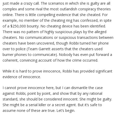
just made a crazy call. The scenarios in which she is guilty are all
complex and some rival the most outlandish conspiracy theories
online. There is little compelling evidence that she cheated. For
example, no member of the cheating ring has confessed, in spite
of a $250,000 bounty. No cheating device has been identified.
There was no pattern of highly suspicious plays by the alleged
cheaters. No communications or suspicious transactions between
cheaters have been uncovered, though Robbi turned her phone
over to police (Team Garrett asserts that the cheaters used
burner phones to communicate). Nobody has even put forward a
coherent, convincing account of how the crime occurred.
While it is hard to prove innocence, Robbi has provided significant
evidence of innocence.
I cannot prove innocence here, but I can dismantle the case
against Robbi, point by point, and show that by any rational
standard, she should be considered innocent. She might be guilty.
She might be a serial killer or a secret agent. But it’s safe to
assume none of these are true. Let’s begin.