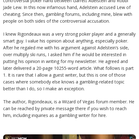
controversial poker hand between Garrett Adelstein and Robbi
Jade Lew. In this now infamous hand, Adelstein accused Lew of
cheating. Since then, gambling forums, including mine, blew with
people on both sides of the controversial accusation.
I knew Rigondeaux was a very strong poker player and a generally
smart guy. I value his opinion about anything, especially poker.
After he regaled me with his argument against Adelstein’s side,
over multiply ski runs, I asked him if he would be interested in
putting his opinion in writing for my newsletter. He agreed and
later delivered a 20-page 10255-word article. What follows is part
1. It is rare that I allow a guest writer, but this is one of those
cases where somebody else knows a gambling-related topic
better than I do, so I make an exception.
The author, Rigondeaux, is a Wizard of Vegas forum member. He
can be reached by private message there if you wish to reach
him, including inquiries as a gambling writer for hire.