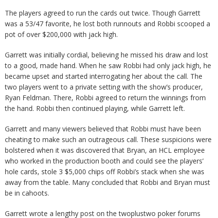
The players agreed to run the cards out twice. Though Garrett
was a 53/47 favorite, he lost both runnouts and Robbi scooped a
pot of over $200,000 with jack high.
Garrett was initially cordial, believing he missed his draw and lost
to a good, made hand. When he saw Robbi had only jack high, he
became upset and started interrogating her about the call. The
two players went to a private setting with the show’s producer,
Ryan Feldman. There, Robbi agreed to return the winnings from
the hand. Robbi then continued playing, while Garrett left.
Garrett and many viewers believed that Robbi must have been
cheating to make such an outrageous call. These suspicions were
bolstered when it was discovered that Bryan, an HCL employee
who worked in the production booth and could see the players’
hole cards, stole 3 $5,000 chips off Robbi’s stack when she was
away from the table. Many concluded that Robbi and Bryan must
be in cahoots.
Garrett wrote a lengthy post on the twoplustwo poker forums