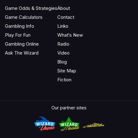
Game Odds & Strategies
About
Game Calculators
Contact
Gambling Info
Links
Play For Fun
What‘s New
Gambling Online
Radio
Ask The Wizard
Video
Blog
Site Map
Fiction
Our partner sites