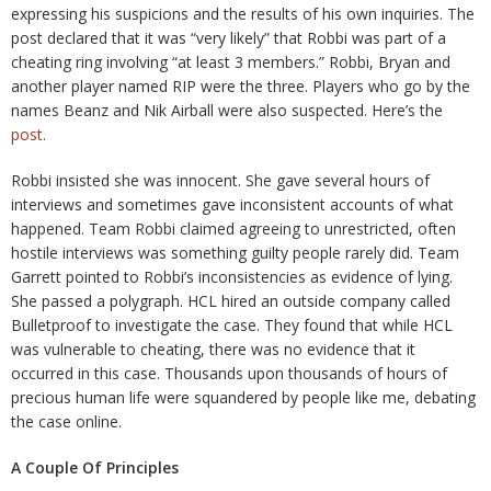
expressing his suspicions and the results of his own inquiries. The
post declared that it was “very likely” that Robbi was part of a
cheating ring involving “at least 3 members.” Robbi, Bryan and
another player named RIP were the three. Players who go by the
names Beanz and Nik Airball were also suspected. Here’s the
post
.
Robbi insisted she was innocent. She gave several hours of
interviews and sometimes gave inconsistent accounts of what
happened. Team Robbi claimed agreeing to unrestricted, often
hostile interviews was something guilty people rarely did. Team
Garrett pointed to Robbi’s inconsistencies as evidence of lying.
She passed a polygraph. HCL hired an outside company called
Bulletproof to investigate the case. They found that while HCL
was vulnerable to cheating, there was no evidence that it
occurred in this case. Thousands upon thousands of hours of
precious human life were squandered by people like me, debating
the case online.
A Couple Of Principles