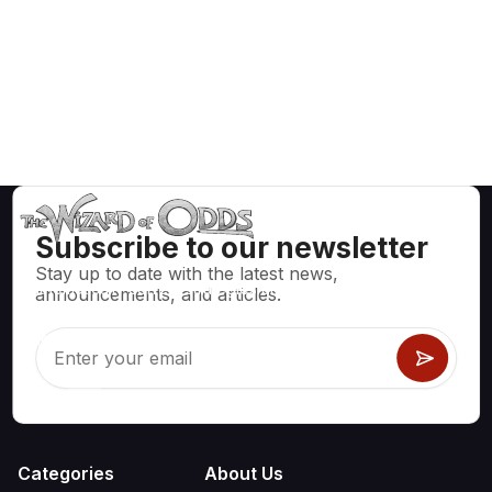
Subscribe to our newsletter
Stay up to date with the latest news,
Mathematically correct strategies and information for casino
announcements, and articles.
games like blackjack, craps, roulette and hundreds of
others that can be played.
Categories
About Us