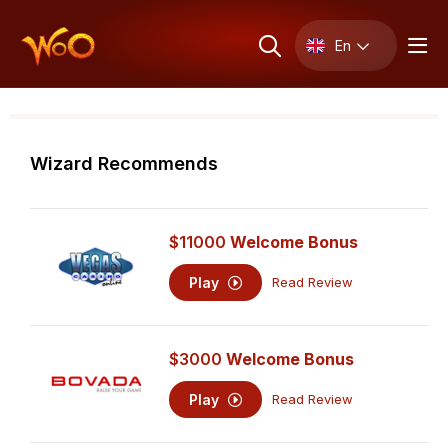
En
Wizard Recommends
$11000
Welcome Bonus
Play
Read Review
$3000
Welcome Bonus
Play
Read Review