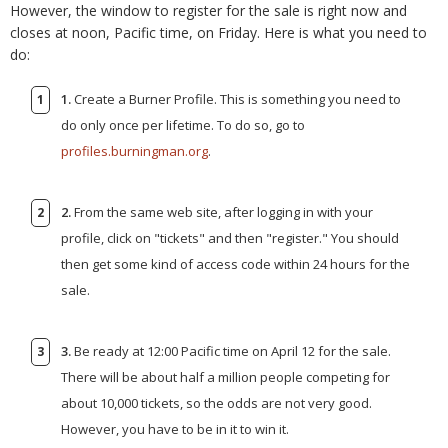
However, the window to register for the sale is right now and
closes at noon, Pacific time, on Friday. Here is what you need to
do:
1.
Create a Burner Profile. This is something you need to
do only once per lifetime. To do so, go to
profiles.burningman.org
.
2.
From the same web site, after logging in with your
profile, click on "tickets" and then "register." You should
then get some kind of access code within 24 hours for the
sale.
3.
Be ready at 12:00 Pacific time on April 12 for the sale.
There will be about half a million people competing for
about 10,000 tickets, so the odds are not very good.
However, you have to be in it to win it.