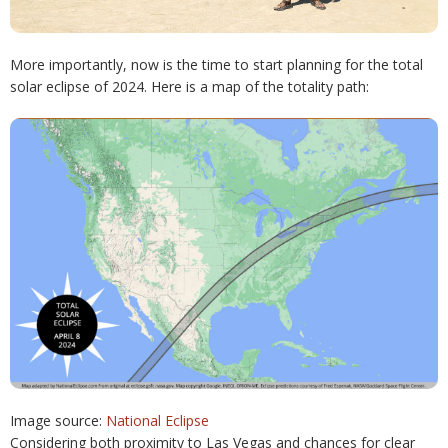
More importantly, now is the time to start planning for the total
solar eclipse of 2024. Here is a map of the totality path:
Image source:
National Eclipse
Considering both proximity to Las Vegas and chances for clear