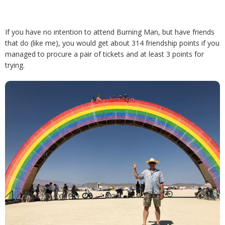
If you have no intention to attend Burning Man, but have friends
that do (like me), you would get about 314 friendship points if you
managed to procure a pair of tickets and at least 3 points for
trying.