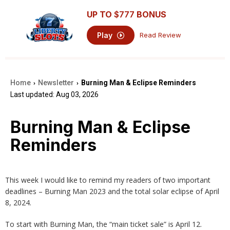
UP TO
$777
BONUS
Play
Read Review
Home
Newsletter
Burning Man & Eclipse Reminders
›
›
Last updated: Aug 03, 2026
Burning Man & Eclipse
Reminders
This week I would like to remind my readers of two important
deadlines – Burning Man 2023 and the total solar eclipse of April
8, 2024.
To start with Burning Man, the “main ticket sale” is April 12.