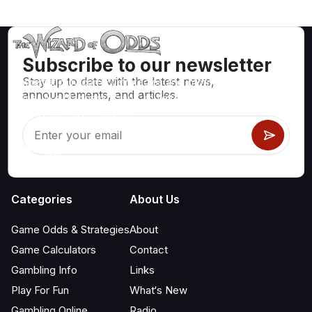
Subscribe to our newsletter
Stay up to date with the latest news,
Mathematically correct strategies and information for casino
announcements, and articles.
games like blackjack, craps, roulette and hundreds of
others that can be played.
Categories
About Us
Game Odds & Strategies
About
Game Calculators
Contact
Gambling Info
Links
Play For Fun
What‘s New
Gambling Online
Radio