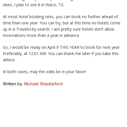
skies, I plan to see it in Waco, TX.
At most hotel booking sites, you can book no further ahead of
time than one year. You can try, but at this time no hotels come
up in a Travelocity search. I am pretty sure hotels don’t allow
reservations more than a year in advance.
So, I would be ready on April 9 THIS YEAR to book for next year.
Preferably, at 12:01 AM. You can thank me later if you take this
advice.
In both cases, may the odds be in your favor!
Written by:
Michael Shackleford