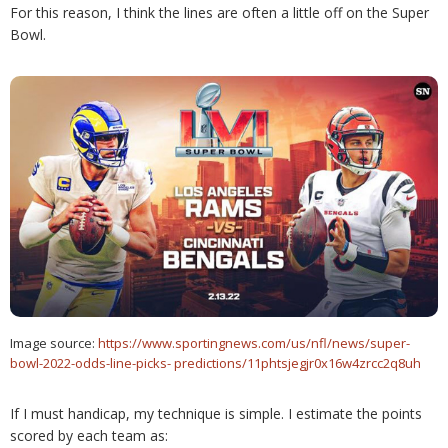
For this reason, I think the lines are often a little off on the Super
Bowl.
Image source:
https://www.sportingnews.com/us/nfl/news/super-
bowl-2022-odds-line-picks- predictions/11phtsjegjr0x16w4zrcc2q8uh
If I must handicap, my technique is simple. I estimate the points
scored by each team as: