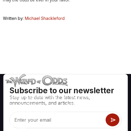
Written by:
Michael Shackleford
Subscribe to our newsletter
Stay up to date with the latest news,
Mathematically correct strategies and information for casino
announcements, and articles.
games like blackjack, craps, roulette and hundreds of
others that can be played.