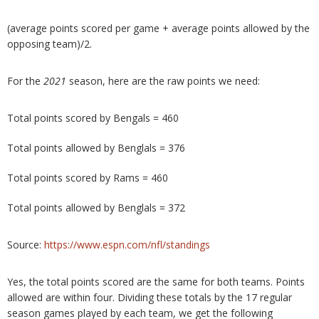
(average points scored per game + average points allowed by the
opposing team)/2.
For the
2021
season, here are the raw points we need:
Total points scored by Bengals = 460
Total points allowed by Benglals = 376
Total points scored by Rams = 460
Total points allowed by Benglals = 372
Source:
https://www.espn.com/nfl/standings
Yes, the total points scored are the same for both teams. Points
allowed are within four. Dividing these totals by the 17 regular
season games played by each team, we get the following