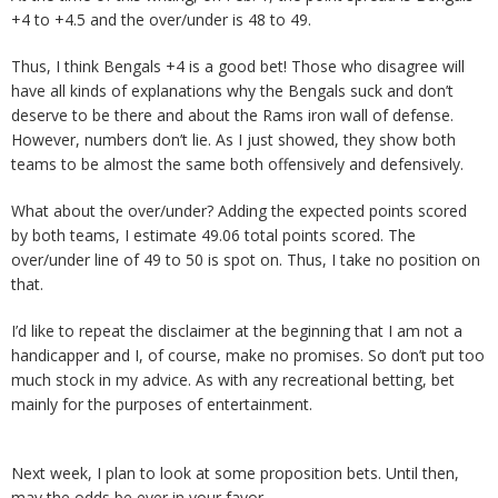
+4 to +4.5 and the over/under is 48 to 49.
Thus, I think Bengals +4 is a good bet! Those who disagree will
have all kinds of explanations why the Bengals suck and don’t
deserve to be there and about the Rams iron wall of defense.
However, numbers don’t lie. As I just showed, they show both
teams to be almost the same both offensively and defensively.
What about the over/under? Adding the expected points scored
by both teams, I estimate 49.06 total points scored. The
over/under line of 49 to 50 is spot on. Thus, I take no position on
that.
I’d like to repeat the disclaimer at the beginning that I am not a
handicapper and I, of course, make no promises. So don’t put too
much stock in my advice. As with any recreational betting, bet
mainly for the purposes of entertainment.
Next week, I plan to look at some proposition bets. Until then,
may the odds be ever in your favor.