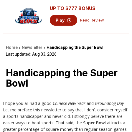
UP TO
$777
BONUS
Play
Read Review
Home
Newsletter
Handicapping the Super Bowl
›
›
Last updated: Aug 03, 2026
Handicapping the Super
Bowl
I hope you all had a good
Chinese New Year
and
Groundhog Day
.
Let me preface this newsletter to say that I don’t consider myself
a sports handicapper and never did. I strongly believe there are
easier ways to beat sports. That said, the
Super Bowl
attracts a
greater percentage of square money than regular season games.