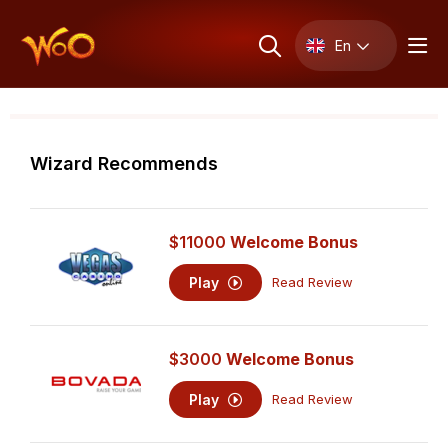
En
Wizard Recommends
$11000
Welcome Bonus
Play
Read Review
$3000
Welcome Bonus
Play
Read Review