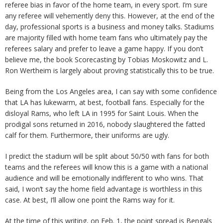
referee bias in favor of the home team, in every sport. I’m sure
any referee will vehemently deny this. However, at the end of the
day, professional sports is a business and money talks. Stadiums
are majority filled with home team fans who ultimately pay the
referees salary and prefer to leave a game happy. If you don’t
believe me, the book Scorecasting by Tobias Moskowitz and L.
Ron Wertheim is largely about proving statistically this to be true.
Being from the Los Angeles area, I can say with some confidence
that LA has lukewarm, at best, football fans. Especially for the
disloyal Rams, who left LA in 1995 for Saint Louis. When the
prodigal sons returned in 2016, nobody slaughtered the fatted
calf for them. Furthermore, their uniforms are ugly.
I predict the stadium will be split about 50/50 with fans for both
teams and the referees will know this is a game with a national
audience and will be emotionally indifferent to who wins. That
said, I won’t say the home field advantage is worthless in this
case. At best, I’ll allow one point the Rams way for it.
At the time of this writing, on Feb. 1, the point spread is Bengals