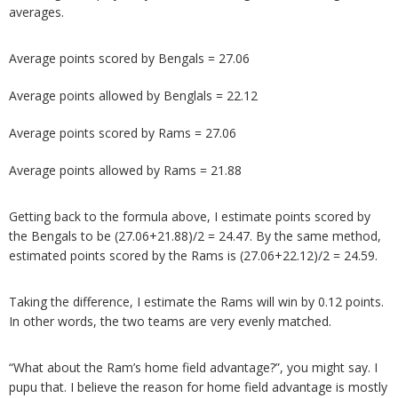
averages.
Average points scored by Bengals = 27.06
Average points allowed by Benglals = 22.12
Average points scored by Rams = 27.06
Average points allowed by Rams = 21.88
Getting back to the formula above, I estimate points scored by
the Bengals to be (27.06+21.88)/2 = 24.47. By the same method,
estimated points scored by the Rams is (27.06+22.12)/2 = 24.59.
Taking the difference, I estimate the Rams will win by 0.12 points.
In other words, the two teams are very evenly matched.
“What about the Ram’s home field advantage?”, you might say. I
pupu that. I believe the reason for home field advantage is mostly