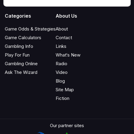
Categories
About Us
Game Odds & Strategies
About
Game Calculators
Contact
Gambling Info
Links
Play For Fun
What‘s New
Gambling Online
Radio
Ask The Wizard
Video
Blog
Site Map
Fiction
Our partner sites