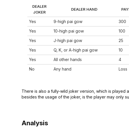
DEALER
DEALER HAND
PAY
JOKER
Yes
9-high pai gow
300
Yes
10-high pai gow
100
Yes
J-high pai gow
25
Yes
Q, K, or A-high pai gow
10
Yes
All other hands
4
No
Any hand
Loss
There is also a fully-wild joker version, which is played 
besides the usage of the joker, is the player may only s
Analysis