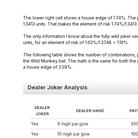
The lower right cell shows a house edge of 1.74%. The pl
1.3413 units. That makes the element of risk 1.74%/1.3413
The only information I know about the fully-wild joker v
units, for an element of risk of 1.63%/1.3748 = 1.19%.
The following table shows the number of combinations, pr
the Wild Monkey bet. The math is the same for both the pa
a house edge of 3.59%.
Dealer Joker Analysis
DEALER
DEALER HAND
PAY
JOKER
Yes
9-high pai gow
30
Yes
10-high pai gow
10