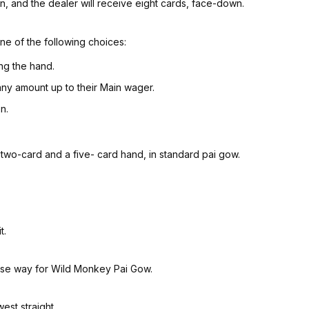
, and the dealer will receive eight cards, face-down.
ne of the following choices:
ng the hand.
any amount up to their Main wager.
n.
 two-card and a five- card hand, in standard pai gow.
t.
ouse way for Wild Monkey Pai Gow.
est straight.