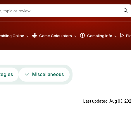
bling Online
Game Calculators
Gambling Info
Pl
tegies
Miscellaneous
Last updated: Aug 03, 20