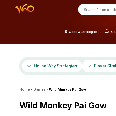
Odds & Strategies
Gam
House Way Strategies
Player Stra
Home
Games
Wild Monkey Pai Gow
›
›
Wild Monkey Pai Gow