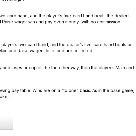
 two-card hand, and the player’s five-card hand beats the dealer’s
nd Raise wager win and pay even money (with no commission
e player’s two-card hand, and the dealer’s five-card hand beats or
 Main and Raise wagers lose, and are collected.
y and loses or copies the the other way, then the player’s Main and
wing pay table. Wins are on a "to one" basis. As in the base game,
oker.