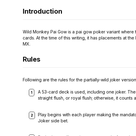
Introduction
Wild Monkey Pai Gow is a pai gow poker variant where t
cards. At the time of this writing, it has placements at th
MX.
Rules
Following are the rules for the partially-wild joker version
A 53-card deck is used, including one joker. The 
straight flush, or royal flush; otherwise, it counts a
Play begins with each player making the mandator
Joker side bet.