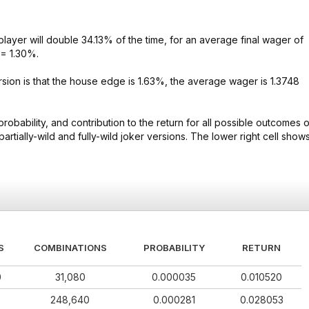
ayer will double 34.13% of the time, for an average final wager of
 = 1.30%.
ersion is that the house edge is 1.63%, the average wager is 1.3748
obability, and contribution to the return for all possible outcomes o
rtially-wild and fully-wild joker versions. The lower right cell show
S
COMBINATIONS
PROBABILITY
RETURN
0
31,080
0.000035
0.010520
0
248,640
0.000281
0.028053