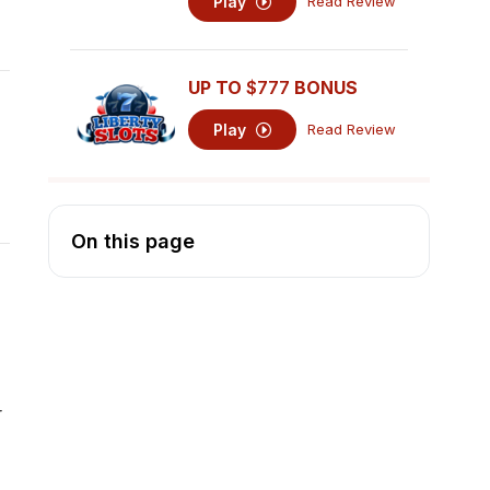
Play
Read Review
UP TO
$777
BONUS
Play
Read Review
On this page
r