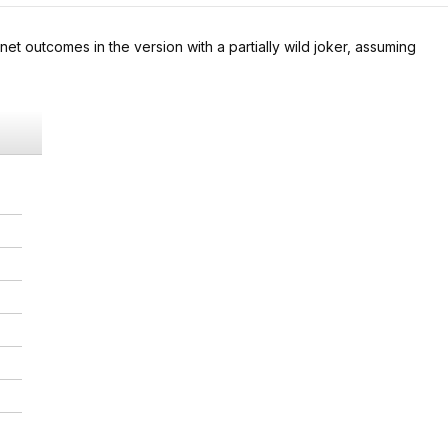
net outcomes in the version with a partially wild joker, assuming