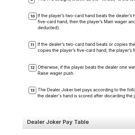
If the player’s two-card hand beats the dealer’s
five-card hand, then the player’s Main wager a
deducted).
If the dealer’s two-card hand beats or copies th
copies the player’s five-card hand, the player’s
Otherwise, if the player beats the dealer one wa
Raise wager push.
The Dealer Joker bet pays according to the follo
the dealer's hand is scored after discarding the j
Dealer Joker Pay Table