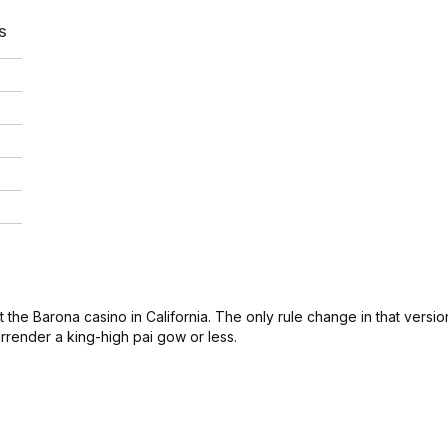
S
at the Barona casino in California. The only rule change in that versio
urrender a king-high pai gow or less.