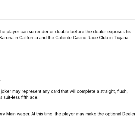
he player can surrender or double before the dealer exposes his
e Barona in California and the Caliente Casino Race Club in Tiujana,
.
joker may represent any card that will complete a straight, flush,
s suit-less fifth ace.
y Main wager. At this time, the player may make the optional Deale