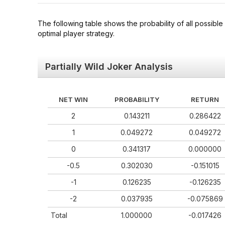
The following table shows the probability of all possible 
optimal player strategy.
Partially Wild Joker Analysis
NET WIN
PROBABILITY
RETURN
2
0.143211
0.286422
1
0.049272
0.049272
0
0.341317
0.000000
-0.5
0.302030
-0.151015
-1
0.126235
-0.126235
-2
0.037935
-0.075869
Total
1.000000
-0.017426