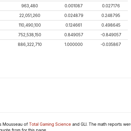
963,480
0.001087
0.027176
22,051,260
0.024879
0.248795
110,490,100
0.124661
0.498645
752,538,150
0.849057
-0.849057
886,322,710
1.000000
-0.035867
es Mousseau of
Total Gaming Science
and GLI. The math reports wer
uote from for this page.