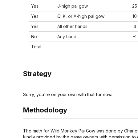
Yes
J-high pai gow
25
Yes
Q, K, or A-high pai gow
10
Yes
All other hands
4
No
Any hand
-1
Total
Strategy
Sorry, you're on your own with that for now.
Methodology
The math for Wild Monkey Pai Gow was done by Charl
kindly provided by the game owners with permission to q