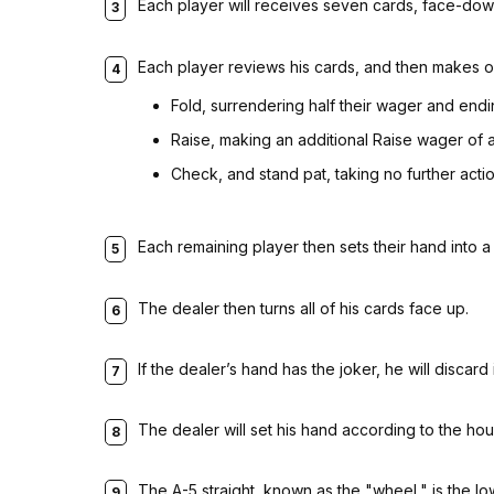
Each player will receives seven cards, face-down
Each player reviews his cards, and then makes o
Fold, surrendering half their wager and endi
Raise, making an additional Raise wager of 
Check, and stand pat, taking no further actio
Each remaining player then sets their hand into a
The dealer then turns all of his cards face up.
If the dealer’s hand has the joker, he will discard i
The dealer will set his hand according to the h
The A-5 straight, known as the "wheel," is the low