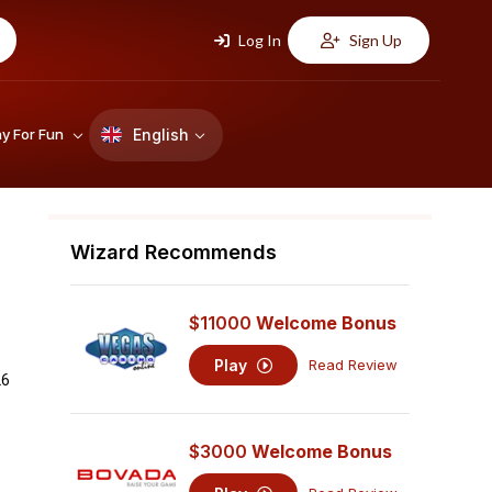
Log In
Sign Up
English
ay For Fun
Wizard Recommends
$11000
Welcome Bonus
Play
Read Review
26
$3000
Welcome Bonus