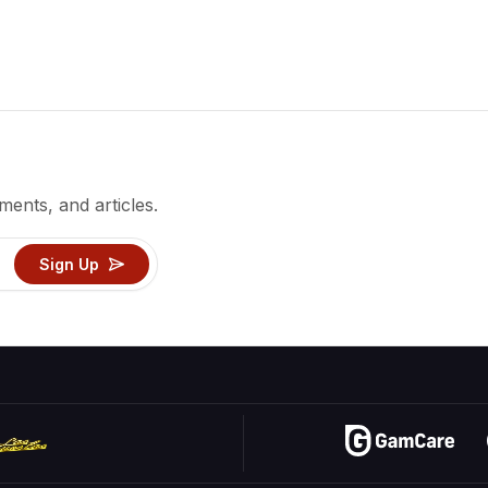
o
ents, and articles.
Sign Up