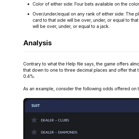
Color of either side: Four bets available on the colo
Over/under/equal on any rank of either side: The p
card to that side will be over, under, or equal to th
will be over, under, or equal to a jack.
Analysis
Contrary to what the Help file says, the game offers alm
that down to one to three decimal places and offer that 
0.4%.
As an example, consider the following odds offered on th