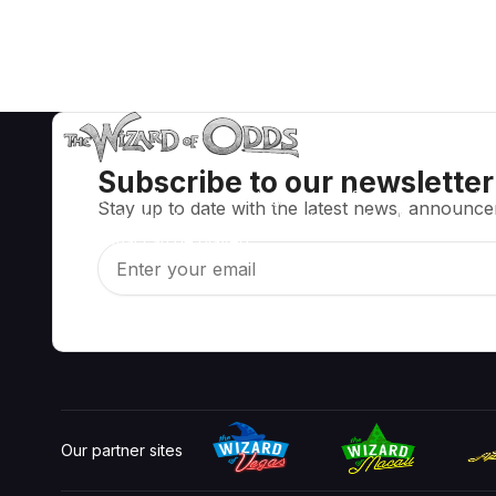
Subscribe to our newsletter
Mathematically correct strategies and information for casin
Stay up to date with the latest news, announcem
games like blackjack, craps, roulette and hundreds of
others that can be played.
Our partner sites