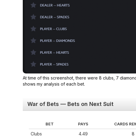
At time of this screenshot, there were 8 clubs, 7 diamond
shows my analysis of each bet.
War of Bets — Bets on Next Suit
BET
PAYS
CARDS RE
Clubs
4.49
8