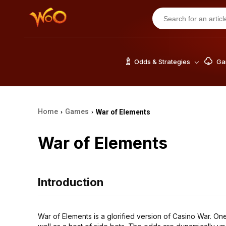
Odds & Strategies
Gam
Home
Games
War of Elements
›
›
War of Elements
Introduction
War of Elements is a glorified version of Casino War. On