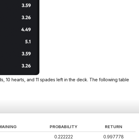
s, 10 hearts, and 11 spades left in the deck. The following table
MAINING
PROBABILITY
RETURN
0.222222
0.997778