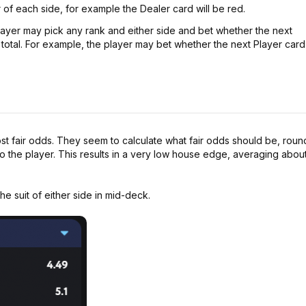
r of each side, for example the Dealer card will be red.
layer may pick any rank and either side and bet whether the next
at total. For example, the player may bet whether the next Player card
ost fair odds. They seem to calculate what fair odds should be, roun
to the player. This results in a very low house edge, averaging abou
e suit of either side in mid-deck.