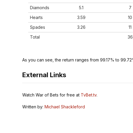
Diamonds
5.1
7
Hearts
3.59
10
Spades
3.26
11
Total
36
As you can see, the return ranges from 99.17% to 99.72
External Links
Watch War of Bets for free at
TvBet.tv
.
Written by:
Michael Shackleford