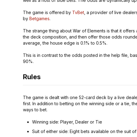
well as a host of side bets. The odds are dynamically u
The game is offered by
TvBet
, a provider of live deale
by
Betgames
.
The strange thing about War of Elements is that it offer
the deck composition, and then offer those odds round
average, the house edge is 0.1% to 0.5%.
This is in contrast to the odds posted in the help file, b
90%.
Rules
The game is dealt with one 52-card deck by a live dealer.
first. In addition to betting on the winning side or a tie, 
ways to bet.
Winning side: Player, Dealer or Tie
Suit of either side: Eight bets available on the suit 