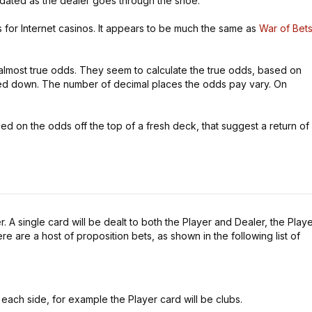
pdated as the dealer goes through the shoe.
rs for Internet casinos. It appears to be much the same as
War of Bet
s almost true odds. They seem to calculate the true odds, based on
ed down. The number of decimal places the odds pay vary. On
ased on the odds off the top of a fresh deck, that suggest a return of
 A single card will be dealt to both the Player and Dealer, the Playe
there are a host of proposition bets, as shown in the following list of
of each side, for example the Player card will be clubs.