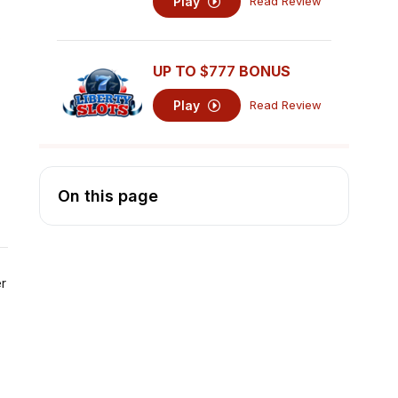
Play
Read Review
s
UP TO
$777
BONUS
Play
Read Review
On this page
r