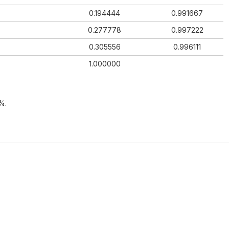
0.194444
0.991667
0.277778
0.997222
0.305556
0.996111
1.000000
%.