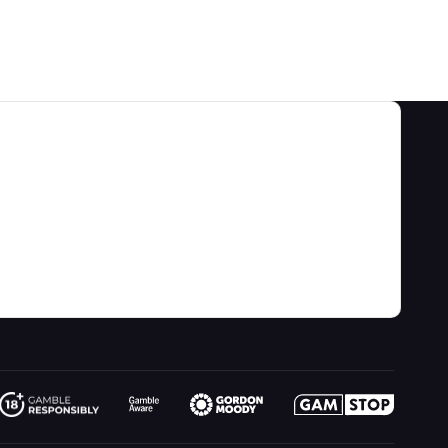
Categories
About Us
Game Odds & Strategies
About
Video
Game Calculators
Contact
Blog
Gambling Info
Links
Site Map
Play For Fun
What‘s New
Fiction
Gambling Online
Radio
Ask The Wizard