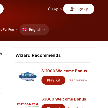
Log In
Sign Up
English
ay For Fun
26
Wizard Recommends
$11000
Welcome Bonus
Play
Read Review
$3000
Welcome Bonus