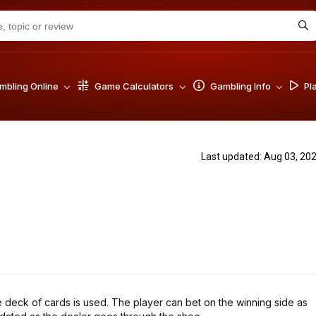
bling Online
Game Calculators
Gambling Info
Pl
Last updated: Aug 03, 20
e deck of cards is used. The player can bet on the winning side as