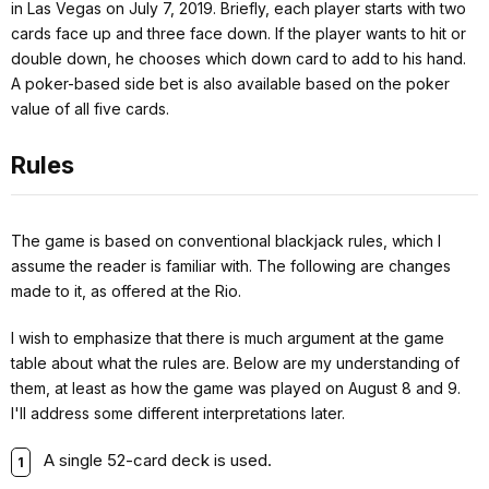
in Las Vegas on July 7, 2019. Briefly, each player starts with two
cards face up and three face down. If the player wants to hit or
double down, he chooses which down card to add to his hand.
A poker-based side bet is also available based on the poker
value of all five cards.
Rules
The game is based on conventional blackjack rules, which I
assume the reader is familiar with. The following are changes
made to it, as offered at the Rio.
I wish to emphasize that there is much argument at the game
table about what the rules are. Below are my understanding of
them, at least as how the game was played on August 8 and 9.
I'll address some different interpretations later.
A single 52-card deck is used.