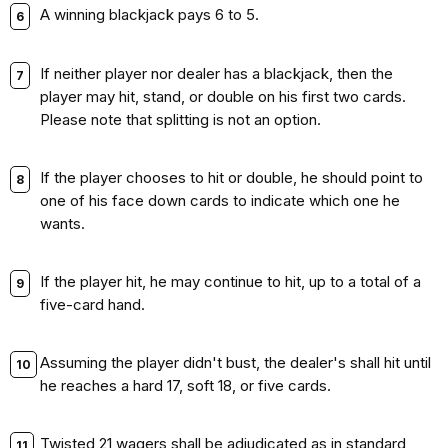
A winning blackjack pays 6 to 5.
If neither player nor dealer has a blackjack, then the
player may hit, stand, or double on his first two cards.
Please note that splitting is not an option.
If the player chooses to hit or double, he should point to
one of his face down cards to indicate which one he
wants.
If the player hit, he may continue to hit, up to a total of a
five-card hand.
Assuming the player didn't bust, the dealer's shall hit until
he reaches a hard 17, soft 18, or five cards.
Twisted 21 wagers shall be adjudicated as in standard