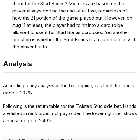
them for the Stud Bonus? My rules are based on the
player always getting the use of all five, regardless of
how the 21 portion of the game played out. However, on
Aug 11 at least, the player had to hit into a card to be
allowed to use it for Stud Bonus purposes. Yet another
question is whether the Stud Bonus is an automatic loss if
the player busts.
Analysis
According to my analysis of the base game, or 21 bet, the house
edge is 1.92%.
Following is the return table for the Twisted Stud side bet. Hands
are listed in rank order, not pay order. The lower right cell shows
a house edge of 2.49%.