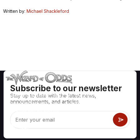
Written by:
Michael Shackleford
Subscribe to our newsletter
Stay up to date with the latest news,
Mathematically correct strategies and information for casino
announcements, and articles.
games like blackjack, craps, roulette and hundreds of
others that can be played.