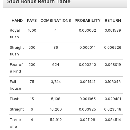
Stud Bonus Return Table
HAND
PAYS
COMBINATIONS
PROBABILITY
RETURN
Royal
1000
4
0.000002
0.001539
flush
Straight
500
36
0.000014
0.006926
flush
Four of
200
624
0.000240
0.048019
a kind
Full
75
3,744
0.001441
0.108043
house
Flush
15
5,108
0.001965
0.029481
Straight
6
10,200
0.003925
0.023548
Three
4
54,912
0.021128
0.084514
of a