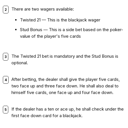
There are two wagers available:
Twisted 21 — This is the blackjack wager
Stud Bonus — This is a side bet based on the poker-
value of the player's five cards
The Twisted 21 bet is mandatory and the Stud Bonus is
optional.
After betting, the dealer shall give the player five cards,
two face up and three face down. He shall also deal to
himself five cards, one face up and four face down.
If the dealer has a ten or ace up, he shall check under the
first face down card for a blackjack.