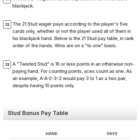
blackjack.
The 21 Stud wager pays according to the player's five
cards only, whether or not the player used all of them in
his blackjack hand. Below is the 21 Stud pay table, in rank
order of the hands. Wins are on a "to one" basis.
A "Twisted Stud" is 16 or less points in an otherwise non-
paying hand. For counting points, aces count as one. As
an example, A-A-2-3-3 would pay 3 to 1 as a two pair,
despite having 10 points only.
Stud Bonus Pay Table
HAND
PAYS