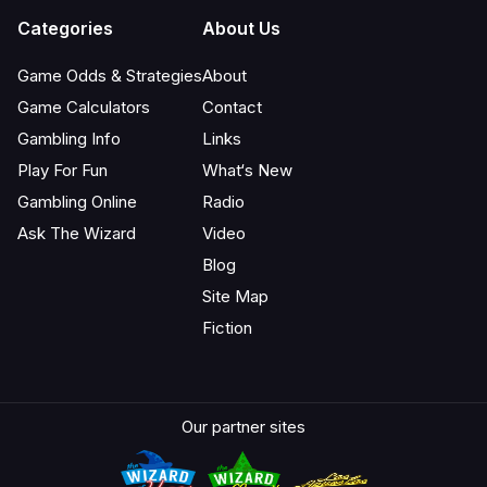
Categories
About Us
Game Odds & Strategies
About
Game Calculators
Contact
Gambling Info
Links
Play For Fun
What‘s New
Gambling Online
Radio
Ask The Wizard
Video
Blog
Site Map
Fiction
Our partner sites