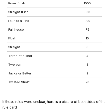
Royal flush
1000
Straight flush
500
Four of a kind
200
Full house
75
Flush
15
Straight
6
Three of a kind
4
Two pair
3
Jacks or Better
2
Twisted Stud*
20
If these rules were unclear, here is a picture of both sides of the
rule card.