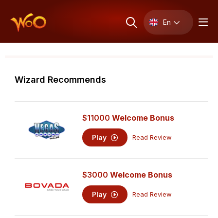
En
Wizard Recommends
$11000
Welcome Bonus
Play
Read Review
$3000
Welcome Bonus
Play
Read Review