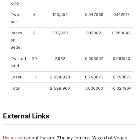
kind
Two
3
123,552
0.047539
0.142617
pair
Jacks
2
337,920
0.130021
0.260042
or
Better
Twisted
20
7,932
0.003052
0.061040
stud
Loser
-1
2,054,928
0.790673
-0.790673
Total
2,598,960
1.000000
-0.024904
External Links
Discussion
about Twisted 21 in my forum at Wizard of Vegas.