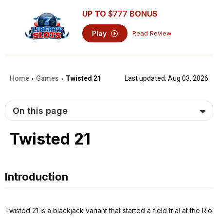
UP TO
$777
BONUS
Play
Read Review
Home
Games
Twisted 21
Last updated: Aug 03, 2026
›
›
On this page
Twisted 21
Introduction
Twisted 21 is a blackjack variant that started a field trial at the Rio