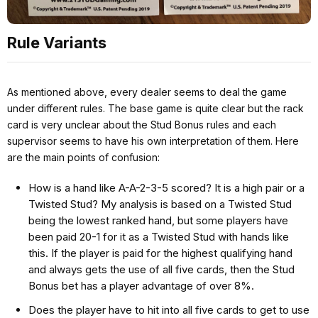
Rule Variants
As mentioned above, every dealer seems to deal the game
under different rules. The base game is quite clear but the rack
card is very unclear about the Stud Bonus rules and each
supervisor seems to have his own interpretation of them. Here
are the main points of confusion:
How is a hand like A-A-2-3-5 scored? It is a high pair or a
Twisted Stud? My analysis is based on a Twisted Stud
being the lowest ranked hand, but some players have
been paid 20-1 for it as a Twisted Stud with hands like
this. If the player is paid for the highest qualifying hand
and always gets the use of all five cards, then the Stud
Bonus bet has a player advantage of over 8%.
Does the player have to hit into all five cards to get to use