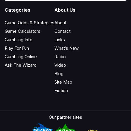
Categories
About Us
Game Odds & Strategies
About
Game Calculators
Contact
Gambling Info
Links
Play For Fun
What‘s New
Gambling Online
Radio
Ask The Wizard
Video
Blog
Site Map
Fiction
Our partner sites