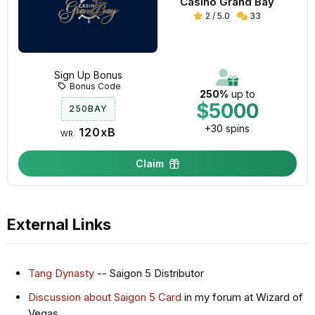
Casino Grand Bay
2 / 5.0
33
Sign Up Bonus
Bonus Code
250%
up to
$5000
250BAY
+30 spins
120xB
WR:
Claim
External Links
Tang Dynasty
-- Saigon 5 Distributor
Discussion about Saigon 5 Card
in my forum at Wizard of
Vegas