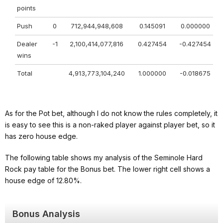
points
Push
0
712,944,948,608
0.145091
0.000000
Dealer
-1
2,100,414,077,816
0.427454
-0.427454
wins
Total
4,913,773,104,240
1.000000
-0.018675
As for the Pot bet, although I do not know the rules completely, it
is easy to see this is a non-raked player against player bet, so it
has zero house edge.
The following table shows my analysis of the Seminole Hard
Rock pay table for the Bonus bet. The lower right cell shows a
house edge of 12.80%.
Bonus Analysis