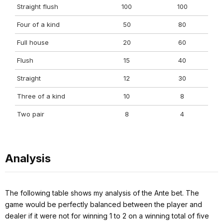
Straight flush
100
100
Four of a kind
50
80
Full house
20
60
Flush
15
40
Straight
12
30
Three of a kind
10
8
Two pair
8
4
Analysis
The following table shows my analysis of the Ante bet. The
game would be perfectly balanced between the player and
dealer if it were not for winning 1 to 2 on a winning total of five