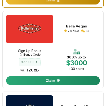
Claim
Bella Vegas
2.6 / 5.0
33
Sign Up Bonus
Bonus Code
300%
up to
$3000
300BELLA
+30 spins
120xB
WR:
Claim