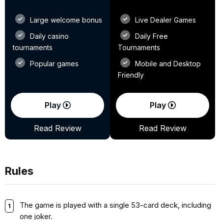
Large welcome bonus
Live Dealer Games
Daily casino
Daily Free
tournaments
Tournaments
Popular games
Mobile and Desktop
Friendly
Play
Play
Read Review
Read Review
Rules
The game is played with a single 53-card deck, including
one joker.