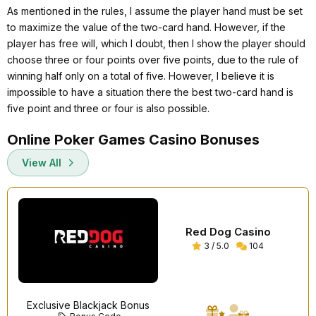
As mentioned in the rules, I assume the player hand must be set
to maximize the value of the two-card hand. However, if the
player has free will, which I doubt, then I show the player should
choose three or four points over five points, due to the rule of
winning half only on a total of five. However, I believe it is
impossible to have a situation there the best two-card hand is
five point and three or four is also possible.
Online Poker Games Casino Bonuses
View All
Red Dog Casino
3 / 5.0
104
Exclusive Blackjack Bonus