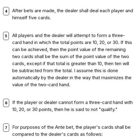
After bets are made, the dealer shall deal each player and
himself five cards.
All players and the dealer will attempt to form a three-
card hand in which the total points are 10, 20, or 30. If this
can be achieved, then the point value of the remaining
two cards shall be the sum of the point value of the two
cards, except if that total is greater than 10, then ten will
be subtracted from the total. I assume this is done
automatically by the dealer in the way that maximizes the
value of the two-card hand.
If the player or dealer cannot form a three-card hand with
10, 20, or 30 points, then he is said to not "qualify."
For purposes of the Ante bet, the player's cards shall be
compared to the dealer's cards as follows: