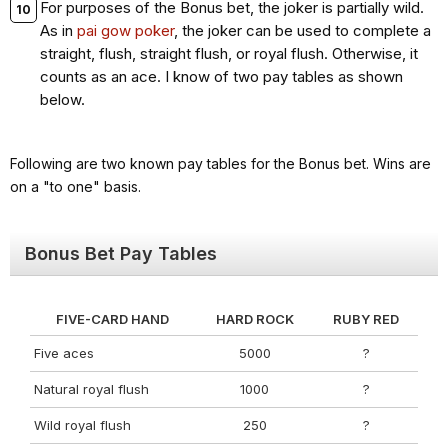
For purposes of the Bonus bet, the joker is partially wild.
As in
pai gow poker
, the joker can be used to complete a
straight, flush, straight flush, or royal flush. Otherwise, it
counts as an ace. I know of two pay tables as shown
below.
Following are two known pay tables for the Bonus bet. Wins are
on a "to one" basis.
Bonus Bet Pay Tables
FIVE-CARD HAND
HARD ROCK
RUBY RED
Five aces
5000
?
Natural royal flush
1000
?
Wild royal flush
250
?