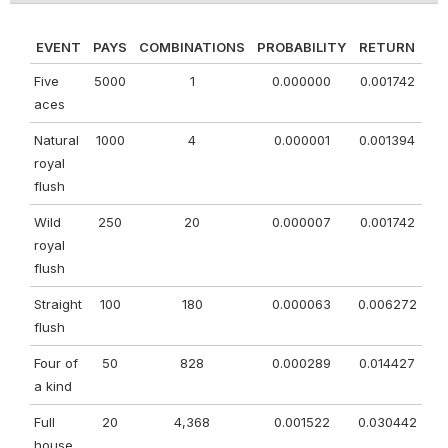
EVENT
PAYS
COMBINATIONS
PROBABILITY
RETURN
Five
5000
1
0.000000
0.001742
aces
Natural
1000
4
0.000001
0.001394
royal
flush
Wild
250
20
0.000007
0.001742
royal
flush
Straight
100
180
0.000063
0.006272
flush
Four of
50
828
0.000289
0.014427
a kind
Full
20
4,368
0.001522
0.030442
house