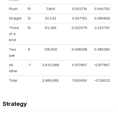
Flush
15
7,804
0.002719
0.040792
Straight
12
20,532
0.007155
0.085858
Three
10
63,360
0.022079
0.220791
of a
kind
Two
8
138,600
0.048298
0.386384
pair
All
-1
2,633,988
0.917867
-0.917867
other
Total
2,869,685
1.000000
-0.128022
Strategy