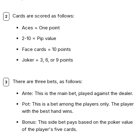
Cards are scored as follows:
Aces = One point
2-10 = Pip value
Face cards = 10 points
Joker = 3, 6, or 9 points
There are three bets, as follows:
Ante: This is the main bet, played against the dealer.
Pot: This is a bet among the players only. The player
with the best hand wins.
Bonus: This side bet pays based on the poker value
of the player's five cards.