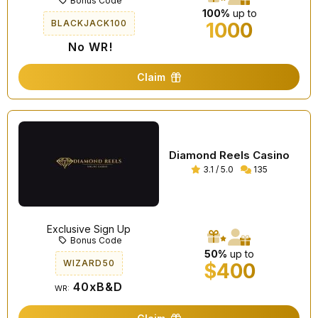
Bonus Code
100%
up to
BLACKJACK100
1000
No WR!
Claim
Diamond Reels Casino
3.1 / 5.0
135
Exclusive Sign Up
Bonus Code
50%
up to
WIZARD50
$400
40xB&D
WR: