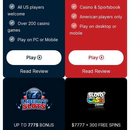
All US players
Casino & Sportsbook
welcome
American players only
Over 200 casino
Play on desktop or
games
mobile
Play on PC or Mobile
Play
Play
Read Review
Read Review
UP TO
777$
BONUS
$7777 + 300 FREE SPINS