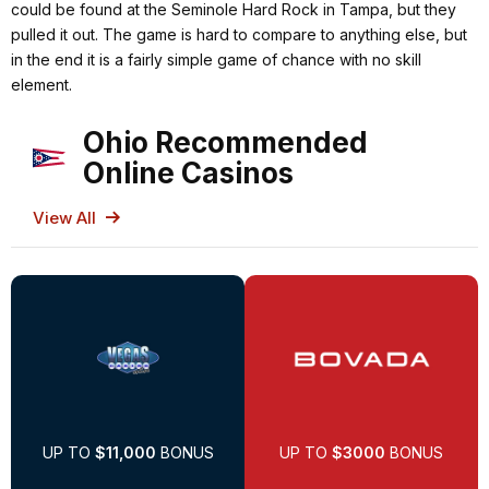
could be found at the Seminole Hard Rock in Tampa, but they
pulled it out. The game is hard to compare to anything else, but
in the end it is a fairly simple game of chance with no skill
element.
Ohio Recommended
Online Casinos
View All
UP TO
$11,000
BONUS
UP TO
$3000
BONUS