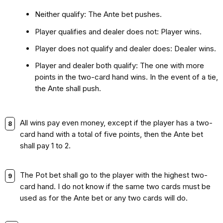
Neither qualify: The Ante bet pushes.
Player qualifies and dealer does not: Player wins.
Player does not qualify and dealer does: Dealer wins.
Player and dealer both qualify: The one with more
points in the two-card hand wins. In the event of a tie,
the Ante shall push.
All wins pay even money, except if the player has a two-
card hand with a total of five points, then the Ante bet
shall pay 1 to 2.
The Pot bet shall go to the player with the highest two-
card hand. I do not know if the same two cards must be
used as for the Ante bet or any two cards will do.