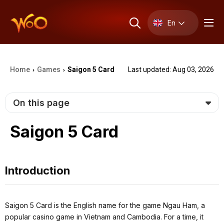
En
Home
Games
Saigon 5 Card
Last updated: Aug 03, 2026
›
›
On this page
Saigon 5 Card
Introduction
Saigon 5 Card is the English name for the game Ngau Ham, a
popular casino game in Vietnam and Cambodia. For a time, it