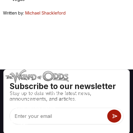
Written by:
Michael Shackleford
Subscribe to our newsletter
Stay up to date with the latest news,
Mathematically correct strategies and information for casino
announcements, and articles.
games like blackjack, craps, roulette and hundreds of
others that can be played.