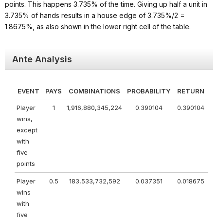
points. This happens 3.735% of the time. Giving up half a unit in
3.735% of hands results in a house edge of 3.735%/2 =
1.8675%, as also shown in the lower right cell of the table.
Ante Analysis
EVENT
PAYS
COMBINATIONS
PROBABILITY
RETURN
Player
1
1,916,880,345,224
0.390104
0.390104
wins,
except
with
five
points
Player
0.5
183,533,732,592
0.037351
0.018675
wins
with
five