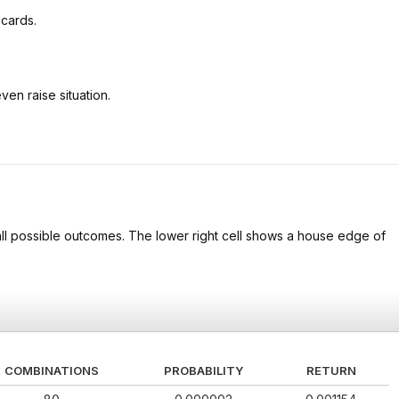
 cards.
ven raise situation.
all possible outcomes. The lower right cell shows a house edge of
COMBINATIONS
PROBABILITY
RETURN