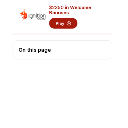
$2350
in Welcome
Bonuses
Play
On this page