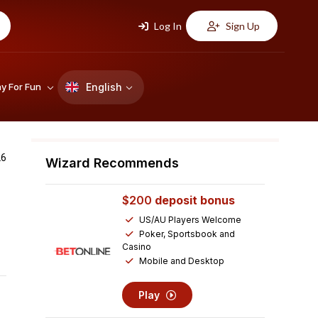
Log In
Sign Up
English
ay For Fun
26
Wizard Recommends
$200
deposit bonus
US/AU Players Welcome
Poker, Sportsbook and
Casino
Mobile and Desktop
Play