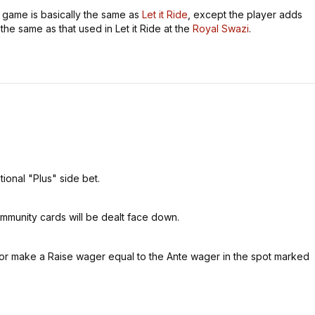
e game is basically the same as
Let it Ride
, except the player adds
the same as that used in Let it Ride at the
Royal Swazi
.
ional "Plus" side bet.
mmunity cards will be dealt face down.
 or make a Raise wager equal to the Ante wager in the spot marked