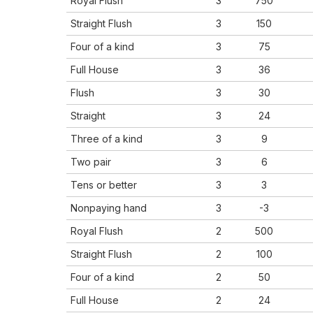
Royal Flush
3
750
Straight Flush
3
150
Four of a kind
3
75
Full House
3
36
Flush
3
30
Straight
3
24
Three of a kind
3
9
Two pair
3
6
Tens or better
3
3
Nonpaying hand
3
-3
Royal Flush
2
500
Straight Flush
2
100
Four of a kind
2
50
Full House
2
24