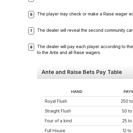
The player may check or make a Raise wager equ
The dealer will reveal the second community car
The dealer will pay each player according to the
to the Ante and all Raise wagers.
Ante and Raise Bets Pay Table
HAND
PAY
Royal Flush
250 to
Straight Flush
50 to 
Four of a kind
25 to 
Full House
12 to 