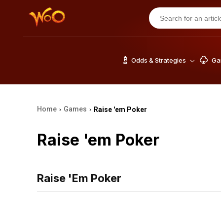
Odds & Strategies
Gam
Home
Games
Raise 'em Poker
›
›
Raise 'em Poker
Raise 'Em Poker