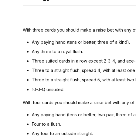
With three cards you should make a raise bet with any of
Any paying hand (tens or better, three of a kind).
Any three to a royal flush.
Three suited cards in a row except 2-3-4, and ace-
Three to a straight flush, spread 4, with at least one
Three to a straight flush, spread 5, with at least two
10-J-Q unsuited.
With four cards you should make a raise bet with any of 
Any paying hand (tens or better, two pair, three of a
Four to a flush.
Any four to an outside straight.