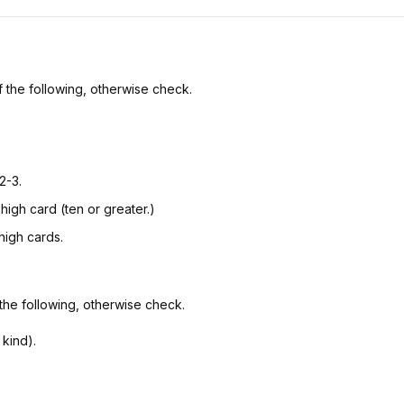
 the following, otherwise check.
2-3.
 high card (ten or greater.)
 high cards.
the following, otherwise check.
 kind).