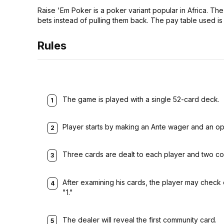
Raise 'Em Poker is a poker variant popular in Africa. Th
bets instead of pulling them back. The pay table used is 
Rules
The game is played with a single 52-card deck.
Player starts by making an Ante wager and an opt
Three cards are dealt to each player and two co
After examining his cards, the player may check
"1."
The dealer will reveal the first community card.