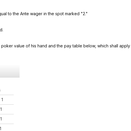
al to the Ante wager in the spot marked "2."
d.
 poker value of his hand and the pay table below, which shall apply
S
 1
1
1
1