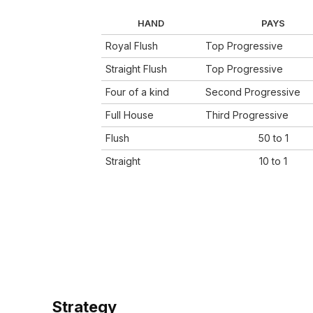
HAND
PAYS
Royal Flush
Top Progressive
Straight Flush
Top Progressive
Four of a kind
Second Progressive
Full House
Third Progressive
Flush
50 to 1
Straight
10 to 1
Strategy