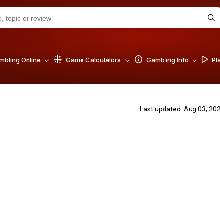
bling Online
Game Calculators
Gambling Info
Pl
Last updated: Aug 03, 20