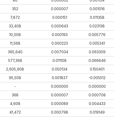
80
0.000002
0.001154
352
0.000007
0.001016
7,872
0.000151
0.011358
33,408
0.000643
0.023138
10,008
0.000193
0.005776
11,568
0.000223
0.005341
365,640
0.007034
0.063309
577,368
0.011108
0.066646
2,605,908
0.050134
0.150401
95,508
0.001837
-0.005512
-
0.000000
0.000000
368
0.000007
0.000708
4,608
0.000089
0.004433
41,472
0.000798
0.019149