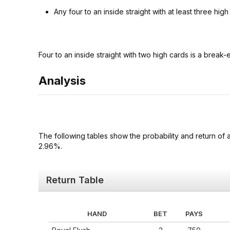
Any four to an inside straight with at least three high
Four to an inside straight with two high cards is a break-e
Analysis
The following tables show the probability and return of 
2.96%.
Return Table
HAND
BET
PAYS