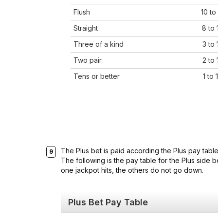
Flush
10 to 
Straight
8 to 
Three of a kind
3 to 
Two pair
2 to 
Tens or better
1 to 1
The Plus bet is paid according the Plus pay tabl
The following is the pay table for the Plus side
one jackpot hits, the others do not go down.
Plus Bet Pay Table