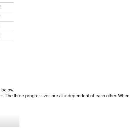
1
1
1
1
e below.
 bet. The three progressives are all independent of each other. When