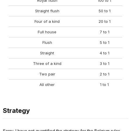
Royal flush
100 to 1
Straight flush
50 to 1
Four of a kind
20 to 1
Full house
7 to 1
Flush
5 to 1
Straight
4 to 1
Three of a kind
3 to 1
Two pair
2 to 1
All other
1 to 1
Strategy
Sorry, I have not quantified the strategy for the Belgium rules