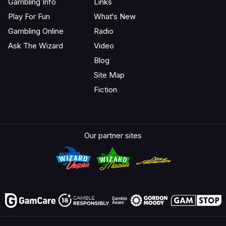
Gambling Info
Links
Play For Fun
What‘s New
Gambling Online
Radio
Ask The Wizard
Video
Blog
Site Map
Fiction
Our partner sites