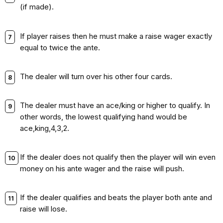
(if made).
If player raises then he must make a raise wager exactly
equal to twice the ante.
The dealer will turn over his other four cards.
The dealer must have an ace/king or higher to qualify. In
other words, the lowest qualifying hand would be
ace,king,4,3,2.
If the dealer does not qualify then the player will win even
money on his ante wager and the raise will push.
If the dealer qualifies and beats the player both ante and
raise will lose.