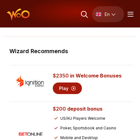
En
Wizard Recommends
$2350
in Welcome Bonuses
Play
$200
deposit bonus
US/AU Players Welcome
Poker, Sportsbook and Casino
Mobile and Desktop