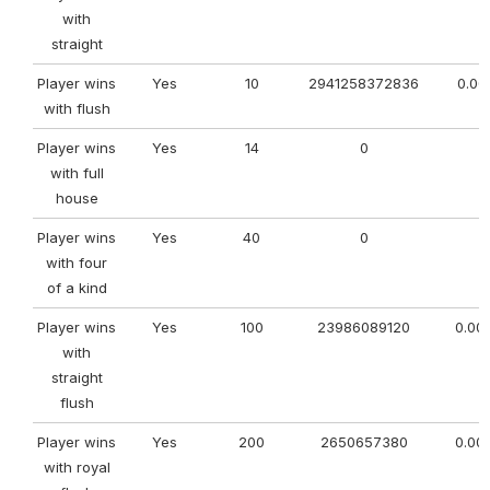
with
straight
Player wins
Yes
10
2941258372836
0.00
with flush
Player wins
Yes
14
0
with full
house
Player wins
Yes
40
0
with four
of a kind
Player wins
Yes
100
23986089120
0.00
with
straight
flush
Player wins
Yes
200
2650657380
0.00
with royal