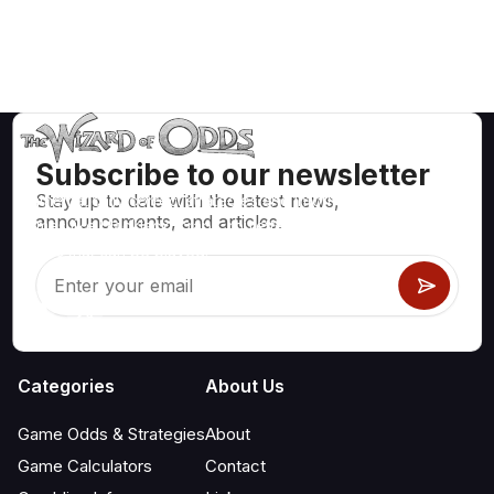
Subscribe to our newsletter
Stay up to date with the latest news,
Mathematically correct strategies and information for casino
announcements, and articles.
games like blackjack, craps, roulette and hundreds of
others that can be played.
Categories
About Us
Game Odds & Strategies
About
Game Calculators
Contact