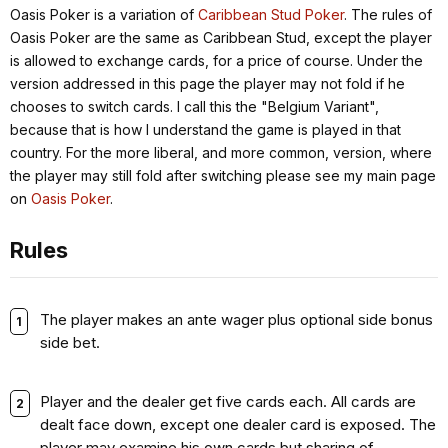
Oasis Poker is a variation of
Caribbean Stud Poker
. The rules of
Oasis Poker are the same as Caribbean Stud, except the player
is allowed to exchange cards, for a price of course. Under the
version addressed in this page the player may not fold if he
chooses to switch cards. I call this the "Belgium Variant",
because that is how I understand the game is played in that
country. For the more liberal, and more common, version, where
the player may still fold after switching please see my main page
on
Oasis Poker
.
Rules
The player makes an ante wager plus optional side bonus
side bet.
Player and the dealer get five cards each. All cards are
dealt face down, except one dealer card is exposed. The
player may examine his own cards but sharing of