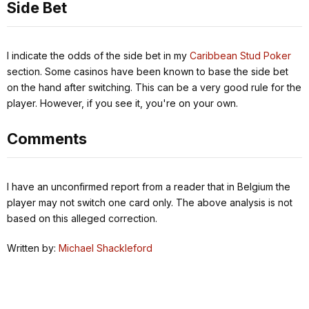
Side Bet
I indicate the odds of the side bet in my
Caribbean Stud Poker
section. Some casinos have been known to base the side bet
on the hand after switching. This can be a very good rule for the
player. However, if you see it, you're on your own.
Comments
I have an unconfirmed report from a reader that in Belgium the
player may not switch one card only. The above analysis is not
based on this alleged correction.
Written by:
Michael Shackleford