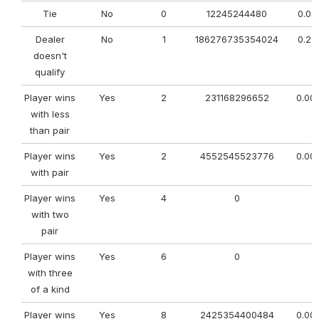
Tie
No
0
12245244480
0.00
Dealer
No
1
186276735354024
0.22
doesn't
qualify
Player wins
Yes
2
231168296652
0.00
with less
than pair
Player wins
Yes
2
4552545523776
0.00
with pair
Player wins
Yes
4
0
with two
pair
Player wins
Yes
6
0
with three
of a kind
Player wins
Yes
8
2425354400484
0.00