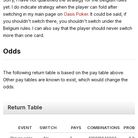
yet. I do indicate strategy when the player can fold after
switching in my main page on
Oasis Poker
. It could be said, if
you shouldn't switch there, you shouldn't switch under the
Belgium rules. I can also say that the player should never switch
more than one card.
Odds
The following return table is based on the pay table above.
Other pay tables are known to exist, which would change the
odds.
Return Table
EVENT
SWITCH
PAYS
COMBINATIONS
PROBA