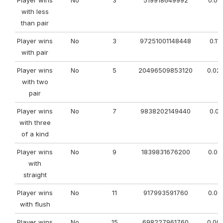
Player wins
No
3
519918649992
0.00
with less
than pair
Player wins
No
3
97251001148448
0.11
with pair
Player wins
No
5
20496509853120
0.02
with two
pair
Player wins
No
7
9838202149440
0.01
with three
of a kind
Player wins
No
9
1839831676200
0.00
with
straight
Player wins
No
11
917993591760
0.00
with flush
Player wins
No
15
698227961760
0.00