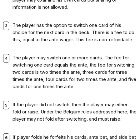
information is not allowed.
The player has the option to switch one card of his
choice for the next card in the deck. There is a fee to do
this, equal to the ante wager. This fee is non-refundable.
The player may switch one or more cards. The fee for
switching one card equals the ante, the fee for switching
two cards is two times the ante, three cards for three
times the ante, four cards for two times the ante, and five
cards for one times the ante.
If the player did not switch, then the player may either
fold or raise. Under the Belgium rules addressed here, the
player may not fold after switching, and must raise.
If player folds he forfeits his cards, ante bet, and side bet