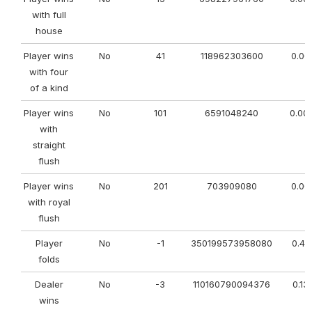
with full
house
Player wins
No
41
118962303600
0.00
with four
of a kind
Player wins
No
101
6591048240
0.00
with
straight
flush
Player wins
No
201
703909080
0.00
with royal
flush
Player
No
-1
350199573958080
0.41
folds
Dealer
No
-3
110160790094376
0.13
wins