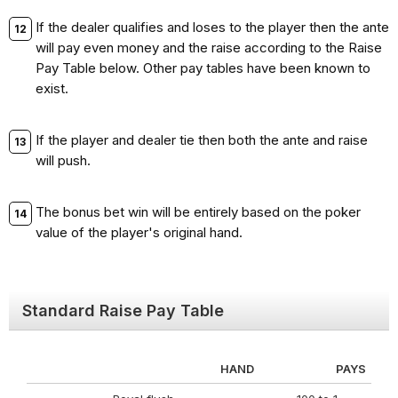
If the dealer qualifies and loses to the player then the ante
will pay even money and the raise according to the Raise
Pay Table below. Other pay tables have been known to
exist.
If the player and dealer tie then both the ante and raise
will push.
The bonus bet win will be entirely based on the poker
value of the player's original hand.
Standard Raise Pay Table
HAND
PAYS