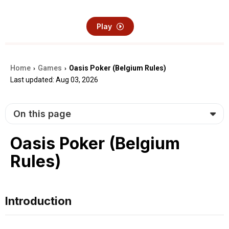
Play
Home
Games
Oasis Poker (Belgium Rules)
›
›
Last updated: Aug 03, 2026
On this page
Oasis Poker (Belgium
Rules)
Introduction