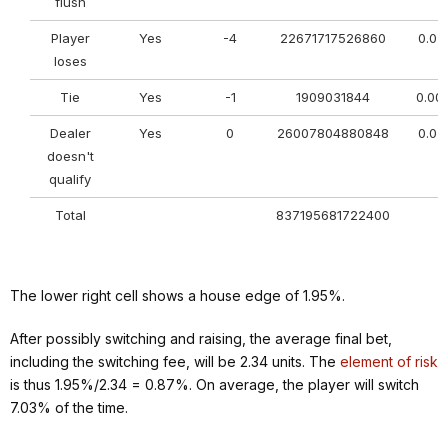
flush
Player
Yes
-4
22671717526860
0.02
loses
Tie
Yes
-1
1909031844
0.00
Dealer
Yes
0
26007804880848
0.03
doesn't
qualify
Total
837195681722400
1
The lower right cell shows a house edge of 1.95%.
After possibly switching and raising, the average final bet,
including the switching fee, will be 2.34 units. The
element of risk
is thus 1.95%/2.34 = 0.87%. On average, the player will switch
7.03% of the time.