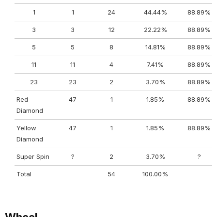
1
1
24
44.44%
88.89%
3
3
12
22.22%
88.89%
5
5
8
14.81%
88.89%
11
11
4
7.41%
88.89%
23
23
2
3.70%
88.89%
Red
47
1
1.85%
88.89%
Diamond
Yellow
47
1
1.85%
88.89%
Diamond
Super Spin
?
2
3.70%
?
Total
54
100.00%