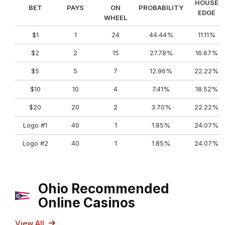
HOUSE
BET
PAYS
ON
PROBABILITY
EDGE
WHEEL
$1
1
24
44.44%
11.11%
$2
2
15
27.78%
16.67%
$5
5
7
12.96%
22.22%
$10
10
4
7.41%
18.52%
$20
20
2
3.70%
22.22%
Logo #1
40
1
1.85%
24.07%
Logo #2
40
1
1.85%
24.07%
Ohio Recommended
Online Casinos
View All