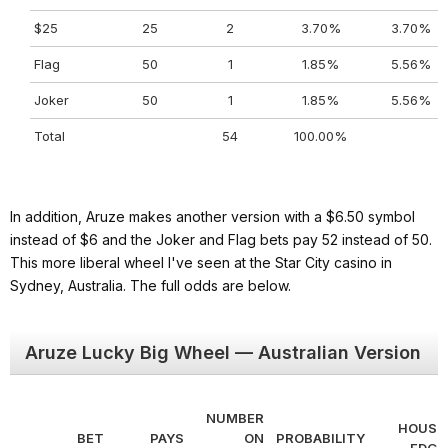
$25
25
2
3.70%
3.70%
Flag
50
1
1.85%
5.56%
Joker
50
1
1.85%
5.56%
Total
54
100.00%
In addition, Aruze makes another version with a $6.50 symbol
instead of $6 and the Joker and Flag bets pay 52 instead of 50.
This more liberal wheel I've seen at the Star City casino in
Sydney, Australia. The full odds are below.
Aruze Lucky Big Wheel — Australian Version
NUMBER
HOUSE
BET
PAYS
ON
PROBABILITY