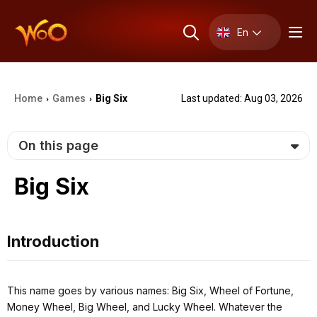
En
Home
Games
Big Six
Last updated: Aug 03, 2026
›
›
On this page
Big Six
Introduction
This name goes by various names: Big Six, Wheel of Fortune,
Money Wheel, Big Wheel, and Lucky Wheel. Whatever the