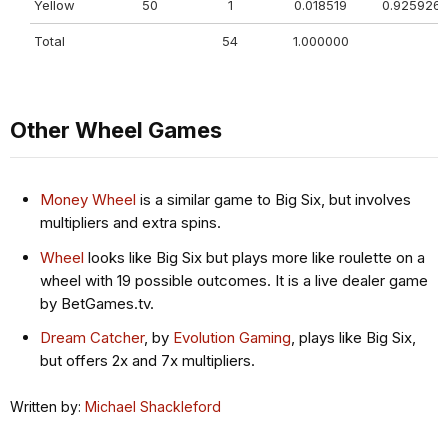
Yellow
50
1
0.018519
0.925926
Total
54
1.000000
Other Wheel Games
Money Wheel
is a similar game to Big Six, but involves
multipliers and extra spins.
Wheel
looks like Big Six but plays more like roulette on a
wheel with 19 possible outcomes. It is a live dealer game
by BetGames.tv.
Dream Catcher
, by
Evolution Gaming
, plays like Big Six,
but offers 2x and 7x multipliers.
Written by:
Michael Shackleford