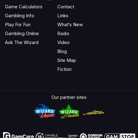
Game Calculators
Contact
Gambling Info
Links
Play For Fun
What‘s New
Gambling Online
Radio
Ask The Wizard
Video
Blog
Site Map
Fiction
Our partner sites