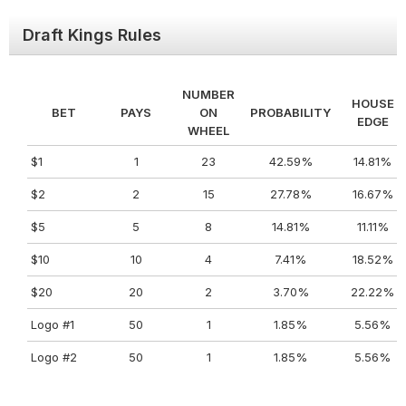
Draft Kings Rules
NUMBER
HOUSE
BET
PAYS
ON
PROBABILITY
EDGE
WHEEL
$1
1
23
42.59%
14.81%
$2
2
15
27.78%
16.67%
$5
5
8
14.81%
11.11%
$10
10
4
7.41%
18.52%
$20
20
2
3.70%
22.22%
Logo #1
50
1
1.85%
5.56%
Logo #2
50
1
1.85%
5.56%