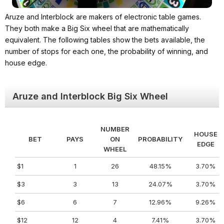
Aruze and Interblock are makers of electronic table games.
They both make a Big Six wheel that are mathematically
equivalent. The following tables show the bets available, the
number of stops for each one, the probability of winning, and
house edge.
Aruze and Interblock Big Six Wheel
NUMBER
HOUSE
BET
PAYS
ON
PROBABILITY
EDGE
WHEEL
$1
1
26
48.15%
3.70%
$3
3
13
24.07%
3.70%
$6
6
7
12.96%
9.26%
$12
12
4
7.41%
3.70%