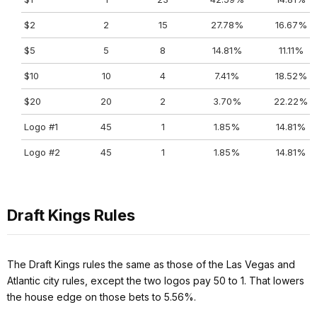
$2
2
15
27.78%
16.67%
$5
5
8
14.81%
11.11%
$10
10
4
7.41%
18.52%
$20
20
2
3.70%
22.22%
Logo #1
45
1
1.85%
14.81%
Logo #2
45
1
1.85%
14.81%
Draft Kings Rules
The Draft Kings rules the same as those of the Las Vegas and
Atlantic city rules, except the two logos pay 50 to 1. That lowers
the house edge on those bets to 5.56%.