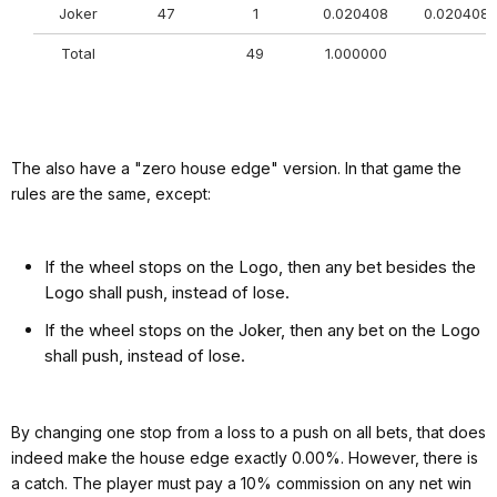
Joker
47
1
0.020408
0.020408
Total
49
1.000000
The also have a "zero house edge" version. In that game the
rules are the same, except:
If the wheel stops on the Logo, then any bet besides the
Logo shall push, instead of lose.
If the wheel stops on the Joker, then any bet on the Logo
shall push, instead of lose.
By changing one stop from a loss to a push on all bets, that does
indeed make the house edge exactly 0.00%. However, there is
a catch. The player must pay a 10% commission on any net win