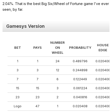
2.04%. That is the best Big Six/Wheel of Fortune game I've ever
seen, by far.
Gamesys Version
NUMBER
HOUSE
BET
PAYS
ON
PROBABILITY
EDGE
WHEEL
1
1
24
0.489796
0.020408
3
3
12
0.244898
0.020408
7
7
6
0.122449
0.020408
15
15
3
0.061224
0.020408
23
23
2
0.040816
0.020408
Logo
47
1
0.020408
0.020408