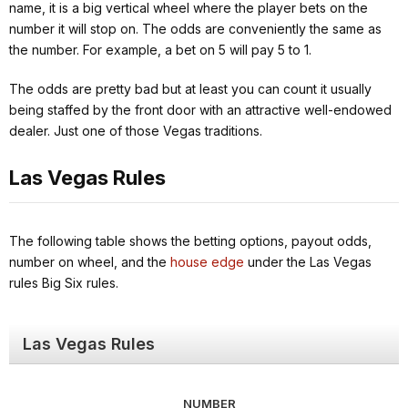
name, it is a big vertical wheel where the player bets on the
number it will stop on. The odds are conveniently the same as
the number. For example, a bet on 5 will pay 5 to 1.
The odds are pretty bad but at least you can count it usually
being staffed by the front door with an attractive well-endowed
dealer. Just one of those Vegas traditions.
Las Vegas Rules
The following table shows the betting options, payout odds,
number on wheel, and the
house edge
under the Las Vegas
rules Big Six rules.
Las Vegas Rules
NUMBER