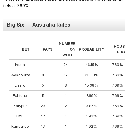
bets at 7.69%.
Big Six — Australia Rules
NUMBER
HOUSE
BET
PAYS
ON
PROBABILITY
EDGE
WHEEL
Koala
1
24
46.15%
7.69%
Kookaburra
3
12
23.08%
7.69%
Lizard
5
8
15.38%
7.69%
Echidna
11
4
7.69%
7.69%
Platypus
23
2
3.85%
7.69%
Emu
47
1
1.92%
7.69%
Kangaroo
47
1
1.92%
7.69%