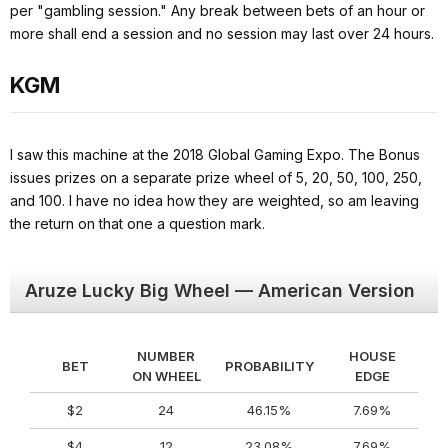
per "gambling session." Any break between bets of an hour or
more shall end a session and no session may last over 24 hours.
KGM
I saw this machine at the 2018 Global Gaming Expo. The Bonus
issues prizes on a separate prize wheel of 5, 20, 50, 100, 250,
and 100. I have no idea how they are weighted, so am leaving
the return on that one a question mark.
Aruze Lucky Big Wheel — American Version
NUMBER
HOUSE
BET
PROBABILITY
ON WHEEL
EDGE
$2
24
46.15%
7.69%
$4
12
23.08%
7.69%