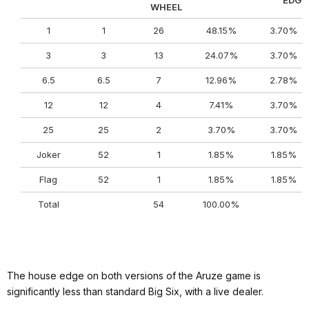
EDGE
WHEEL
1
1
26
48.15%
3.70%
3
3
13
24.07%
3.70%
6.5
6.5
7
12.96%
2.78%
12
12
4
7.41%
3.70%
25
25
2
3.70%
3.70%
Joker
52
1
1.85%
1.85%
Flag
52
1
1.85%
1.85%
Total
54
100.00%
The house edge on both versions of the Aruze game is
significantly less than standard Big Six, with a live dealer.