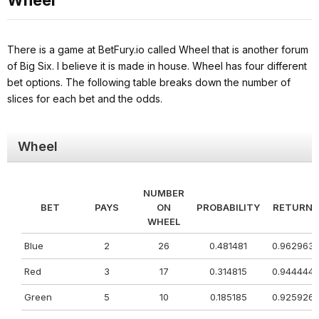
Wheel
There is a game at BetFury.io called Wheel that is another forum
of Big Six. I believe it is made in house. Wheel has four different
bet options. The following table breaks down the number of
slices for each bet and the odds.
Wheel
NUMBER
BET
PAYS
ON
PROBABILITY
RETURN
WHEEL
Blue
2
26
0.481481
0.962963
Red
3
17
0.314815
0.944444
Green
5
10
0.185185
0.925926