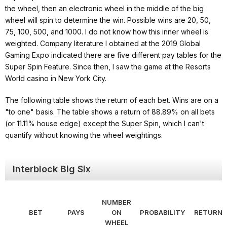
the wheel, then an electronic wheel in the middle of the big
wheel will spin to determine the win. Possible wins are 20, 50,
75, 100, 500, and 1000. I do not know how this inner wheel is
weighted. Company literature I obtained at the 2019 Global
Gaming Expo indicated there are five different pay tables for the
Super Spin Feature. Since then, I saw the game at the Resorts
World casino in New York City.
The following table shows the return of each bet. Wins are on a
"to one" basis. The table shows a return of 88.89% on all bets
(or 11.11% house edge) except the Super Spin, which I can't
quantify without knowing the wheel weightings.
Interblock Big Six
NUMBER
BET
PAYS
ON
PROBABILITY
RETURN
WHEEL