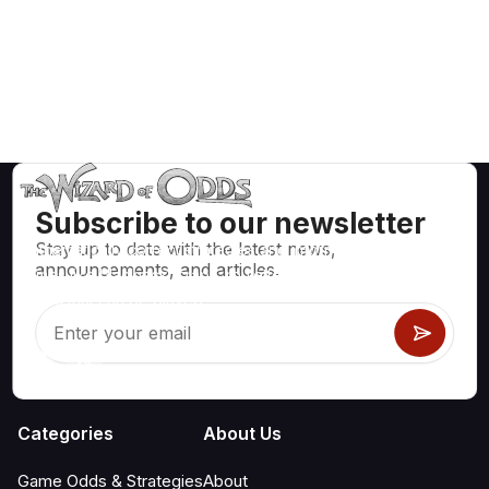
Subscribe to our newsletter
Stay up to date with the latest news,
Mathematically correct strategies and information for casino
announcements, and articles.
games like blackjack, craps, roulette and hundreds of
others that can be played.
Categories
About Us
Game Odds & Strategies
About