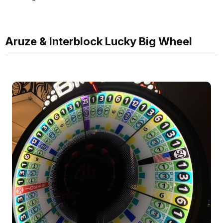
Aruze & Interblock Lucky Big Wheel