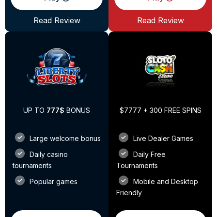
Read Review
Read Review
UP TO
777$
BONUS
$7777 + 300 FREE SPINS
Large welcome bonus
Live Dealer Games
Daily casino
Daily Free
tournaments
Tournaments
Popular games
Mobile and Desktop
Friendly