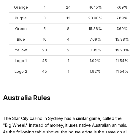
Orange
1
24
46.15%
7.69%
Purple
3
12
23.08%
7.69%
Green
5
8
15.38%
7.69%
Blue
10
4
7.69%
15.38%
Yellow
20
2
3.85%
19.23%
Logo 1
45
1
1.92%
11.54%
Logo 2
45
1
1.92%
11.54%
Australia Rules
The Star City casino in Sydney has a similar game, called the
"Big Wheel." Instead of money, it uses native Australian animals.
As the following table shows, the house edge is the same on all