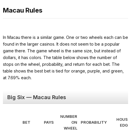
Macau Rules
In Macau there is a similar game. One or two wheels each can be
found in the larger casinos. It does not seem to be a popular
game there. The game wheel is the same size, but instead of
dollars, it has colors. The table below shows the number of
stops on the wheel, probability, and return for each bet. The
table shows the best bet is tied for orange, purple, and green,
at 7.69% each.
Big Six — Macau Rules
NUMBER
HOUSE
BET
PAYS
ON
PROBABILITY
EDGE
WHEEL