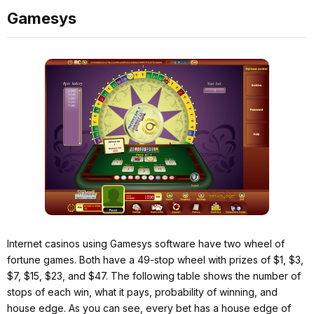
Gamesys
Internet casinos using Gamesys software have two wheel of
fortune games. Both have a 49-stop wheel with prizes of $1, $3,
$7, $15, $23, and $47. The following table shows the number of
stops of each win, what it pays, probability of winning, and
house edge. As you can see, every bet has a house edge of