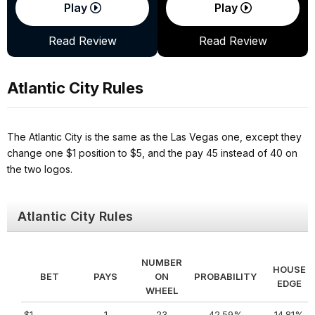
Play
Play
Read Review
Read Review
Atlantic City Rules
The Atlantic City is the same as the Las Vegas one, except they
change one $1 position to $5, and the pay 45 instead of 40 on
the two logos.
Atlantic City Rules
NUMBER
HOUSE
BET
PAYS
ON
PROBABILITY
EDGE
WHEEL
$1
1
23
42.59%
14.81%