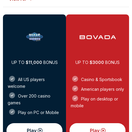
UP TO
$11,000
BONUS
UP TO
$3000
BONUS
All US players
Casino & Sportsbook
welcome
American players only
Over 200 casino
Play on desktop or
games
mobile
Play on PC or Mobile
Play
Play