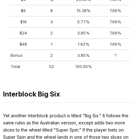
$6
8
15.38%
7.69%
$16
3
5.77%
7.69%
$24
2
3.85%
7.69%
$48
1
1.92%
7.69%
Bonus
2
3.85%
?
Total
52
100.00%
Interblock Big Six
Yet another Interblock product is titled "Big Six." It follows the
same rules as the Australian version, except adds two more
slices to the wheel titled "Super Spin." If the player bets on
Super Spin and the wheel lands in one of those two slices on