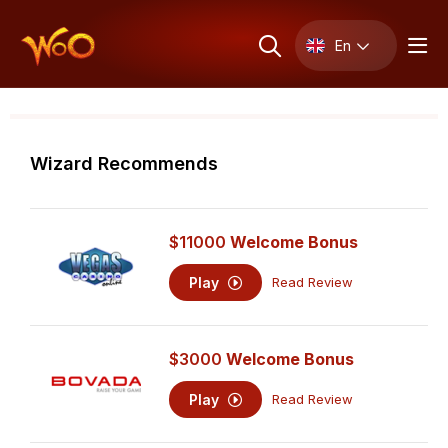
En
Wizard Recommends
$11000
Welcome Bonus
Play
Read Review
$3000
Welcome Bonus
Play
Read Review