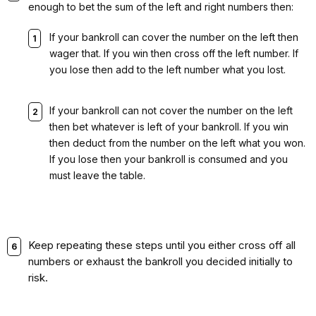
enough to bet the sum of the left and right numbers then:
If your bankroll can cover the number on the left then
wager that. If you win then cross off the left number. If
you lose then add to the left number what you lost.
If your bankroll can not cover the number on the left
then bet whatever is left of your bankroll. If you win
then deduct from the number on the left what you won.
If you lose then your bankroll is consumed and you
must leave the table.
Keep repeating these steps until you either cross off all
numbers or exhaust the bankroll you decided initially to
risk.