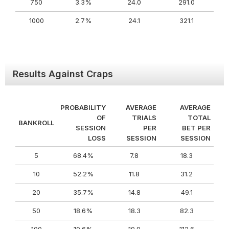
750
3.3%
24.0
291.0
1000
2.7%
24.1
321.1
Results Against Craps
PROBABILITY
AVERAGE
AVERAGE
OF
TRIALS
TOTAL
BANKROLL
SESSION
PER
BET PER
LOSS
SESSION
SESSION
5
68.4%
7.8
18.3
10
52.2%
11.8
31.2
20
35.7%
14.8
49.1
50
18.6%
18.3
82.3
100
10.6%
19.9
112.6