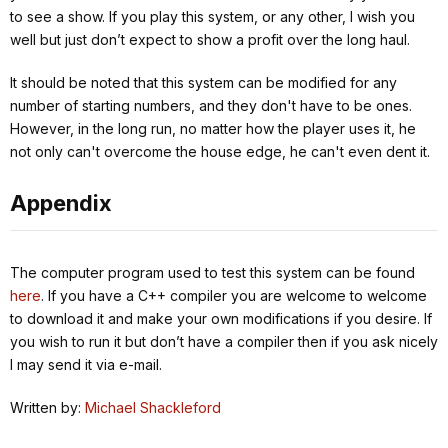
to see a show. If you play this system, or any other, I wish you
well but just don’t expect to show a profit over the long haul.
It should be noted that this system can be modified for any
number of starting numbers, and they don't have to be ones.
However, in the long run, no matter how the player uses it, he
not only can't overcome the house edge, he can't even dent it.
Appendix
The computer program used to test this system can be found
here
. If you have a C++ compiler you are welcome to welcome
to download it and make your own modifications if you desire. If
you wish to run it but don’t have a compiler then if you ask nicely
I may send it via e-mail.
Written by:
Michael Shackleford