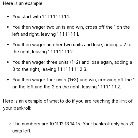
Here is an example:
You start with 1 1 1 1 1 1 1 1 1 1.
You then wager two units and win, cross off the 1 on the
left and right, leaving 1 1 1 1 1 1 1 1.
You then wager another two units and lose, adding a 2 to
the right, leaving 1 1 1 1 1 1 1 1 2.
You then wager three units (1+2) and lose again, adding a
3 to the right, leaving 1 1 1 1 1 1 1 1 2 3.
You then wager four units (1+3) and win, crossing off the 1
on the left and the 3 on the right, leaving 1 1 1 1 1 1 1 2.
Here is an example of what to do if you are reaching the limit of
your bankroll:
The numbers are 10 11 12 13 14 15. Your bankroll only has 20
units left.