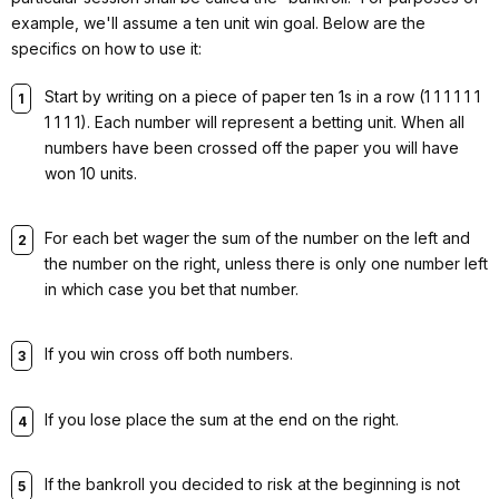
example, we'll assume a ten unit win goal. Below are the
specifics on how to use it:
Start by writing on a piece of paper ten 1s in a row (1 1 1 1 1 1
1 1 1 1). Each number will represent a betting unit. When all
numbers have been crossed off the paper you will have
won 10 units.
For each bet wager the sum of the number on the left and
the number on the right, unless there is only one number left
in which case you bet that number.
If you win cross off both numbers.
If you lose place the sum at the end on the right.
If the bankroll you decided to risk at the beginning is not