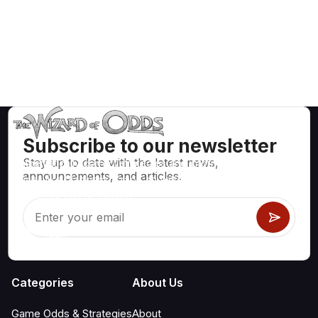
Subscribe to our newsletter
Stay up to date with the latest news,
Mathematically correct strategies and information for casino
announcements, and articles.
games like blackjack, craps, roulette and hundreds of
others that can be played.
Categories
About Us
Game Odds & Strategies
About