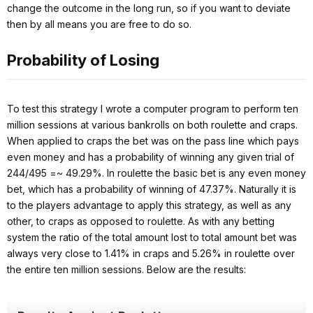
change the outcome in the long run, so if you want to deviate
then by all means you are free to do so.
Probability of Losing
To test this strategy I wrote a computer program to perform ten
million sessions at various bankrolls on both roulette and craps.
When applied to craps the bet was on the pass line which pays
even money and has a probability of winning any given trial of
244/495 =~ 49.29%. In roulette the basic bet is any even money
bet, which has a probability of winning of 47.37%. Naturally it is
to the players advantage to apply this strategy, as well as any
other, to craps as opposed to roulette. As with any betting
system the ratio of the total amount lost to total amount bet was
always very close to 1.41% in craps and 5.26% in roulette over
the entire ten million sessions. Below are the results: