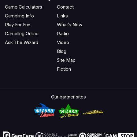
Game Calculators
Contact
Gambling Info
Links
Play For Fun
What‘s New
Gambling Online
Radio
Ask The Wizard
Video
Blog
Site Map
Fiction
Our partner sites