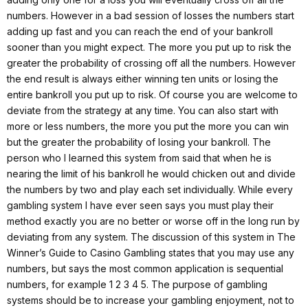
numbers. However in a bad session of losses the numbers start
adding up fast and you can reach the end of your bankroll
sooner than you might expect. The more you put up to risk the
greater the probability of crossing off all the numbers. However
the end result is always either winning ten units or losing the
entire bankroll you put up to risk. Of course you are welcome to
deviate from the strategy at any time. You can also start with
more or less numbers, the more you put the more you can win
but the greater the probability of losing your bankroll. The
person who I learned this system from said that when he is
nearing the limit of his bankroll he would chicken out and divide
the numbers by two and play each set individually. While every
gambling system I have ever seen says you must play their
method exactly you are no better or worse off in the long run by
deviating from any system. The discussion of this system in
The
Winner’s Guide to Casino Gambling
states that you may use any
numbers, but says the most common application is sequential
numbers, for example 1 2 3 4 5. The purpose of gambling
systems should be to increase your gambling enjoyment, not to