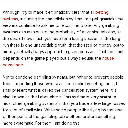
Although I try to make it emphaticaly clear that all
betting
systems
, including the cancellation system, are just gimmicks my
viewers continue to ask me to recommend one. Any gambling
systems can manipulate the probability of a winning session, at
the cost of how much you lose for a losing session. In the long
run there is one unavoidable truth, that the ratio of money lost to
money bet will always approach a given constant. That constant
depends on the game played but always equals the
house
advantage
.
Not to condone gambling systems, but rather to prevent people
from supporting those who scam the public by selling them, I
shall present what is called the cancellation system here. It is
also known as the Labouchere. This system is very similar to
most other gambling systems in that you trade a few large losses
for a lot of small wins. While some people like flying by the seat
of their pants at the gambling table others prefer something
more systematic. For them I am doing this.