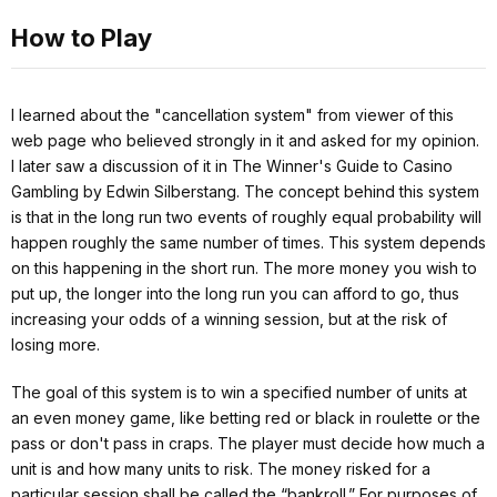
How to Play
I learned about the "cancellation system" from viewer of this
web page who believed strongly in it and asked for my opinion.
I later saw a discussion of it in
The Winner's Guide to Casino
Gambling
by Edwin Silberstang. The concept behind this system
is that in the long run two events of roughly equal probability will
happen roughly the same number of times. This system depends
on this happening in the short run. The more money you wish to
put up, the longer into the long run you can afford to go, thus
increasing your odds of a winning session, but at the risk of
losing more.
The goal of this system is to win a specified number of units at
an even money game, like betting red or black in roulette or the
pass or don't pass in craps. The player must decide how much a
unit is and how many units to risk. The money risked for a
particular session shall be called the “bankroll.” For purposes of