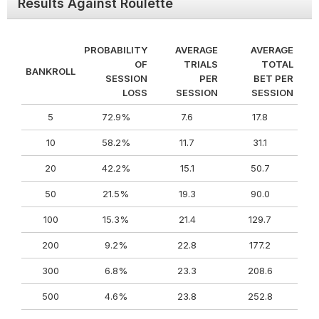
Results Against Roulette
PROBABILITY
AVERAGE
AVERAGE
OF
TRIALS
TOTAL
BANKROLL
SESSION
PER
BET PER
LOSS
SESSION
SESSION
5
72.9%
7.6
17.8
10
58.2%
11.7
31.1
20
42.2%
15.1
50.7
50
21.5%
19.3
90.0
100
15.3%
21.4
129.7
200
9.2%
22.8
177.2
300
6.8%
23.3
208.6
500
4.6%
23.8
252.8