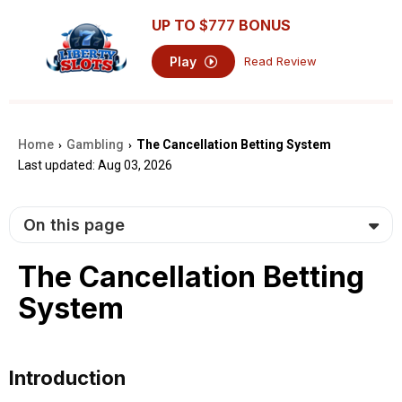
UP TO
$777
BONUS
Play
Read Review
Home
Gambling
The Cancellation Betting System
›
›
Last updated: Aug 03, 2026
On this page
The Cancellation Betting
System
Introduction