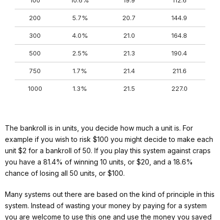
200
5.7%
20.7
144.9
300
4.0%
21.0
164.8
500
2.5%
21.3
190.4
750
1.7%
21.4
211.6
1000
1.3%
21.5
227.0
The bankroll is in units, you decide how much a unit is. For
example if you wish to risk $100 you might decide to make each
unit $2 for a bankroll of 50. If you play this system against craps
you have a 81.4% of winning 10 units, or $20, and a 18.6%
chance of losing all 50 units, or $100.
Many systems out there are based on the kind of principle in this
system. Instead of wasting your money by paying for a system
you are welcome to use this one and use the money you saved