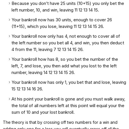
Because you don’t have 25 units (10+15) you only bet the
left number, 10, and win, leaving 11 12 13 14 15.
Your bankroll now has 30 units, enough to cover 26
(11+15), which you lose, leaving 11 12 13 14 15 26.
Your bankroll now only has 4, not enough to cover all of
the left number so you bet all 4, and win, you then deduct
4 from the 11, leaving 7 12 13 14 15 26.
Your bankroll how has 8, so you bet the number of the
left, 7, and lose, you then add what you lost to the left
number, leaving 14 12 13 14 15 26.
Your bankroll now has only 1, you bet that and lose, leaving
15 12 13 14 16 26.
At his point your bankroll is gone and you must walk away,
the total of all numbers left at this point will equal your the
sum of 10 and your lost bankroll.
The theory is that by crossing off two numbers for a win and
adding only one for a loss you will eventually cross off all the