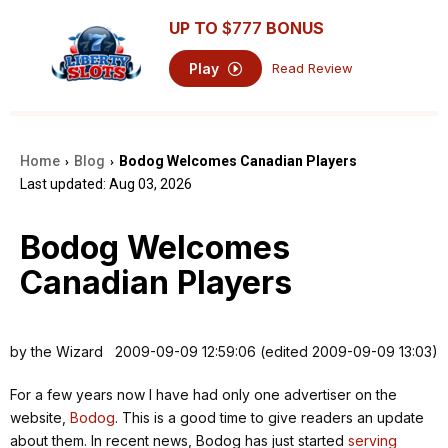
UP TO
$777
BONUS
Play
Read Review
Home
Blog
Bodog Welcomes Canadian Players
›
›
Last updated: Aug 03, 2026
Bodog Welcomes
Canadian Players
by the Wizard
2009-09-09 12:59:06 (edited 2009-09-09 13:03)
For a few years now I have had only one advertiser on the
website,
Bodog
. This is a good time to give readers an update
about them. In recent news, Bodog has just started
serving