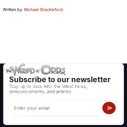
Written by:
Michael Shackleford
Subscribe to our newsletter
Stay up to date with the latest news,
Mathematically correct strategies and information for casino
announcements, and articles.
games like blackjack, craps, roulette and hundreds of
others that can be played.