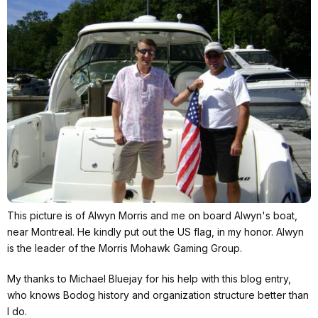
This picture is of Alwyn Morris and me on board Alwyn's boat,
near Montreal. He kindly put out the US flag, in my honor. Alwyn
is the leader of the Morris Mohawk Gaming Group.
My thanks to Michael Bluejay for his help with this blog entry,
who knows Bodog history and organization structure better than
I do.