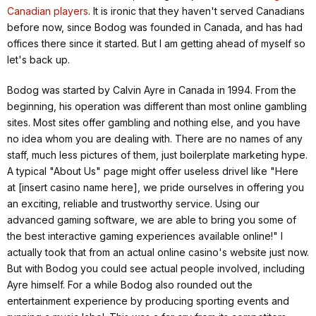
Canadian players
. It is ironic that they haven't served Canadians
before now, since Bodog was founded in Canada, and has had
offices there since it started. But I am getting ahead of myself so
let's back up.
Bodog was started by Calvin Ayre in Canada in 1994. From the
beginning, his operation was different than most online gambling
sites. Most sites offer gambling and nothing else, and you have
no idea whom you are dealing with. There are no names of any
staff, much less pictures of them, just boilerplate marketing hype.
A typical "About Us" page might offer useless drivel like "Here
at [insert casino name here], we pride ourselves in offering you
an exciting, reliable and trustworthy service. Using our
advanced gaming software, we are able to bring you some of
the best interactive gaming experiences available online!" I
actually took that from an actual online casino's website just now.
But with Bodog you could see actual people involved, including
Ayre himself. For a while Bodog also rounded out the
entertainment experience by producing sporting events and