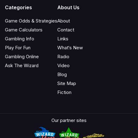
Categories
About Us
Game Odds & Strategies
About
Game Calculators
Contact
Gambling Info
Links
Play For Fun
What‘s New
Gambling Online
Radio
Ask The Wizard
Video
Blog
Site Map
Fiction
Our partner sites