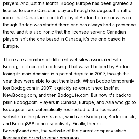
players. And just this month, Bodog Europe has been granted a
license to serve Canadian players through Bodog.ca. It is rather
ironic that Canadians couldn't play at Bodog before now even
though Bodog was started there and has always had a presence
there, and it is also ironic that the licensee serving Canadian
players isn't the one based in Canada, it's the one based in
Europe.
There are a number of different websites associated with
Bodog, so it can get confusing. That wasn't helped by Bodog
losing its main domains in a patent dispute in 2007, though this
year they were able to get them back. When Bodog temporarily
lost Bodog.com in 2007, it quickly re-established itself at
NewBodog.com, and then BodogLife.com. But now it's back to
plain Bodog.com. Players in Canada, Europe, and Asia who go to
Bodog.com are automatically redirected to the licensee's
website for the player's area, which are Bodog.ca, Bodog.co.uk,
and Bodog888.com respectively. Finally, there is
BodogBrand.com, the website of the parent company which
licenses the brand to other operators.