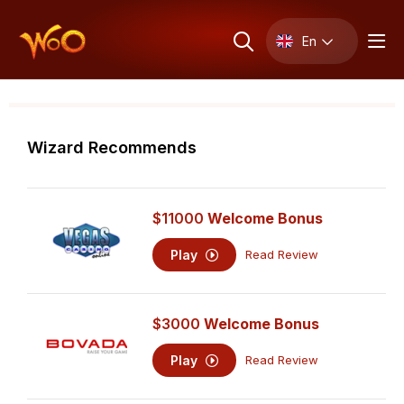
En
Wizard Recommends
$11000
Welcome Bonus
Play
Read Review
$3000
Welcome Bonus
Play
Read Review