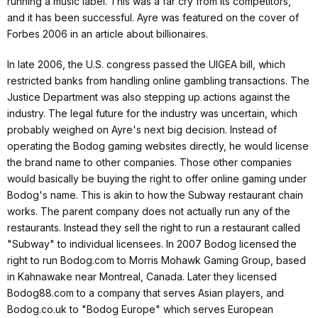
running a music label. This was a far cry from its competitors,
and it has been successful. Ayre was featured on the cover of
Forbes 2006 in an article about billionaires.
In late 2006, the U.S. congress passed the UIGEA bill, which
restricted banks from handling online gambling transactions. The
Justice Department was also stepping up actions against the
industry. The legal future for the industry was uncertain, which
probably weighed on Ayre's next big decision. Instead of
operating the Bodog gaming websites directly, he would license
the brand name to other companies. Those other companies
would basically be buying the right to offer online gaming under
Bodog's name. This is akin to how the Subway restaurant chain
works. The parent company does not actually run any of the
restaurants. Instead they sell the right to run a restaurant called
"Subway" to individual licensees. In 2007 Bodog licensed the
right to run Bodog.com to Morris Mohawk Gaming Group, based
in Kahnawake near Montreal, Canada. Later they licensed
Bodog88.com to a company that serves Asian players, and
Bodog.co.uk to "Bodog Europe" which serves European