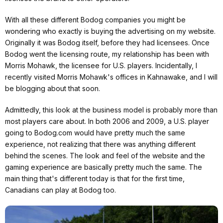
With all these different Bodog companies you might be
wondering who exactly is buying the advertising on my website.
Originally it was Bodog itself, before they had licensees. Once
Bodog went the licensing route, my relationship has been with
Morris Mohawk, the licensee for U.S. players. Incidentally, I
recently visited Morris Mohawk's offices in Kahnawake, and I will
be blogging about that soon.
Admittedly, this look at the business model is probably more than
most players care about. In both 2006 and 2009, a U.S. player
going to Bodog.com would have pretty much the same
experience, not realizing that there was anything different
behind the scenes. The look and feel of the website and the
gaming experience are basically pretty much the same. The
main thing that's different today is that for the first time,
Canadians can play at Bodog too.