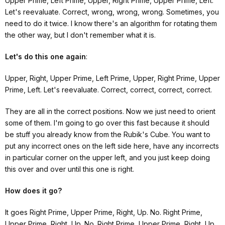
Upper Prime, Left Prime, Upper, Right Prime, Upper Prime, Left.
Let's reevaluate. Correct, wrong, wrong, wrong. Sometimes, you
need to do it twice. I know there's an algorithm for rotating them
the other way, but I don't remember what it is.
Let's do this one again
:
Upper, Right, Upper Prime, Left Prime, Upper, Right Prime, Upper
Prime, Left. Let's reevaluate. Correct, correct, correct, correct.
They are all in the correct positions. Now we just need to orient
some of them. I'm going to go over this fast because it should
be stuff you already know from the Rubik's Cube. You want to
put any incorrect ones on the left side here, have any incorrects
in particular corner on the upper left, and you just keep doing
this over and over until this one is right.
How does it go?
It goes Right Prime, Upper Prime, Right, Up. No. Right Prime,
Upper Prime, Right, Up. No. Right Prime, Upper Prime, Right, Up.