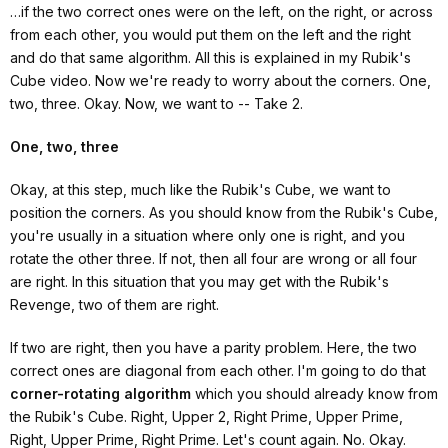
…if the two correct ones were on the left, on the right, or across
from each other, you would put them on the left and the right
and do that same algorithm. All this is explained in my Rubik's
Cube video. Now we're ready to worry about the corners. One,
two, three. Okay. Now, we want to -- Take 2.
One, two, three
Okay, at this step, much like the Rubik's Cube, we want to
position the corners. As you should know from the Rubik's Cube,
you're usually in a situation where only one is right, and you
rotate the other three. If not, then all four are wrong or all four
are right. In this situation that you may get with the Rubik's
Revenge, two of them are right.
If two are right, then you have a parity problem. Here, the two
correct ones are diagonal from each other. I'm going to do that
corner-rotating algorithm
which you should already know from
the Rubik's Cube. Right, Upper 2, Right Prime, Upper Prime,
Right, Upper Prime, Right Prime. Let's count again. No. Okay.