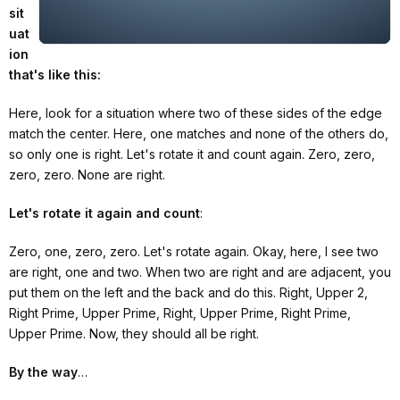
sit
uat
ion
that's like this:
Here, look for a situation where two of these sides of the edge
match the center. Here, one matches and none of the others do,
so only one is right. Let's rotate it and count again. Zero, zero,
zero, zero. None are right.
Let's rotate it again and count
:
Zero, one, zero, zero. Let's rotate again. Okay, here, I see two
are right, one and two. When two are right and are adjacent, you
put them on the left and the back and do this. Right, Upper 2,
Right Prime, Upper Prime, Right, Upper Prime, Right Prime,
Upper Prime. Now, they should all be right.
By the way
…