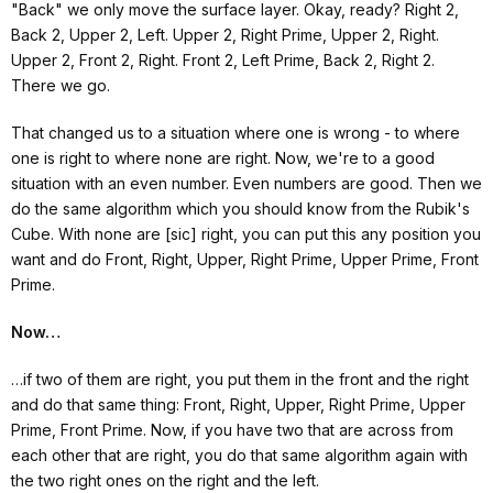
"Back" we only move the surface layer. Okay, ready? Right 2,
Back 2, Upper 2, Left. Upper 2, Right Prime, Upper 2, Right.
Upper 2, Front 2, Right. Front 2, Left Prime, Back 2, Right 2.
There we go.
That changed us to a situation where one is wrong - to where
one is right to where none are right. Now, we're to a good
situation with an even number. Even numbers are good. Then we
do the same algorithm which you should know from the Rubik's
Cube. With none are [sic] right, you can put this any position you
want and do Front, Right, Upper, Right Prime, Upper Prime, Front
Prime.
Now…
…if two of them are right, you put them in the front and the right
and do that same thing: Front, Right, Upper, Right Prime, Upper
Prime, Front Prime. Now, if you have two that are across from
each other that are right, you do that same algorithm again with
the two right ones on the right and the left.