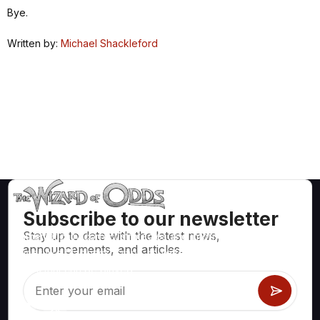
Bye.
Written by:
Michael Shackleford
Subscribe to our newsletter
Stay up to date with the latest news,
Mathematically correct strategies and information for casino
announcements, and articles.
games like blackjack, craps, roulette and hundreds of
others that can be played.