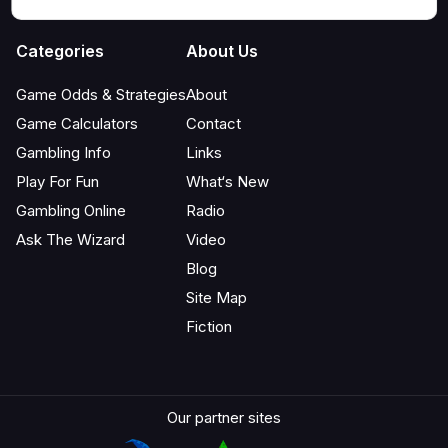
Categories
About Us
Game Odds & Strategies
About
Game Calculators
Contact
Gambling Info
Links
Play For Fun
What‘s New
Gambling Online
Radio
Ask The Wizard
Video
Blog
Site Map
Fiction
Our partner sites