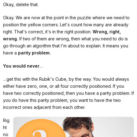
Okay, delete that.
Okay. We are now at the point in the puzzle where we need to
position the yellow corners. Let's count how many are already
right. That's correct, it's in the right position.
Wrong, right,
wrong.
If two of them are wrong, then what you need to do is
go through an algorithm that I'm about to explain. It means you
have a
parity problem.
You would never
…
…get this with the Rubik's Cube, by the way. You would always
either have zero, one, or all four correctly positioned. If you
have two correctly positioned, then you have a parity problem. If
you do have this parity problem, you want to have the two
incorrect ones adjacent from each other.
Rig
ht
no