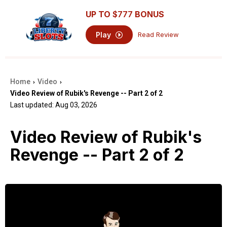
UP TO
$777
BONUS
Play
Read Review
Home
Video
›
›
Video Review of Rubik's Revenge -- Part 2 of 2
Last updated: Aug 03, 2026
Video Review of Rubik's
Revenge -- Part 2 of 2