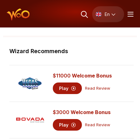
En
Wizard Recommends
$11000
Welcome Bonus
Play
Read Review
$3000
Welcome Bonus
Play
Read Review