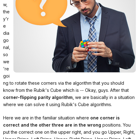
w,
the
y'r
e
dia
go
nal,
so
we
're
goi
ng to rotate these corners via the algorithm that you should
know from the Rubik's Cube which is -- Okay, guys. After that
corner-flipping parity algorithm,
we are basically in a situation
where we can solve it using Rubik's Cube algorithms.
Here we are in the familiar situation where
one corner is
correct and the other three are in the wrong
positions. You
put the correct one on the upper right, and you go Upper, Right,