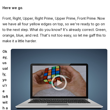
Here we go
.
Front, Right, Upper, Right Prime, Upper Prime, Front Prime. Now
we have all four yellow edges on top, so we're ready to go on
to the next step. What do you know? It's already correct. Green,
orange, blue, and red. That's not too easy, so let me gaff this to
make it a little harder.
Ok
ay,
us
ual
ly,
yo
u'r
e
left
wit
h a