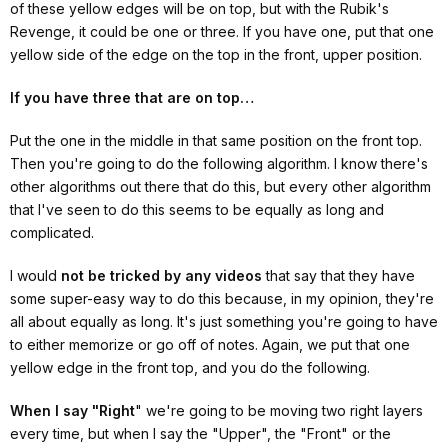
of these yellow edges will be on top, but with the Rubik's
Revenge, it could be one or three. If you have one, put that one
yellow side of the edge on the top in the front, upper position.
If you have three that are on top…
Put the one in the middle in that same position on the front top.
Then you're going to do the following algorithm. I know there's
other algorithms out there that do this, but every other algorithm
that I've seen to do this seems to be equally as long and
complicated.
I would
not be tricked by any videos
that say that they have
some super-easy way to do this because, in my opinion, they're
all about equally as long. It's just something you're going to have
to either memorize or go off of notes. Again, we put that one
yellow edge in the front top, and you do the following.
When I say "Right
" we're going to be moving two right layers
every time, but when I say the "Upper", the "Front" or the