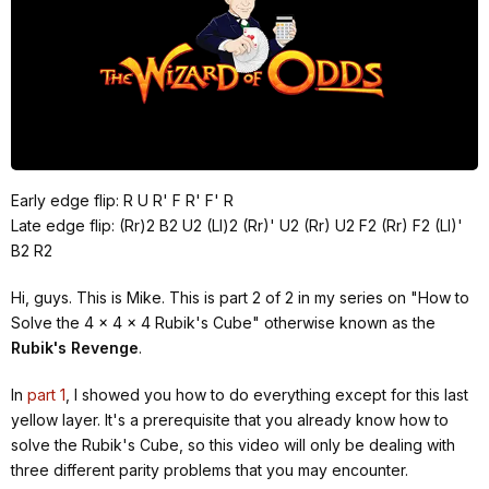
Early edge flip: R U R' F R' F' R
Late edge flip: (Rr)2 B2 U2 (Ll)2 (Rr)' U2 (Rr) U2 F2 (Rr) F2 (Ll)'
B2 R2
Hi, guys. This is Mike. This is part 2 of 2 in my series on "How to
Solve the 4 x 4 x 4 Rubik's Cube" otherwise known as the
Rubik's Revenge
.
In
part 1
, I showed you how to do everything except for this last
yellow layer. It's a prerequisite that you already know how to
solve the Rubik's Cube, so this video will only be dealing with
three different parity problems that you may encounter.