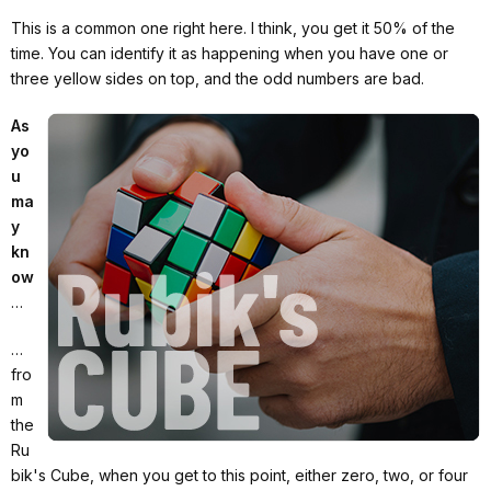
This is a common one right here. I think, you get it 50% of the
time. You can identify it as happening when you have one or
three yellow sides on top, and the odd numbers are bad.
As
yo
u
ma
y
kn
ow
…
…
fro
m
the
Ru
bik's Cube, when you get to this point, either zero, two, or four