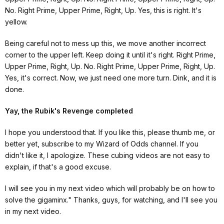
No. Right Prime, Upper Prime, Right, Up. Yes, this is right. It's
yellow.
Being careful not to mess up this, we move another incorrect
corner to the upper left. Keep doing it until it's right. Right Prime,
Upper Prime, Right, Up. No. Right Prime, Upper Prime, Right, Up.
Yes, it's correct. Now, we just need one more turn. Dink, and it is
done.
Yay, the Rubik's Revenge completed
I hope you understood that. If you like this, please thumb me, or
better yet, subscribe to my
Wizard of Odds
channel. If you
didn't like it, I apologize. These cubing videos are not easy to
explain, if that's a good excuse.
I will see you in my next video which will probably be on how to
solve the gigaminx." Thanks, guys, for watching, and I'll see you
in my next video.