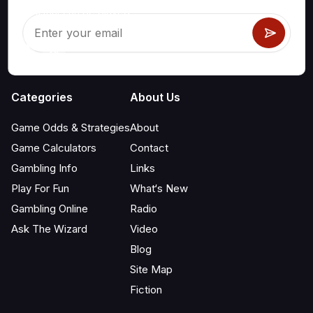
others that can be played.
Categories
About Us
Game Odds & Strategies
About
Game Calculators
Contact
Gambling Info
Links
Play For Fun
What‘s New
Gambling Online
Radio
Ask The Wizard
Video
Blog
Site Map
Fiction