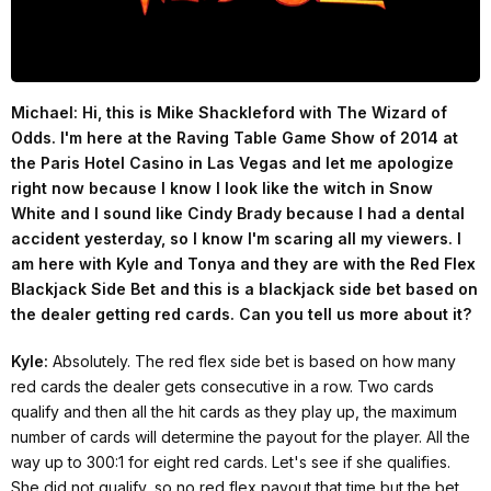
Michael: Hi, this is Mike Shackleford with The Wizard of
Odds. I'm here at the Raving Table Game Show of 2014 at
the Paris Hotel Casino in Las Vegas and let me apologize
right now because I know I look like the witch in Snow
White and I sound like Cindy Brady because I had a dental
accident yesterday, so I know I'm scaring all my viewers. I
am here with Kyle and Tonya and they are with the Red Flex
Blackjack Side Bet and this is a blackjack side bet based on
the dealer getting red cards. Can you tell us more about it?
Kyle:
Absolutely. The red flex side bet is based on how many
red cards the dealer gets consecutive in a row. Two cards
qualify and then all the hit cards as they play up, the maximum
number of cards will determine the payout for the player. All the
way up to 300:1 for eight red cards. Let's see if she qualifies.
She did not qualify, so no red flex payout that time but the bet