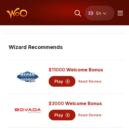
En
Wizard Recommends
$11000
Welcome Bonus
Play
Read Review
$3000
Welcome Bonus
Play
Read Review