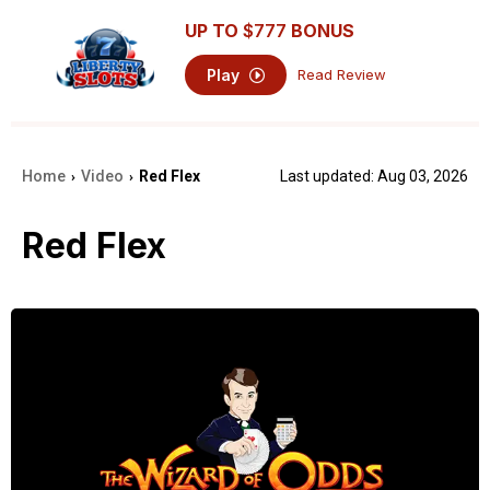
UP TO
$777
BONUS
Play
Read Review
Home
Video
Red Flex
Last updated: Aug 03, 2026
›
›
Red Flex