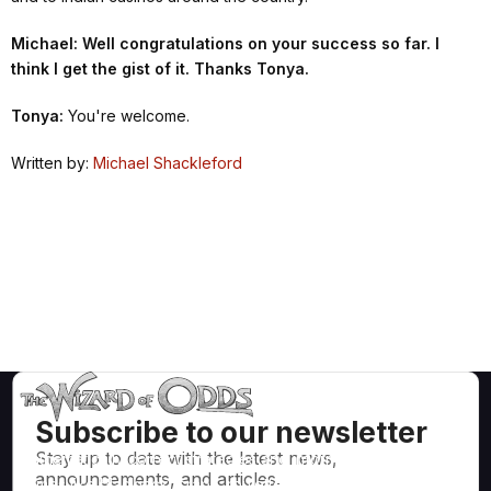
Michael: Well congratulations on your success so far. I
think I get the gist of it. Thanks Tonya.
Tonya:
You're welcome.
Written by:
Michael Shackleford
Subscribe to our newsletter
Stay up to date with the latest news,
Mathematically correct strategies and information for casino
announcements, and articles.
games like blackjack, craps, roulette and hundreds of