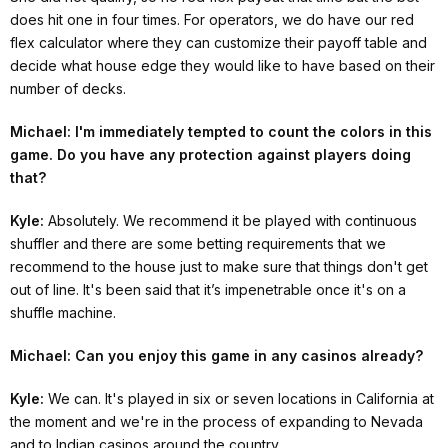
does hit one in four times. For operators, we do have our red
flex calculator where they can customize their payoff table and
decide what house edge they would like to have based on their
number of decks.
Michael: I'm immediately tempted to count the colors in this
game. Do you have any protection against players doing
that?
Kyle:
Absolutely. We recommend it be played with continuous
shuffler and there are some betting requirements that we
recommend to the house just to make sure that things don't get
out of line. It's been said that it’s impenetrable once it's on a
shuffle machine.
Michael: Can you enjoy this game in any casinos already?
Kyle:
We can. It's played in six or seven locations in California at
the moment and we're in the process of expanding to Nevada
and to Indian casinos around the country.