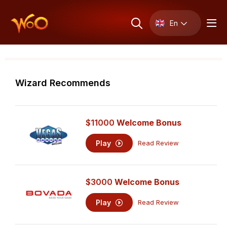
En
Wizard Recommends
$11000
Welcome Bonus
Play
Read Review
$3000
Welcome Bonus
Play
Read Review