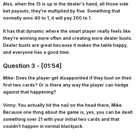
Also, when the 13 is up in the dealer's hand, all those side
bet payouts, they're multiplied by five. Something that
normally wins 40 to 1, it will pay 200 to 1.
It has that dynamic where the smart player really feels like
they're winning more often and creating more dealer busts.
Dealer busts are great because it makes the table happy,
and everyone has a good time.
Question 3 - [01:54]
Mike: Does the player get disappointed if they bust on their
first two cards? Or is there any way the player can hedge
against that happening?
Vinny:
You actually hit the nail on the head there, Mike.
Because one thing about the game is, yes, you can be dealt
something over 21 with your initial two cards and that
couldn't happen in normal blackjack.