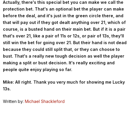
Actually, there's this special bet you can make we call the
protection bet. That's an optional bet the player can make
before the deal, and it's just in the green circle there, and
that will pay out if they got dealt anything over 21, which of
course, is a busted hand on their main bet. But if it is a pair
that's over 21, like a pair of 11s or 12s, or pair of 13s, they'll
still win the bet for going over 21. But their hand is not dead
because they could still split that, or they can choose to
bust. That's a really new tough decision as well the player
making a split or bust decision. It's really exciting and
people quite enjoy playing so far.
Mike: All right. Thank you very much for showing me Lucky
13s.
Written by:
Michael Shackleford