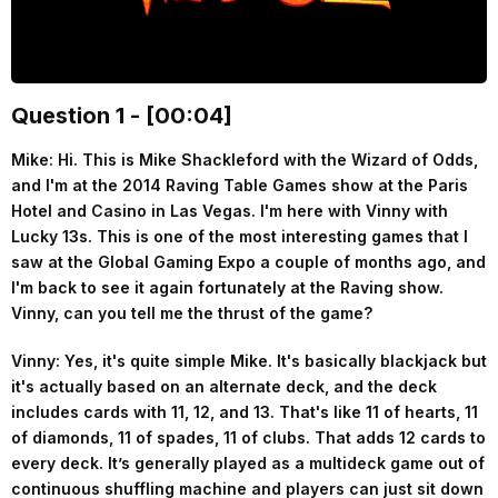
Question 1 - [00:04]
Mike: Hi. This is Mike Shackleford with the Wizard of Odds,
and I'm at the 2014 Raving Table Games show at the Paris
Hotel and Casino in Las Vegas. I'm here with Vinny with
Lucky 13s. This is one of the most interesting games that I
saw at the Global Gaming Expo a couple of months ago, and
I'm back to see it again fortunately at the Raving show.
Vinny, can you tell me the thrust of the game?
Vinny:
Yes, it's quite simple Mike. It's basically blackjack but
it's actually based on an alternate deck, and the deck
includes cards with 11, 12, and 13. That's like 11 of hearts, 11
of diamonds, 11 of spades, 11 of clubs. That adds 12 cards to
every deck. It’s generally played as a multideck game out of
continuous shuffling machine and players can just sit down