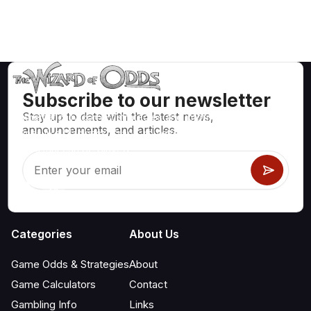
Subscribe to our newsletter
Stay up to date with the latest news,
Mathematically correct strategies and information for casino
announcements, and articles.
games like blackjack, craps, roulette and hundreds of
others that can be played.
Categories
About Us
Game Odds & Strategies
About
Game Calculators
Contact
Gambling Info
Links