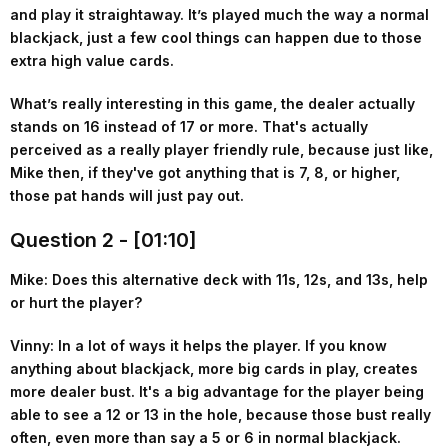
and play it straightaway. It’s played much the way a normal
blackjack, just a few cool things can happen due to those
extra high value cards.
What’s really interesting in this game, the dealer actually
stands on 16 instead of 17 or more. That's actually
perceived as a really player friendly rule, because just like,
Mike then, if they've got anything that is 7, 8, or higher,
those pat hands will just pay out.
Question 2 - [01:10]
Mike: Does this alternative deck with 11s, 12s, and 13s, help
or hurt the player?
Vinny:
In a lot of ways it helps the player. If you know
anything about blackjack, more big cards in play, creates
more dealer bust. It's a big advantage for the player being
able to see a 12 or 13 in the hole, because those bust really
often, even more than say a 5 or 6 in normal blackjack.