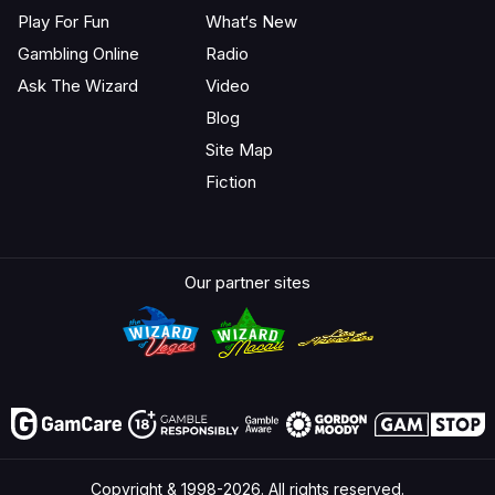
Play For Fun
What‘s New
Gambling Online
Radio
Ask The Wizard
Video
Blog
Site Map
Fiction
Our partner sites
Copyright & 1998-2026. All rights reserved.