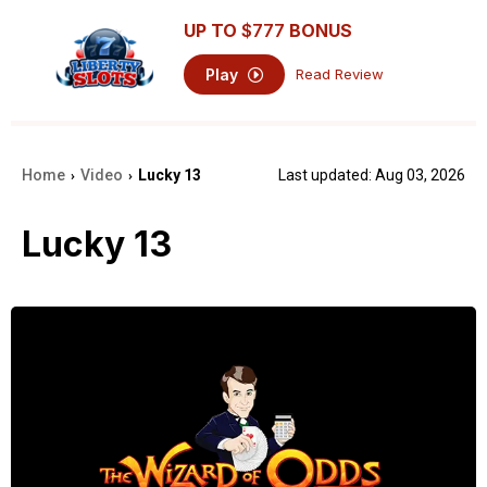
UP TO
$777
BONUS
Play
Read Review
Home
Video
Lucky 13
Last updated: Aug 03, 2026
›
›
Lucky 13