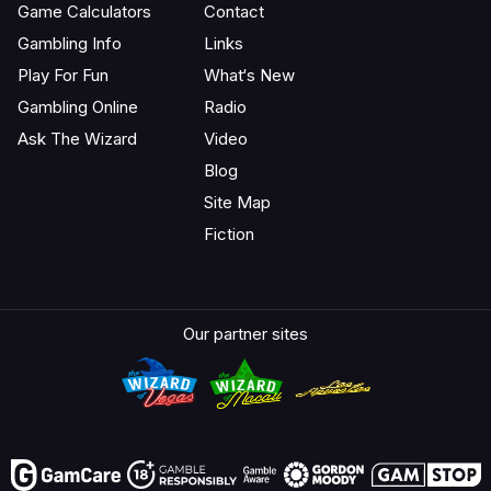
Game Calculators
Contact
Gambling Info
Links
Play For Fun
What‘s New
Gambling Online
Radio
Ask The Wizard
Video
Blog
Site Map
Fiction
Our partner sites