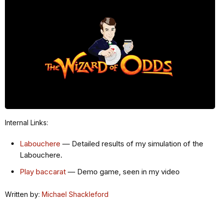
Internal Links:
Labouchere
— Detailed results of my simulation of the
Labouchere.
Play baccarat
— Demo game, seen in my video
Written by:
Michael Shackleford