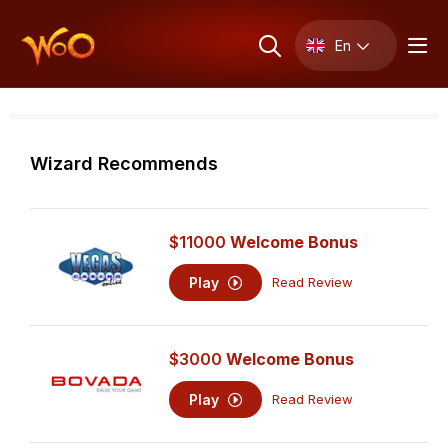
En
Wizard Recommends
$11000
Welcome Bonus
Play
Read Review
$3000
Welcome Bonus
Play
Read Review