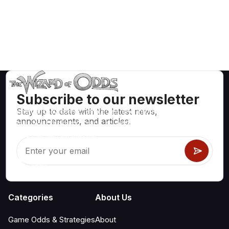
Subscribe to our newsletter
Stay up to date with the latest news,
Mathematically correct strategies and information for casino
announcements, and articles.
games like blackjack, craps, roulette and hundreds of
others that can be played.
Categories
About Us
Game Odds & Strategies
About