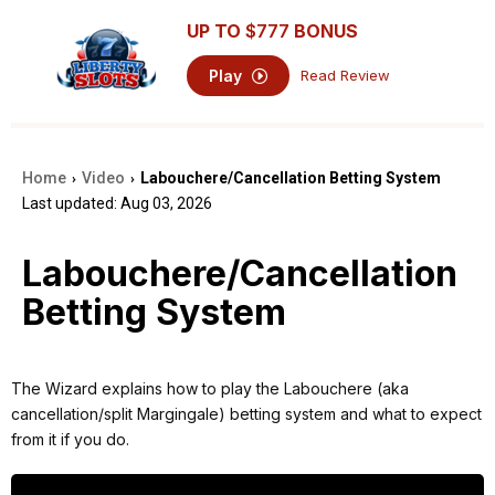
UP TO
$777
BONUS
Play
Read Review
Home
Video
Labouchere/Cancellation Betting System
›
›
Last updated: Aug 03, 2026
Labouchere/Cancellation
Betting System
The Wizard explains how to play the Labouchere (aka
cancellation/split Margingale) betting system and what to expect
from it if you do.