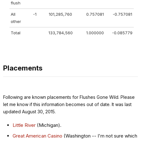
flush
All
-1
101,285,760
0.757081
-0.757081
other
Total
133,784,560
1.000000
-0.085779
Placements
Following are known placements for Flushes Gone Wild. Please
let me know if this information becomes out of date. It was last
updated August 30, 2015.
Little River
(Michigan).
Great American Casino
(Washington -- I'm not sure which