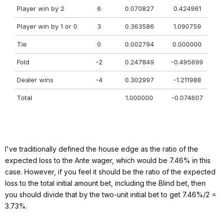
Player win by 2
6
0.070827
0.424961
Player win by 1 or 0
3
0.363586
1.090759
Tie
0
0.002794
0.000000
Fold
-2
0.247849
-0.495699
Dealer wins
-4
0.302997
-1.211988
Total
1.000000
-0.074607
I've traditionally defined the house edge as the ratio of the
expected loss to the Ante wager, which would be 7.46% in this
case. However, if you feel it should be the ratio of the expected
loss to the total initial amount bet, including the Blind bet, then
you should divide that by the two-unit initial bet to get 7.46%/2 =
3.73%.