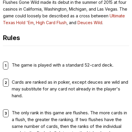
Flushes Gone Wild made its debut in the summer of 2015 at four
casinos in California, Washington, Michigan, and Las Vegas. The
game could loosely be described as a cross between
Ultimate
Texas Hold 'Em
,
High Card Flush
, and
Deuces Wild
.
Rules
The game is played with a standard 52-card deck.
Cards are ranked as in poker, except deuces are wild and
may substitute for any card not already in the player's
hand.
The only rank in this game are flushes. The more cards in
a flush, the greater the ranking. If two flushes have the
same number of cards, then the ranks of the individual