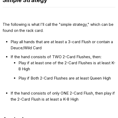
Simple Strategy
The following is what I'll call the "simple strategy," which can be
found on the rack card.
Play all hands that are at least a 3-card Flush or contain a
Deuce/Wild Card
If the hand consists of TWO 2-Card Flushes, then:
Play if at least one of the 2-Card Flushes is at least K-
8 High
Play if Both 2-Card Flushes are at least Queen High
If the hand consists of only ONE 2-Card Flush, then play if
the 2-Card Flush is at least a K-8 High