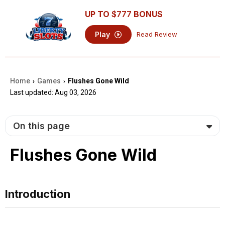
UP TO
$777
BONUS
Play
Read Review
Home
Games
Flushes Gone Wild
›
›
Last updated: Aug 03, 2026
On this page
Flushes Gone Wild
Introduction