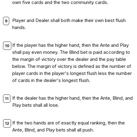
own five cards and the two community cards.
Player and Dealer shall both make their own best flush
hands.
If the player has the higher hand, then the Ante and Play
shall pay even money. The Blind bet is paid according to
the margin of victory over the dealer and the pay table
below. The margin of victory is defined as the number of
player cards in the player's longest flush less the number
of cards in the dealer's longest flush.
If the dealer has the higher hand, then the Ante, Blind, and
Play bets shall all lose.
If the two hands are of exactly equal ranking, then the
Ante, Blind, and Play bets shall all push.