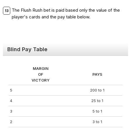
The Flush Rush bet is paid based only the value of the
player's cards and the pay table below.
Blind Pay Table
MARGIN
OF
PAYS
VICTORY
5
200 to 1
4
25 to 1
3
5 to 1
2
3 to 1