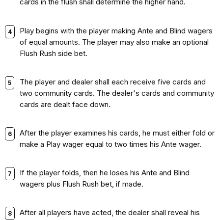
cards in the flush shall determine the higher hand.
Play begins with the player making Ante and Blind wagers
of equal amounts. The player may also make an optional
Flush Rush side bet.
The player and dealer shall each receive five cards and
two community cards. The dealer's cards and community
cards are dealt face down.
After the player examines his cards, he must either fold or
make a Play wager equal to two times his Ante wager.
If the player folds, then he loses his Ante and Blind
wagers plus Flush Rush bet, if made.
After all players have acted, the dealer shall reveal his