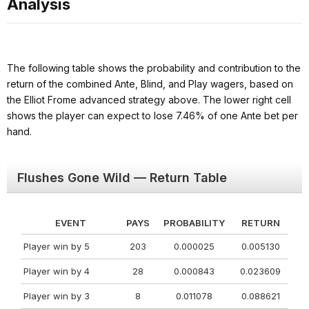
Analysis
The following table shows the probability and contribution to the
return of the combined Ante, Blind, and Play wagers, based on
the Elliot Frome advanced strategy above. The lower right cell
shows the player can expect to lose 7.46% of one Ante bet per
hand.
Flushes Gone Wild — Return Table
EVENT
PAYS
PROBABILITY
RETURN
Player win by 5
203
0.000025
0.005130
Player win by 4
28
0.000843
0.023609
Player win by 3
8
0.011078
0.088621