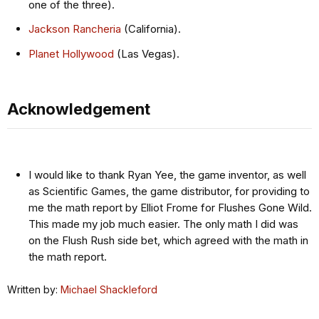
one of the three).
Jackson Rancheria
(California).
Planet Hollywood
(Las Vegas).
Acknowledgement
I would like to thank Ryan Yee, the game inventor, as well
as Scientific Games, the game distributor, for providing to
me the math report by Elliot Frome for Flushes Gone Wild.
This made my job much easier. The only math I did was
on the Flush Rush side bet, which agreed with the math in
the math report.
Written by:
Michael Shackleford