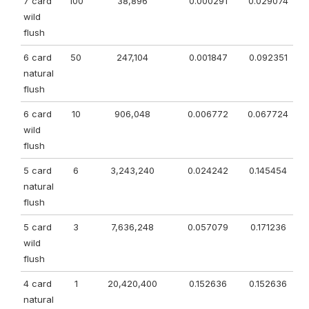
7 card
100
38,896
0.000291
0.029074
wild
flush
6 card
50
247,104
0.001847
0.092351
natural
flush
6 card
10
906,048
0.006772
0.067724
wild
flush
5 card
6
3,243,240
0.024242
0.145454
natural
flush
5 card
3
7,636,248
0.057079
0.171236
wild
flush
4 card
1
20,420,400
0.152636
0.152636
natural