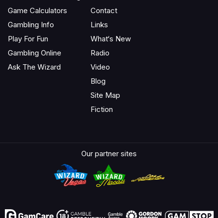
Game Calculators
Contact
Gambling Info
Links
Play For Fun
What‘s New
Gambling Online
Radio
Ask The Wizard
Video
Blog
Site Map
Fiction
Our partner sites