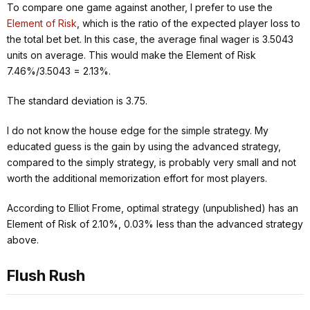
To compare one game against another, I prefer to use the
Element of Risk
, which is the ratio of the expected player loss to
the total bet bet. In this case, the average final wager is 3.5043
units on average. This would make the Element of Risk
7.46%/3.5043 = 2.13%.
The standard deviation is 3.75.
I do not know the house edge for the simple strategy. My
educated guess is the gain by using the advanced strategy,
compared to the simply strategy, is probably very small and not
worth the additional memorization effort for most players.
According to Elliot Frome, optimal strategy (unpublished) has an
Element of Risk of 2.10%, 0.03% less than the advanced strategy
above.
Flush Rush