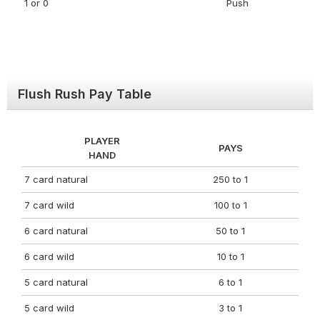
1 or 0
Push
Flush Rush Pay Table
PLAYER
PAYS
HAND
7 card natural
250 to 1
7 card wild
100 to 1
6 card natural
50 to 1
6 card wild
10 to 1
5 card natural
6 to 1
5 card wild
3 to 1