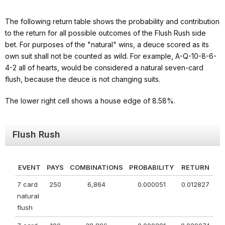
The following return table shows the probability and contribution
to the return for all possible outcomes of the Flush Rush side
bet. For purposes of the "natural" wins, a deuce scored as its
own suit shall not be counted as wild. For example, A-Q-10-8-6-
4-2 all of hearts, would be considered a natural seven-card
flush, because the deuce is not changing suits.
The lower right cell shows a house edge of 8.58%.
Flush Rush
EVENT
PAYS
COMBINATIONS
PROBABILITY
RETURN
7 card
250
6,864
0.000051
0.012827
natural
flush