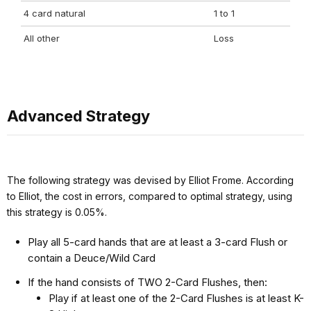
4 card natural
1 to 1
All other
Loss
Advanced Strategy
The following strategy was devised by Elliot Frome. According
to Elliot, the cost in errors, compared to optimal strategy, using
this strategy is 0.05%.
Play all 5-card hands that are at least a 3-card Flush or
contain a Deuce/Wild Card
If the hand consists of TWO 2-Card Flushes, then:
Play if at least one of the 2-Card Flushes is at least K-