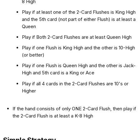
8 High
Play if at least one of the 2-Card Flushes is King High
and the 5th card (not part of either Flush) is at least a
Queen
Play if Both 2-Card Flushes are at least Queen High
Play if one Flush is King High and the other is 10-High
(or better)
Play if one Flush is Queen High and the other is Jack-
High and 5th card is a King or Ace
Play if all 4 cards in the 2-Card Flushes are 10's or
Higher
If the hand consists of only ONE 2-Card Flush, then play if
the 2-Card Flush is at least a K-8 High