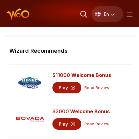
En
Wizard Recommends
$11000
Welcome Bonus
Play
Read Review
$3000
Welcome Bonus
Play
Read Review