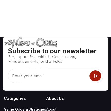
Subscribe to our newsletter
Stay up to date with the latest news,
Mathematically correct strategies and information for casino
announcements, and articles.
games like blackjack, craps, roulette and hundreds of
others that can be played.
Categories
About Us
Game Odds & Strategies
About