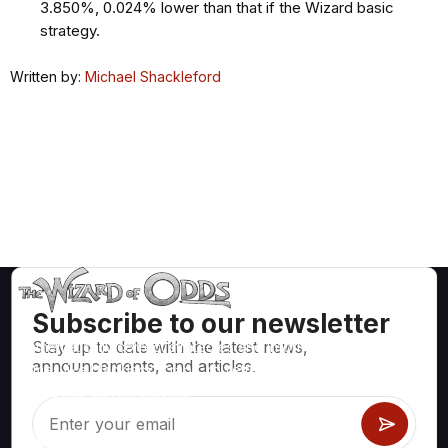
3.850%, 0.024% lower than that if the Wizard basic
strategy.
Written by:
Michael Shackleford
Subscribe to our newsletter
Stay up to date with the latest news,
Mathematically correct strategies and information for casino
announcements, and articles.
games like blackjack, craps, roulette and hundreds of
others that can be played.