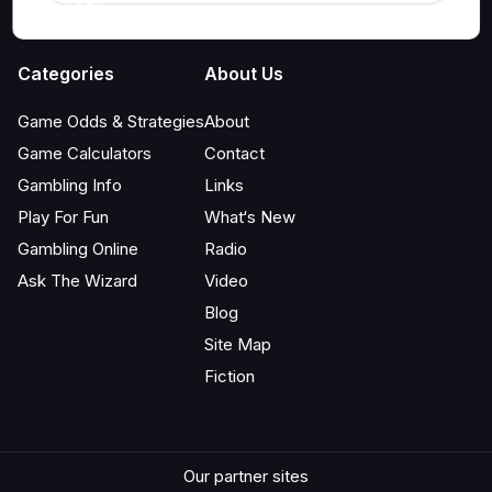
Categories
About Us
Game Odds & Strategies
About
Game Calculators
Contact
Gambling Info
Links
Play For Fun
What‘s New
Gambling Online
Radio
Ask The Wizard
Video
Blog
Site Map
Fiction
Our partner sites