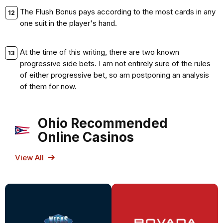
The Flush Bonus pays according to the most cards in any
one suit in the player's hand.
At the time of this writing, there are two known
progressive side bets. I am not entirely sure of the rules
of either progressive bet, so am postponing an analysis
of them for now.
Ohio Recommended
Online Casinos
View All