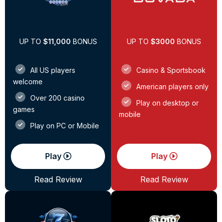
UP TO
$11,000
BONUS
UP TO
$3000
BONUS
All US players
Casino & Sportsbook
welcome
American players only
Over 200 casino
Play on desktop or
games
mobile
Play on PC or Mobile
Play
Play
Read Review
Read Review