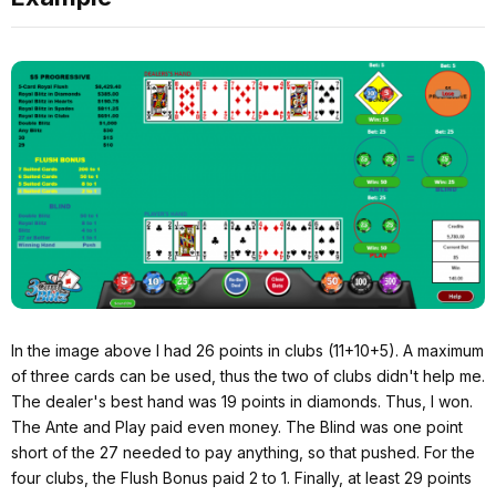
In the image above I had 26 points in clubs (11+10+5). A maximum
of three cards can be used, thus the two of clubs didn't help me.
The dealer's best hand was 19 points in diamonds. Thus, I won.
The Ante and Play paid even money. The Blind was one point
short of the 27 needed to pay anything, so that pushed. For the
four clubs, the Flush Bonus paid 2 to 1. Finally, at least 29 points