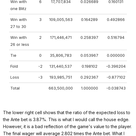
Win with
6
17,707,834
0.026689
0.160131
one Blitz
Win with
3
109,005,563
0.164289
0.492866
27 to 30
Win with
2
171,446,471
0.258397
0.516794
26 or less
Tie
0
35,806,783
0.053967
0.000000
Fold
-2
131,440,537
0.198102
-0.396204
Loss
-3
193,985,751
0.292367
-0.877102
Total
663,500,000
1.000000
-0.038743
The lower right cell shows that the ratio of the expected loss to
the Ante bet is 3.87%. This is what I would call the house edge.
However, it is a bad reflection of the game's value to the player.
The final wager will average 2.802 times the Ante bet. What I