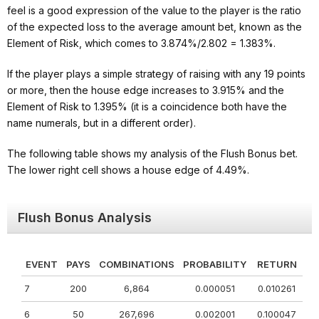
feel is a good expression of the value to the player is the ratio
of the expected loss to the average amount bet, known as the
Element of Risk, which comes to 3.874%/2.802 = 1.383%.
If the player plays a simple strategy of raising with any 19 points
or more, then the house edge increases to 3.915% and the
Element of Risk to 1.395% (it is a coincidence both have the
name numerals, but in a different order).
The following table shows my analysis of the Flush Bonus bet.
The lower right cell shows a house edge of 4.49%.
Flush Bonus Analysis
EVENT
PAYS
COMBINATIONS
PROBABILITY
RETURN
7
200
6,864
0.000051
0.010261
6
50
267,696
0.002001
0.100047