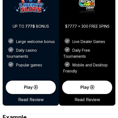
UP TO
777$
BONUS
$7777 + 300 FREE SPINS
Large welcome bonus
Live Dealer Games
Daily casino
Daily Free
tournaments
Tournaments
Popular games
Mobile and Desktop
Friendly
Play
Play
Read Review
Read Review
Example