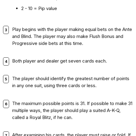
2 - 10 = Pip value
Play begins with the player making equal bets on the Ante
and Blind. The player may also make Flush Bonus and
Progressive side bets at this time.
Both player and dealer get seven cards each.
The player should identify the greatest number of points
in any one suit, using three cards or less.
The maximum possible points is 31. If possible to make 31
multiple ways, the player should play a suited A-K-Q,
called a Royal Blitz, if he can.
After examining his cards, the player must raise or fold. If