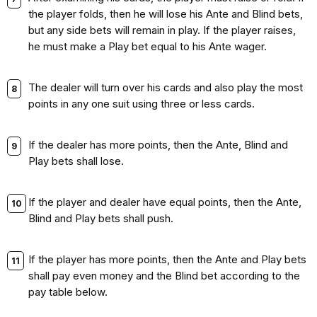
the player folds, then he will lose his Ante and Blind bets,
but any side bets will remain in play. If the player raises,
he must make a Play bet equal to his Ante wager.
The dealer will turn over his cards and also play the most
points in any one suit using three or less cards.
If the dealer has more points, then the Ante, Blind and
Play bets shall lose.
If the player and dealer have equal points, then the Ante,
Blind and Play bets shall push.
If the player has more points, then the Ante and Play bets
shall pay even money and the Blind bet according to the
pay table below.