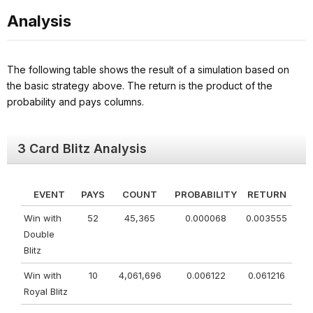
Analysis
The following table shows the result of a simulation based on
the basic strategy above. The return is the product of the
probability and pays columns.
3 Card Blitz Analysis
EVENT
PAYS
COUNT
PROBABILITY
RETURN
Win with
52
45,365
0.000068
0.003555
Double
Blitz
Win with
10
4,061,696
0.006122
0.061216
Royal Blitz