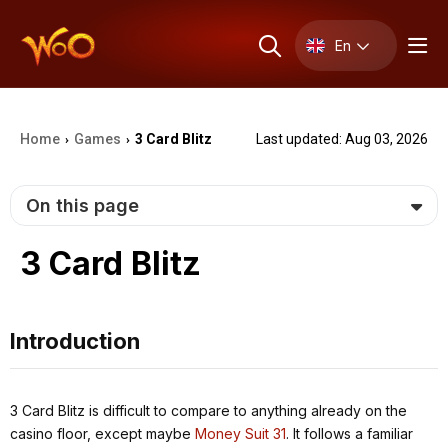
En
Home
Games
3 Card Blitz
Last updated: Aug 03, 2026
›
›
On this page
3 Card Blitz
Introduction
3 Card Blitz is difficult to compare to anything already on the
casino floor, except maybe
Money Suit 31
. It follows a familiar