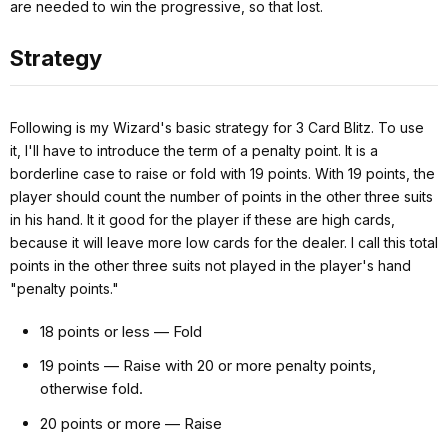
are needed to win the progressive, so that lost.
Strategy
Following is my Wizard's basic strategy for 3 Card Blitz. To use
it, I'll have to introduce the term of a penalty point. It is a
borderline case to raise or fold with 19 points. With 19 points, the
player should count the number of points in the other three suits
in his hand. It it good for the player if these are high cards,
because it will leave more low cards for the dealer. I call this total
points in the other three suits not played in the player's hand
"penalty points."
18 points or less — Fold
19 points — Raise with 20 or more penalty points,
otherwise fold.
20 points or more — Raise