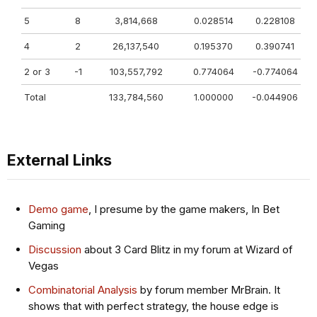
5
8
3,814,668
0.028514
0.228108
4
2
26,137,540
0.195370
0.390741
2 or 3
-1
103,557,792
0.774064
-0.774064
Total
133,784,560
1.000000
-0.044906
External Links
Demo game
, I presume by the game makers, In Bet
Gaming
Discussion
about 3 Card Blitz in my forum at Wizard of
Vegas
Combinatorial Analysis
by forum member MrBrain. It
shows that with perfect strategy, the house edge is