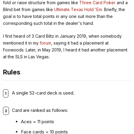
fold or raise structure from games like
Three Card Poker
and a
Blind bet from games like
Ultimate Texas Hold 'Em
. Briefly, the
goal is to have total points in any one suit more than the
corresponding such total in the dealer's hand.
I first heard of 3 Card Blitz in January 2019, when somebody
mentioned it in my
forum
, saying it had a placement at
Foxwoods. Later, in May 2019, I heard it had another placement
at the SLS in Las Vegas.
Rules
A single 52-card deck is used.
Card are ranked as follows:
Aces = 11 points
Face cards = 10 points