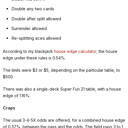
Double any two cards
Double after split allowed
Surrender allowed
Re-splitting aces allowed
According to my blackjack
house edge calculator
, the house
edge under these rules is 0.54%.
The limits were $3 or $5, depending on the particular table, to
$500.
There was also a single-deck Super Fun 21 table, with a house
edge of 1.16%.
Craps
The usual 3-4-5X odds are offered, for a combined house edge
of 0.37%, between the pass and the odds. The field pays 3 to 1