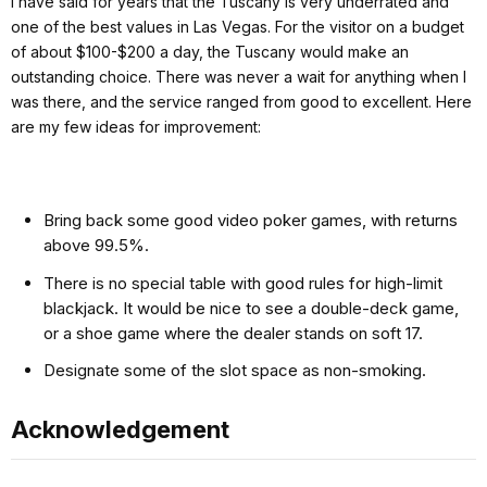
I have said for years that the Tuscany is very underrated and
one of the best values in Las Vegas. For the visitor on a budget
of about $100-$200 a day, the Tuscany would make an
outstanding choice. There was never a wait for anything when I
was there, and the service ranged from good to excellent. Here
are my few ideas for improvement:
Bring back some good video poker games, with returns
above 99.5%.
There is no special table with good rules for high-limit
blackjack. It would be nice to see a double-deck game,
or a shoe game where the dealer stands on soft 17.
Designate some of the slot space as non-smoking.
Acknowledgement