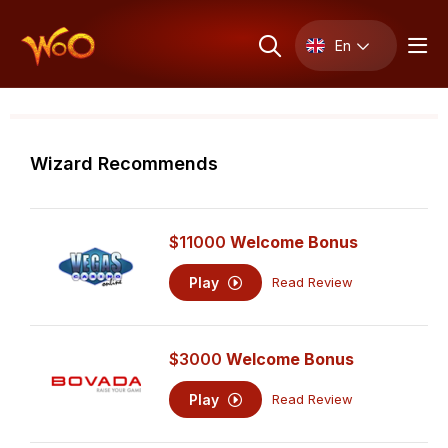
En
Wizard Recommends
$11000
Welcome Bonus
Play
Read Review
$3000
Welcome Bonus
Play
Read Review