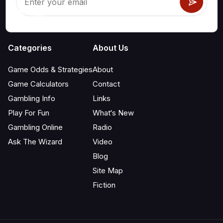
Categories
About Us
Game Odds & Strategies
About
Game Calculators
Contact
Gambling Info
Links
Play For Fun
What‘s New
Gambling Online
Radio
Ask The Wizard
Video
Blog
Site Map
Fiction