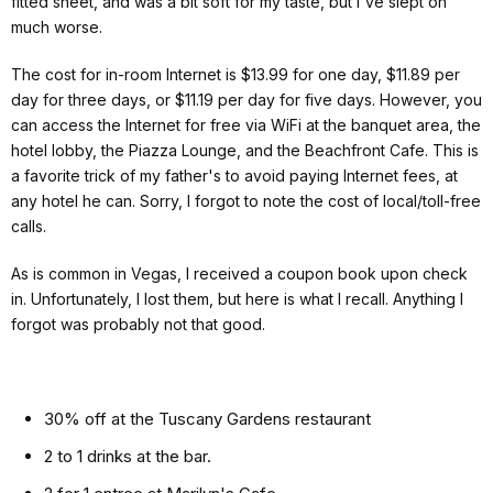
fitted sheet, and was a bit soft for my taste, but I've slept on
much worse.
The cost for in-room Internet is $13.99 for one day, $11.89 per
day for three days, or $11.19 per day for five days. However, you
can access the Internet for free via WiFi at the banquet area, the
hotel lobby, the Piazza Lounge, and the Beachfront Cafe. This is
a favorite trick of my father's to avoid paying Internet fees, at
any hotel he can. Sorry, I forgot to note the cost of local/toll-free
calls.
As is common in Vegas, I received a coupon book upon check
in. Unfortunately, I lost them, but here is what I recall. Anything I
forgot was probably not that good.
30% off at the Tuscany Gardens restaurant
2 to 1 drinks at the bar.