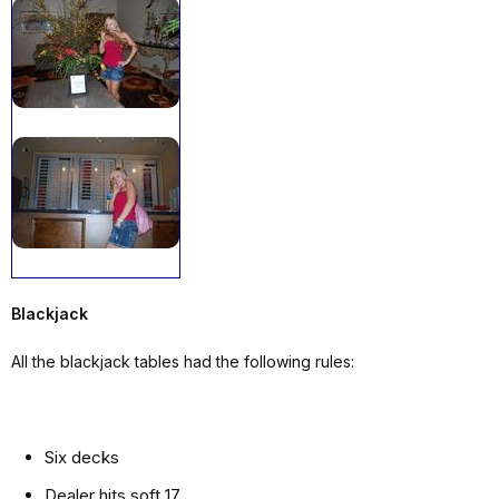
Blackjack
All the blackjack tables had the following rules:
Six decks
Dealer hits soft 17