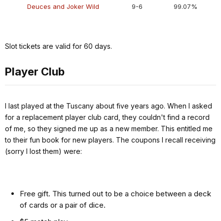
Deuces and Joker Wild
9-6
99.07%
Slot tickets are valid for 60 days.
Player Club
I last played at the Tuscany about five years ago. When I asked
for a replacement player club card, they couldn't find a record
of me, so they signed me up as a new member. This entitled me
to their fun book for new players. The coupons I recall receiving
(sorry I lost them) were:
Free gift. This turned out to be a choice between a deck
of cards or a pair of dice.