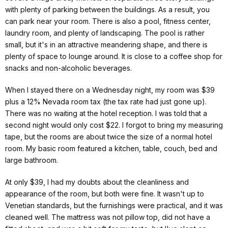
with plenty of parking between the buildings. As a result, you
can park near your room. There is also a pool, fitness center,
laundry room, and plenty of landscaping. The pool is rather
small, but it's in an attractive meandering shape, and there is
plenty of space to lounge around. It is close to a coffee shop for
snacks and non-alcoholic beverages.
When I stayed there on a Wednesday night, my room was $39
plus a 12% Nevada room tax (the tax rate had just gone up).
There was no waiting at the hotel reception. I was told that a
second night would only cost $22. I forgot to bring my measuring
tape, but the rooms are about twice the size of a normal hotel
room. My basic room featured a kitchen, table, couch, bed and
large bathroom.
At only $39, I had my doubts about the cleanliness and
appearance of the room, but both were fine. It wasn't up to
Venetian standards, but the furnishings were practical, and it was
cleaned well. The mattress was not pillow top, did not have a