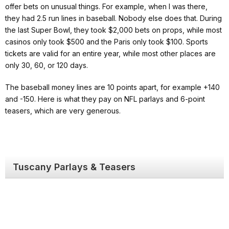
offer bets on unusual things. For example, when I was there,
they had 2.5 run lines in baseball. Nobody else does that. During
the last Super Bowl, they took $2,000 bets on props, while most
casinos only took $500 and the Paris only took $100. Sports
tickets are valid for an entire year, while most other places are
only 30, 60, or 120 days.
The baseball money lines are 10 points apart, for example +140
and -150. Here is what they pay on NFL parlays and 6-point
teasers, which are very generous.
Tuscany Parlays & Teasers