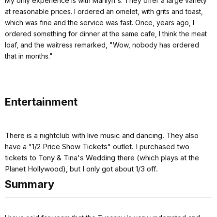
My only experience is with Marilyn's. They offer a large variety
at reasonable prices. I ordered an omelet, with grits and toast,
which was fine and the service was fast. Once, years ago, I
ordered something for dinner at the same cafe, I think the meat
loaf, and the waitress remarked, "Wow, nobody has ordered
that in months."
Entertainment
There is a nightclub with live music and dancing. They also
have a "1/2 Price Show Tickets" outlet. I purchased two
tickets to Tony & Tina's Wedding there (which plays at the
Planet Hollywood), but I only got about 1/3 off.
Summary