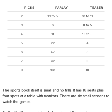
PICKS
PARLAY
TEASER
2
13 to 5
10 to 11
3
6
8 to 5
4
11
13 to 5
5
22
4
6
47
6
7
92
8
8
180
10
The sports book itself is small and no frills. It has 16 seats plus
four spots at a table with monitors. There are six small screens to
watch the games.