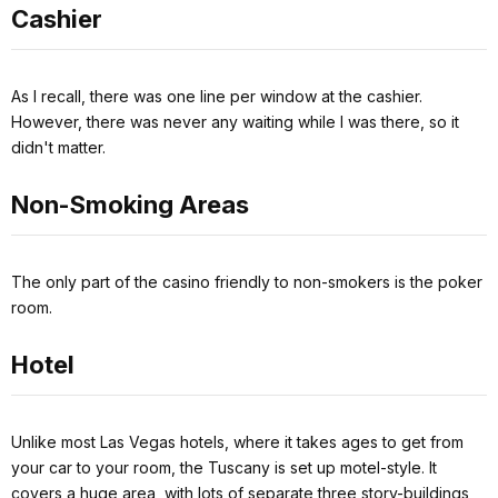
Cashier
As I recall, there was one line per window at the cashier.
However, there was never any waiting while I was there, so it
didn't matter.
Non-Smoking Areas
The only part of the casino friendly to non-smokers is the poker
room.
Hotel
Unlike most Las Vegas hotels, where it takes ages to get from
your car to your room, the Tuscany is set up motel-style. It
covers a huge area, with lots of separate three story-buildings