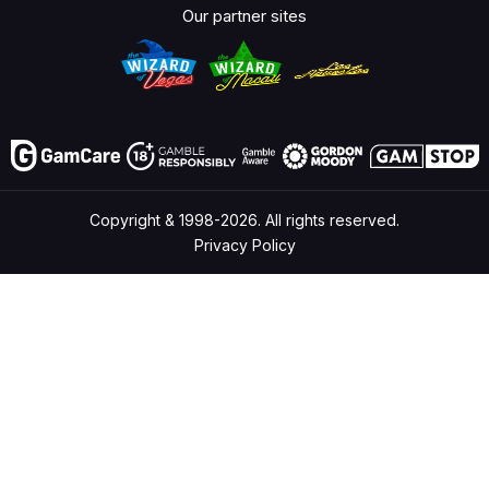
Our partner sites
Copyright & 1998-2026. All rights reserved.
Privacy Policy