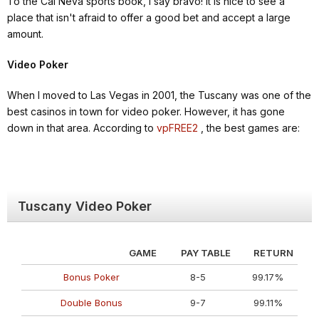
To the Cal Neva sports book, I say bravo! It is nice to see a
place that isn't afraid to offer a good bet and accept a large
amount.
Video Poker
When I moved to Las Vegas in 2001, the Tuscany was one of the
best casinos in town for video poker. However, it has gone
down in that area. According to
vpFREE2
, the best games are:
Tuscany Video Poker
GAME
PAY TABLE
RETURN
Bonus Poker
8-5
99.17%
Double Bonus
9-7
99.11%