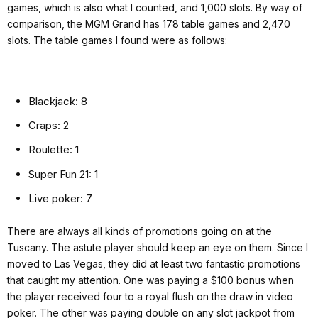
games, which is also what I counted, and 1,000 slots. By way of
comparison, the MGM Grand has 178 table games and 2,470
slots. The table games I found were as follows:
Blackjack: 8
Craps: 2
Roulette: 1
Super Fun 21: 1
Live poker: 7
There are always all kinds of promotions going on at the
Tuscany. The astute player should keep an eye on them. Since I
moved to Las Vegas, they did at least two fantastic promotions
that caught my attention. One was paying a $100 bonus when
the player received four to a royal flush on the draw in video
poker. The other was paying double on any slot jackpot from