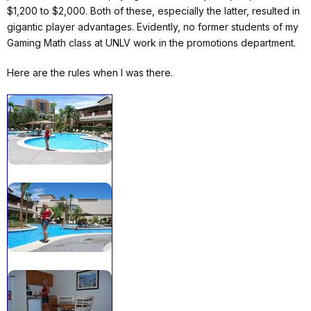
$1,200 to $2,000. Both of these, especially the latter, resulted in
gigantic player advantages. Evidently, no former students of my
Gaming Math class at UNLV work in the promotions department.
Here are the rules when I was there.