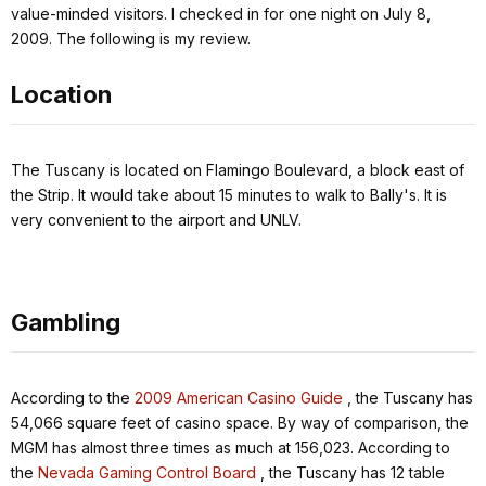
value-minded visitors. I checked in for one night on July 8,
2009. The following is my review.
Location
The Tuscany is located on Flamingo Boulevard, a block east of
the Strip. It would take about 15 minutes to walk to Bally's. It is
very convenient to the airport and UNLV.
Gambling
According to the
2009 American Casino Guide
, the Tuscany has
54,066 square feet of casino space. By way of comparison, the
MGM has almost three times as much at 156,023. According to
the
Nevada Gaming Control Board
, the Tuscany has 12 table