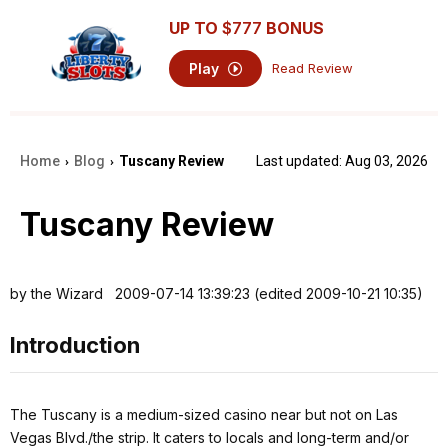
UP TO
$777
BONUS
Play
Read Review
Home
Blog
Tuscany Review
Last updated: Aug 03, 2026
›
›
Tuscany Review
by the Wizard
2009-07-14 13:39:23 (edited 2009-10-21 10:35)
Introduction
The Tuscany is a medium-sized casino near but not on Las
Vegas Blvd./the strip. It caters to locals and long-term and/or