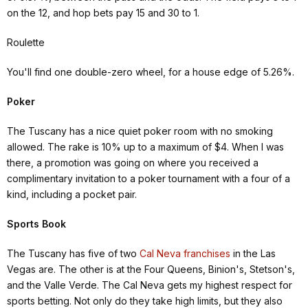
on the 12, and hop bets pay 15 and 30 to 1.
Roulette
You'll find one double-zero wheel, for a house edge of 5.26%.
Poker
The Tuscany has a nice quiet poker room with no smoking
allowed. The rake is 10% up to a maximum of $4. When I was
there, a promotion was going on where you received a
complimentary invitation to a poker tournament with a four of a
kind, including a pocket pair.
Sports Book
The Tuscany has five of two
Cal Neva franchises
in the Las
Vegas are. The other is at the Four Queens, Binion's, Stetson's,
and the Valle Verde. The Cal Neva gets my highest respect for
sports betting. Not only do they take high limits, but they also