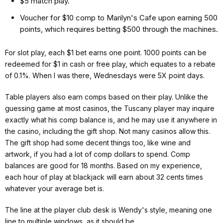
$5 match play.
Voucher for $10 comp to Marilyn's Cafe upon earning 500
points, which requires betting $500 through the machines.
For slot play, each $1 bet earns one point. 1000 points can be
redeemed for $1 in cash or free play, which equates to a rebate
of 0.1%. When I was there, Wednesdays were 5X point days.
Table players also earn comps based on their play. Unlike the
guessing game at most casinos, the Tuscany player may inquire
exactly what his comp balance is, and he may use it anywhere in
the casino, including the gift shop. Not many casinos allow this.
The gift shop had some decent things too, like wine and
artwork, if you had a lot of comp dollars to spend. Comp
balances are good for 18 months. Based on my experience,
each hour of play at blackjack will earn about 32 cents times
whatever your average bet is.
The line at the player club desk is Wendy's style, meaning one
line to multiple windows, as it should be.