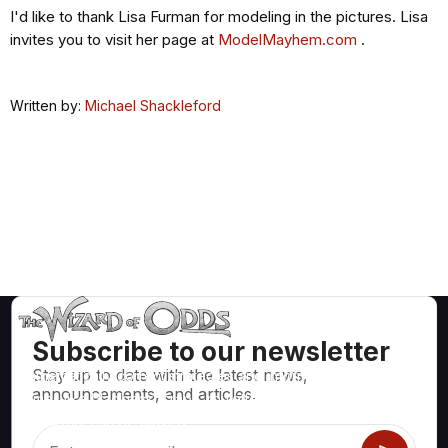
I'd like to thank Lisa Furman for modeling in the pictures. Lisa
invites you to visit her page at
ModelMayhem.com
.
Written by:
Michael Shackleford
Subscribe to our newsletter
Stay up to date with the latest news,
Mathematically correct strategies and information for casino
announcements, and articles.
games like blackjack, craps, roulette and hundreds of
others that can be played.