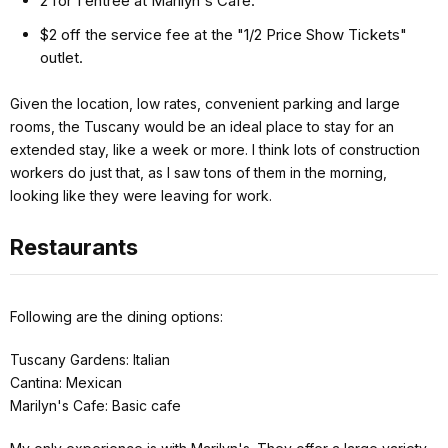
2 for 1 entree at Marilyn's Cafe.
$2 off the service fee at the "1/2 Price Show Tickets"
outlet.
Given the location, low rates, convenient parking and large
rooms, the Tuscany would be an ideal place to stay for an
extended stay, like a week or more. I think lots of construction
workers do just that, as I saw tons of them in the morning,
looking like they were leaving for work.
Restaurants
Following are the dining options:
Tuscany Gardens: Italian
Cantina: Mexican
Marilyn's Cafe: Basic cafe