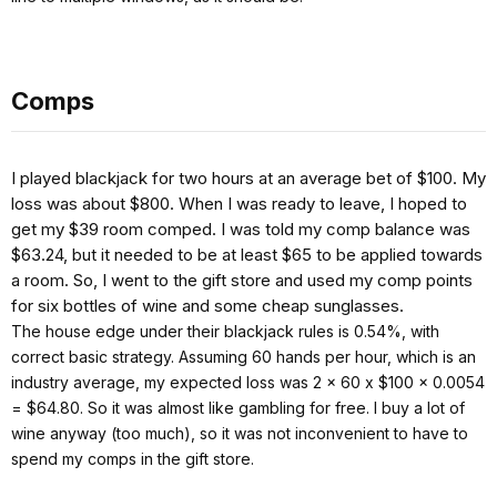
Comps
I played blackjack for two hours at an average bet of $100. My
loss was about $800. When I was ready to leave, I hoped to
get my $39 room comped. I was told my comp balance was
$63.24, but it needed to be at least $65 to be applied towards
a room. So, I went to the gift store and used my comp points
for six bottles of wine and some cheap sunglasses.
The house edge under their blackjack rules is 0.54%, with
correct basic strategy. Assuming 60 hands per hour, which is an
industry average, my expected loss was 2 x 60 x $100 x 0.0054
= $64.80. So it was almost like gambling for free. I buy a lot of
wine anyway (too much), so it was not inconvenient to have to
spend my comps in the gift store.