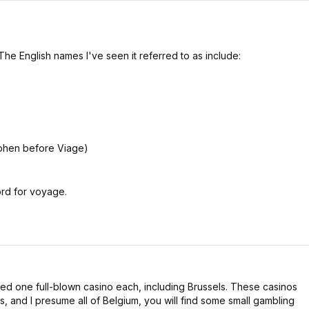
. The English names I've seen it referred to as include:
yphen before Viage)
ord for voyage.
itted one full-blown casino each, including Brussels. These casinos
s, and I presume all of Belgium, you will find some small gambling