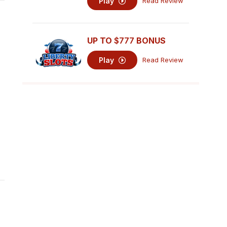
Play
Read Review
UP TO
$777
BONUS
Play
Read Review