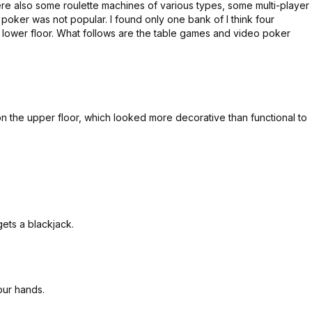
ere also some roulette machines of various types, some multi-player
 poker was not popular. I found only one bank of I think four
e lower floor. What follows are the table games and video poker
on the upper floor, which looked more decorative than functional to
gets a blackjack.
our hands.