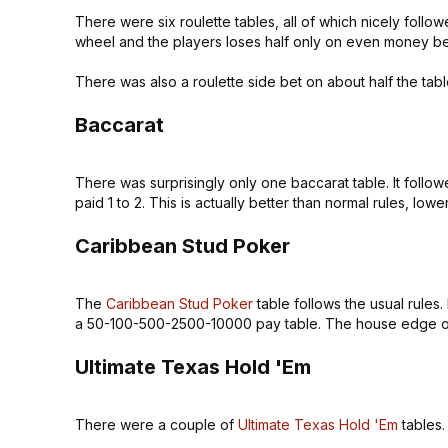
There were six roulette tables, all of which nicely follo
wheel and the players loses half only on even money bets 
There was also a roulette side bet on about half the tab
Baccarat
There was surprisingly only one baccarat table. It follo
paid 1 to 2. This is actually better than normal rules, l
Caribbean Stud Poker
The
Caribbean Stud Poker
table follows the usual rules
a 50-100-500-2500-10000 pay table. The house edge on 
Ultimate Texas Hold 'Em
There were a couple of
Ultimate Texas Hold 'Em
tables.