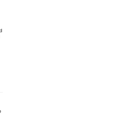
d
I
e