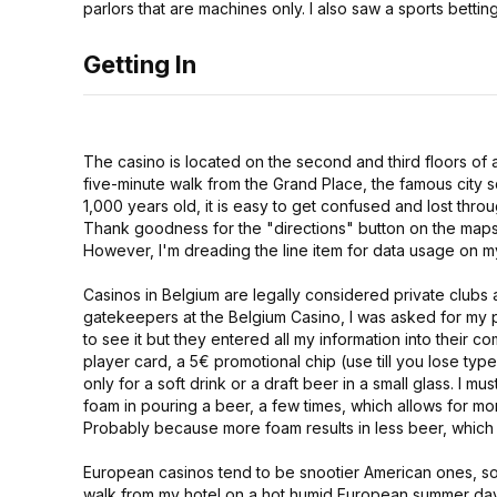
parlors that are machines only. I also saw a sports bettin
Getting In
The casino is located on the second and third floors of a f
five-minute walk from the Grand Place, the famous city s
1,000 years old, it is easy to get confused and lost thr
Thank goodness for the "directions" button on the map
However, I'm dreading the line item for data usage on my 
Casinos in Belgium are legally considered private clubs
gatekeepers at the Belgium Casino, I was asked for my 
to see it but they entered all my information into their c
player card, a 5€ promotional chip (use till you lose type
only for a soft drink or a draft beer in a small glass. I m
foam in pouring a beer, a few times, which allows for mor
Probably because more foam results in less beer, which r
European casinos tend to be snootier American ones, so 
walk from my hotel on a hot humid European summer day