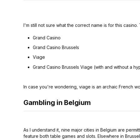
I'm still not sure what the correct name is for this casino
Grand Casino
Grand Casino Brussels
Viage
Grand Casino Brussels Viage (with and without a h
In case you're wondering, viage is an archaic French w
Gambling in Belgium
As I understand it, nine major cities in Belgium are perm
feature both table games and slots. Elsewhere in Brussel