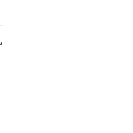
 a
.
e