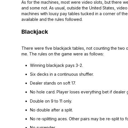
As for the machines, most were video slots, but there w
and some not. As usual, outside the United States, video
machines with lousy pay tables tucked in a corner of th
available and the rules followed.
Blackjack
There were five blackjack tables, not counting the two 
me. The rules on the game were as follows:
Winning blackjack pays 3-2.
Six decks in a continuous shuffler.
Dealer stands on soft 17.
No hole card. Player loses everything bet if dealer 
Double on 9 to 11 only.
No double after a split.
No re-splitting aces. Other pairs may be re-split to f
No surrender.