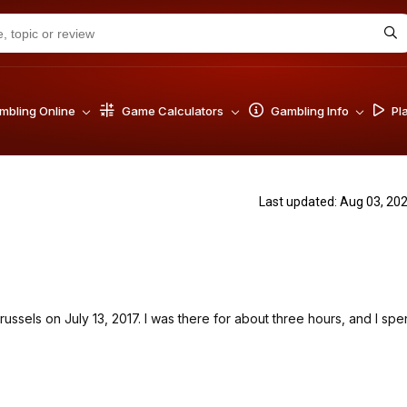
bling Online
Game Calculators
Gambling Info
Pl
Last updated: Aug 03, 20
ussels on July 13, 2017. I was there for about three hours, and I spe