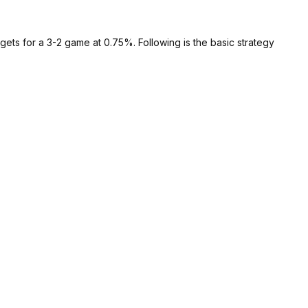
gets for a 3-2 game at 0.75%. Following is the basic strategy