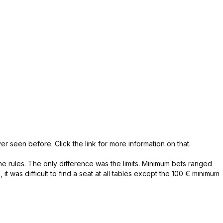
er seen before. Click the link for more information on that.
me rules. The only difference was the limits. Minimum bets ranged
it was difficult to find a seat at all tables except the 100 € minimum