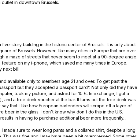
g outlet in downtown Brussels.
ive-story building in the historic center of Brussels. It is only about
quare of Brussels. However, like many cities in Europe that are over
ough a maze of streets that never seem to meet at a 90-degree angle
s feature on my i-phone, which saved me many times in Europe.
next bill.
 and available only to members age 21 and over. To get past the
passport but they accepted a passport card*. Not only did they hav
omputer, took my picture, and asked for 10 €. In exchange, I got a
), and a free drink voucher at the bar. It turns out the free drink was
ust say that I like how European bartenders will scrape off a layer of
e beer in the glass. I don't know why don't do this in the U.S.
esults in having to purchase additional beer more frequently. .
I made sure to wear long pants and a collared shirt, despite a long
. This was fine and I may have been a bit overdressed. Some other