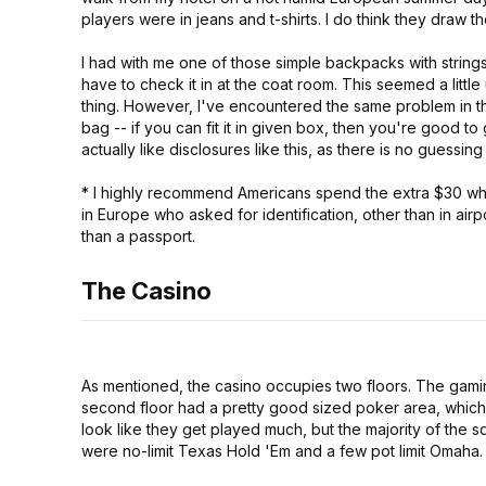
players were in jeans and t-shirts. I do think they draw t
I had with me one of those simple backpacks with strings 
have to check it in at the coat room. This seemed a little
thing. However, I've encountered the same problem in the
bag -- if you can fit it in given box, then you're good to
actually like disclosures like this, as there is no guessi
* I highly recommend Americans spend the extra $30 whe
in Europe who asked for identification, other than in ai
than a passport.
The Casino
As mentioned, the casino occupies two floors. The gaming
second floor had a pretty good sized poker area, which w
look like they get played much, but the majority of the 
were no-limit Texas Hold 'Em and a few pot limit Omaha