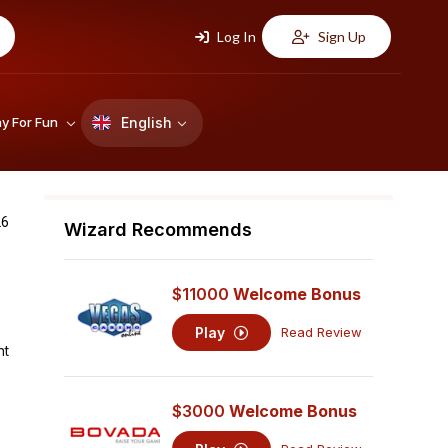
Log In
Sign Up
English
ay For Fun
26
Wizard Recommends
$11000
Welcome Bonus
Play
Read Review
nt
$3000
Welcome Bonus