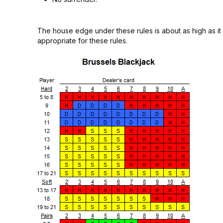
The house edge under these rules is about as high as it 
appropriate for these rules.