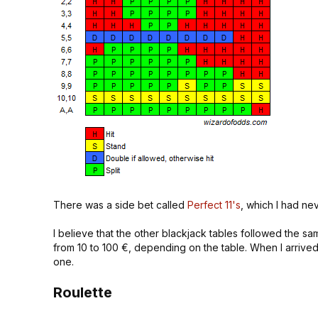
There was a side bet called
Perfect 11's
, which I had nev
I believe that the other blackjack tables followed the sa
from 10 to 100 €, depending on the table. When I arrived, 
one.
Roulette