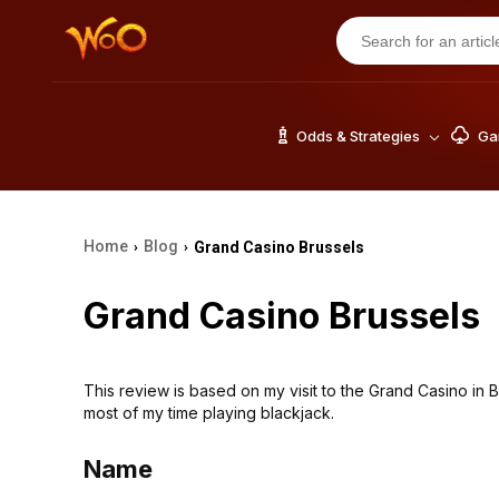
Odds & Strategies
Gam
Home
Blog
Grand Casino Brussels
›
›
Grand Casino Brussels
This review is based on my visit to the Grand Casino in Br
most of my time playing blackjack.
Name