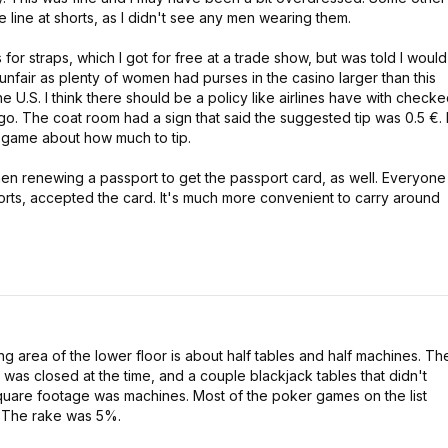
he line at shorts, as I didn't see any men wearing them.
for straps, which I got for free at a trade show, but was told I would
 unfair as plenty of women had purses in the casino larger than this
 U.S. I think there should be a policy like airlines have with checke
 go. The coat room had a sign that said the suggested tip was 0.5 €. 
ng game about how much to tip.
n renewing a passport to get the passport card, as well. Everyone
rports, accepted the card. It's much more convenient to carry around
 area of the lower floor is about half tables and half machines. Th
as closed at the time, and a couple blackjack tables that didn't
square footage was machines. Most of the poker games on the list
. The rake was 5%.