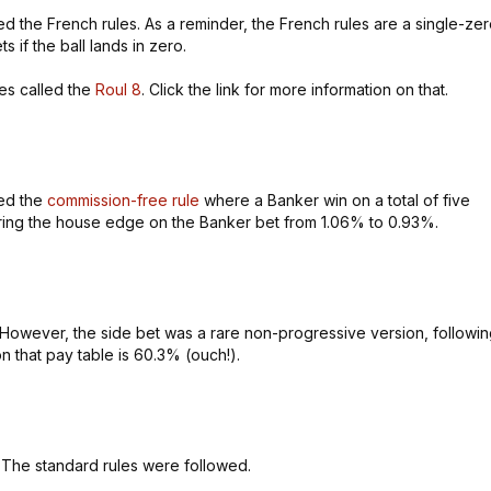
wed the French rules. As a reminder, the French rules are a single-ze
if the ball lands in zero.
les called the
Roul 8
. Click the link for more information on that.
wed the
commission-free rule
where a Banker win on a total of five
owering the house edge on the Banker bet from 1.06% to 0.93%.
. However, the side bet was a rare non-progressive version, followin
that pay table is 60.3% (ouch!).
 The standard rules were followed.