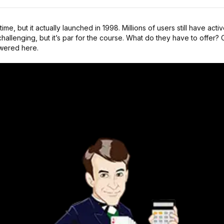
e, but it actually launched in 1998. Millions of users still have act
hallenging, but it’s par for the course. What do they have to offer
wered here.