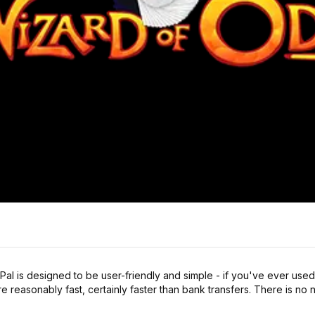
Pal is designed to be user-friendly and simple - if you've ever used i
reasonably fast, certainly faster than bank transfers. There is no n