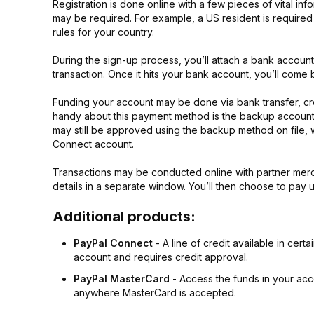
Registration is done online with a few pieces of vital 
may be required. For example, a US resident is required t
rules for your country.
During the sign-up process, you’ll attach a bank account.
transaction. Once it hits your bank account, you’ll come
Funding your account may be done via bank transfer, cre
handy about this payment method is the backup account o
may still be approved using the backup method on file, 
Connect account.
Transactions may be conducted online with partner merch
details in a separate window. You’ll then choose to pay
Additional products:
PayPal Connect
- A line of credit available in cert
account and requires credit approval.
PayPal MasterCard
- Access the funds in your ac
anywhere MasterCard is accepted.