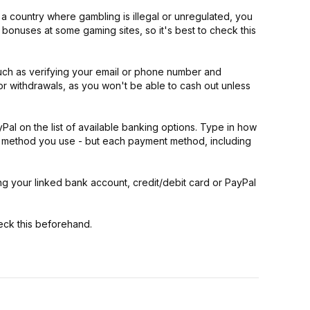
e in a country where gambling is illegal or unregulated, you
bonuses at some gaming sites, so it's best to check this
such as verifying your email or phone number and
 for withdrawals, as you won't be able to cash out unless
yPal on the list of available banking options. Type in how
h method you use - but each payment method, including
ng your linked bank account, credit/debit card or PayPal
heck this beforehand.