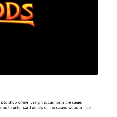
t to shop online, using it at casinos is the same.
eed to enter card details on the casino website - just