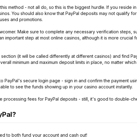
ts this method - not all do, so this is the biggest hurdle. If you resid
nos. You should also know that PayPal deposits may not qualify for 
nuses and promotions.
newcomer. Make sure to complete any necessary verification steps, 
an important step at most online casinos, although it is more crucial
ction (it will be called differently at different casinos) and find Pa
verall minimum and maximum deposit limits in place, no matter whic
 to PayPal's secure login page - sign in and confirm the payment usi
ble to see the funds showing up in your casino account instantly.
e processing fees for PayPal deposits - still, it's good to double-c
yPal?
 used to both fund your account and cash out!