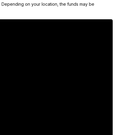
l. Depending on your location, the funds may be