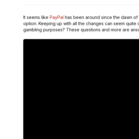
It seems like
PayPal
has been around since the dawn of tim
option. Keeping up with all the changes can seem quite c
gambling purposes? These questions and more are ans