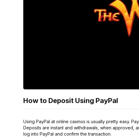
How to Deposit Using PayPal
Using PayPal at online casinos is usually pretty easy. Pay
Deposits are instant and withdrawals, when approved, are 
log into PayPal and confirm the transaction.