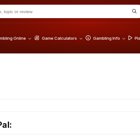
bling Online
Game Calculators
Gambling Info
Pl
al: