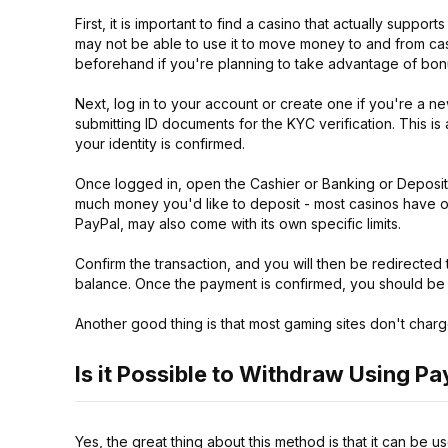
First, it is important to find a casino that actually suppor
may not be able to use it to move money to and from casi
beforehand if you're planning to take advantage of bo
Next, log in to your account or create one if you're a 
submitting ID documents for the KYC verification. This is 
your identity is confirmed.
Once logged in, open the Cashier or Banking or Deposit se
much money you'd like to deposit - most casinos have o
PayPal, may also come with its own specific limits.
Confirm the transaction, and you will then be redirected
balance. Once the payment is confirmed, you should be a
Another good thing is that most gaming sites don't charg
Is it Possible to Withdraw Using Pa
Yes, the great thing about this method is that it can be