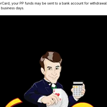
erCard, your PP funds may be sent to a bank account for withdrawa
3 business days.