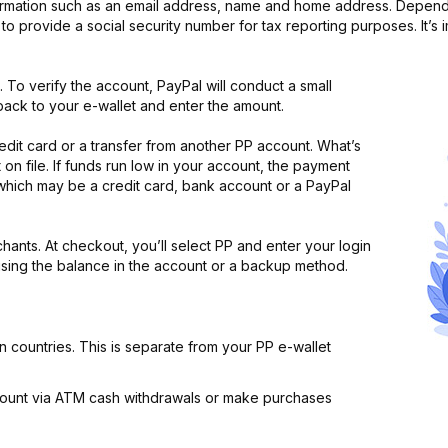
information such as an email address, name and home address. Dependi
o provide a social security number for tax reporting purposes. It’s i
 To verify the account, PayPal will conduct a small
 back to your e-wallet and enter the amount.
dit card or a transfer from another PP account. What’s
n file. If funds run low in your account, the payment
which may be a credit card, bank account or a PayPal
ants. At checkout, you’ll select PP and enter your login
 using the balance in the account or a backup method.
ain countries. This is separate from your PP e-wallet
count via ATM cash withdrawals or make purchases