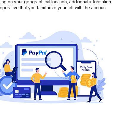
ng on your geographical location, additional information
mperative that you familiarize yourself with the account