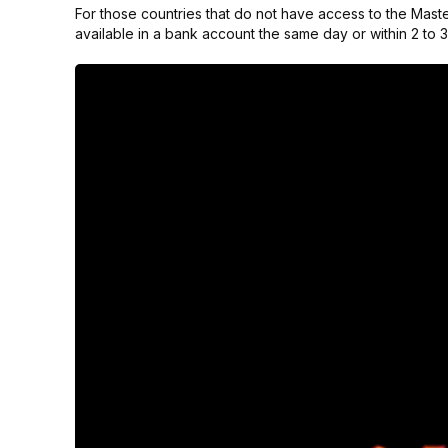
For those countries that do not have access to the Mast
available in a bank account the same day or within 2 to 