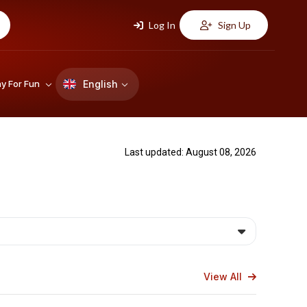
Log In
Sign Up
English
ay For Fun
Last updated: August 08, 2026
View All