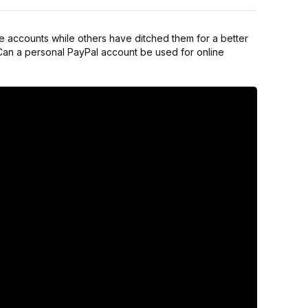
ive accounts while others have ditched them for a better
? Can a personal PayPal account be used for online