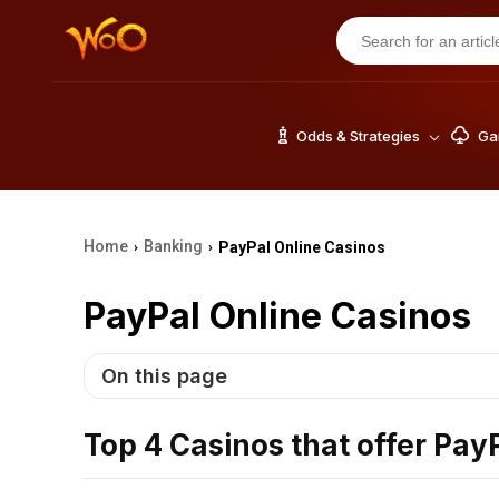
Odds & Strategies
Gam
Home
Banking
PayPal Online Casinos
›
›
PayPal Online Casinos
On this page
Top 4 Casinos that offer PayP