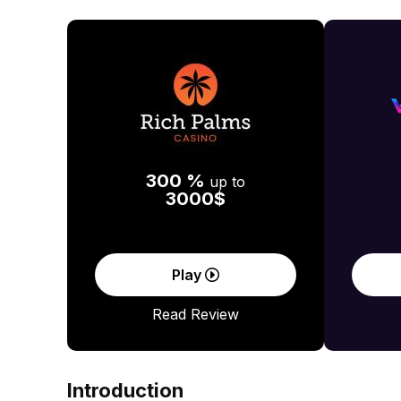
300 %
up to
3000$
Play
Read Review
Introduction