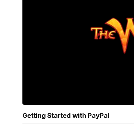
Getting Started with PayPal