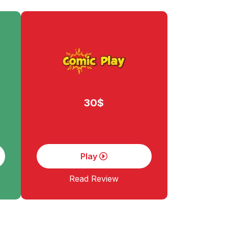
30$
Play
Read Review