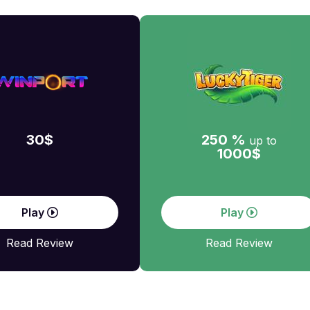
30$
250 %
up to
1000$
Play
Play
Read Review
Read Review