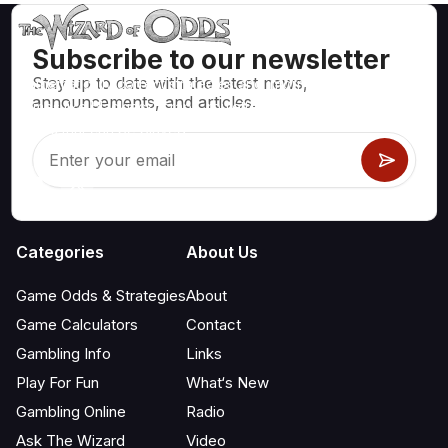
Subscribe to our newsletter
Stay up to date with the latest news,
Mathematically correct strategies and information for casino
announcements, and articles.
games like blackjack, craps, roulette and hundreds of
others that can be played.
Categories
About Us
Game Odds & Strategies
About
Game Calculators
Contact
Gambling Info
Links
Play For Fun
What‘s New
Gambling Online
Radio
Ask The Wizard
Video