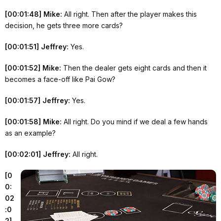
[00:01:48] Mike:
All right. Then after the player makes this
decision, he gets three more cards?
[00:01:51] Jeffrey:
Yes.
[00:01:52] Mike:
Then the dealer gets eight cards and then it
becomes a face-off like Pai Gow?
[00:01:57] Jeffrey:
Yes.
[00:01:58] Mike:
All right. Do you mind if we deal a few hands
as an example?
[00:02:01] Jeffrey:
All right.
[0
0:
02
:0
2]