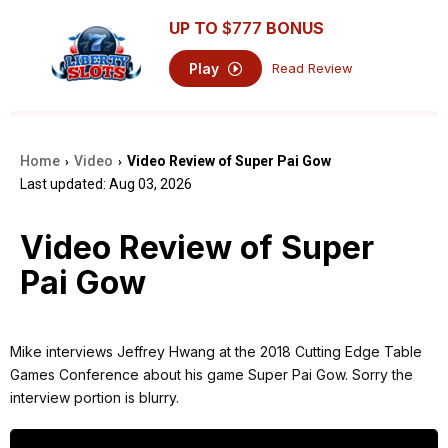
UP TO
$777
BONUS
Play
Read Review
Home
Video
Video Review of Super Pai Gow
›
›
Last updated: Aug 03, 2026
Video Review of Super
Pai Gow
Mike interviews Jeffrey Hwang at the 2018 Cutting Edge Table
Games Conference about his game Super Pai Gow. Sorry the
interview portion is blurry.