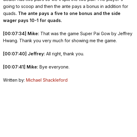
going to scoop and then the ante pays a bonus in addition for
quads
. The ante pays a five to one bonus and the side
wager pays 10-1 for quads.
[00:07:34] Mike:
That was the game Super Pai Gow by Jeffrey
Hwang. Thank you very much for showing me the game.
[00:07:40] Jeffrey:
All right, thank you.
[00:07:41] Mike:
Bye everyone.
Written by:
Michael Shackleford