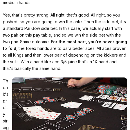
medium hands.
Yes, that's pretty strong. All right, that's good. All right, so you
pushed, so you are going to win the ante. Then the side bet, it's
a standard Pai Gow side bet. In this case, we actually start with
two pair on this pay table, and so we win the side bet with the
two pair. Same outcome.
For the most part, you're never going
to fold,
the forex hands are to para better aces. All aces proven
to all Kings and then lower pair of depending on the kickers and
the suits. With a hand like ace 3/5 juice that's a 1X hand and
that's basically the same hand.
Th
en
it's
pr
ett
y
str
aig