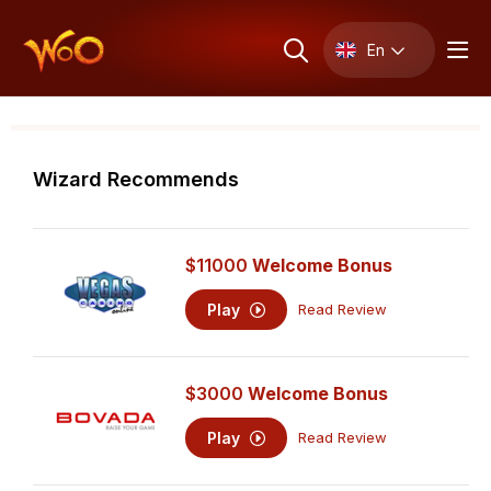
En
Wizard Recommends
$11000
Welcome Bonus
Play
Read Review
$3000
Welcome Bonus
Play
Read Review