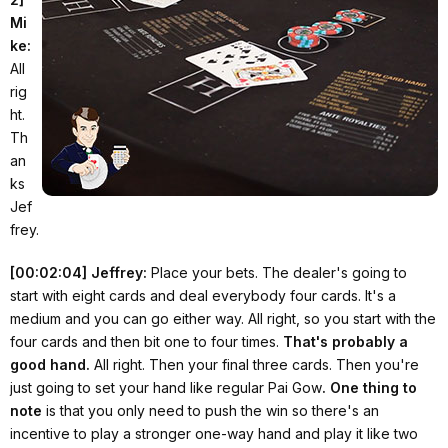
Mi
ke:
All
rig
ht.
Th
an
ks
Jef
frey.
[00:02:04] Jeffrey:
Place your bets. The dealer's going to
start with eight cards and deal everybody four cards. It's a
medium and you can go either way. All right, so you start with the
four cards and then bit one to four times.
That's probably a
good hand.
All right. Then your final three cards. Then you're
just going to set your hand like regular Pai Gow
. One thing to
note
is that you only need to push the win so there's an
incentive to play a stronger one-way hand and play it like two