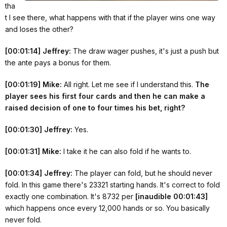
tha
t I see there, what happens with that if the player wins one way
and loses the other?
[00:01:14] Jeffrey:
The draw wager pushes, it's just a push but
the ante pays a bonus for them.
[00:01:19] Mike:
All right. Let me see if I understand this.
The
player sees his first four cards and then he can make a
raised decision of one to four times his bet, right?
[00:01:30] Jeffrey:
Yes.
[00:01:31] Mike:
I take it he can also fold if he wants to.
[00:01:34] Jeffrey:
The player can fold, but he should never
fold. In this game there's 23321 starting hands. It's correct to fold
exactly one combination. It's 8732 per
[inaudible 00:01:43]
which happens once every 12,000 hands or so. You basically
never fold.