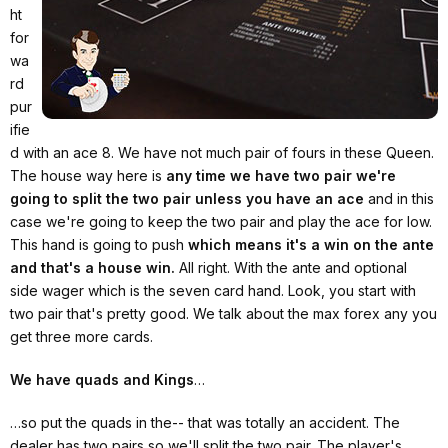
ht
for
wa
rd
pur
ifie
d with an ace 8. We have not much pair of fours in these Queen.
The house way here is
any time we have two pair we're
going to split the two pair unless you have an ace
and in this
case we're going to keep the two pair and play the ace for low.
This hand is going to push
which means it's a win on the ante
and that's a house win.
All right. With the ante and optional
side wager which is the seven card hand. Look, you start with
two pair that's pretty good. We talk about the max forex any you
get three more cards.
We have quads and Kings
…
…so put the quads in the-- that was totally an accident. The
dealer has two pairs so we'll split the two pair. The player's