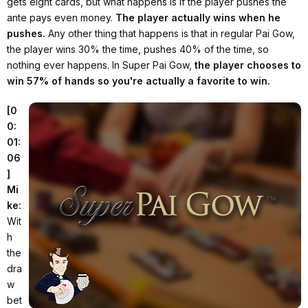
gets eight cards, but what happens is if the player pushes the
ante pays even money.
The player actually wins when he
pushes.
Any other thing that happens is that in regular Pai Gow,
the player wins 30% the time, pushes 40% of the time, so
nothing ever happens. In Super Pai Gow,
the player chooses to
win 57% of hands so you're actually a favorite to win.
[0
0:
01:
06
]
Mi
ke:
Wit
h
the
dra
w
bet