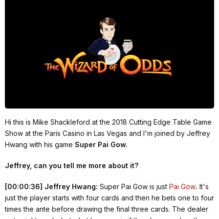
Hi this is Mike Shackleford at the 2018 Cutting Edge Table Game
Show at the Paris Casino in Las Vegas and I'm joined by Jeffrey
Hwang with his game
Super Pai Gow.
Jeffrey, can you tell me more about it?
[00:00:36] Jeffrey Hwang:
Super Pai Gow is just
Pai Gow
.
It's
just the player starts with four cards and then he bets one to four
times the ante before drawing the final three cards. The dealer