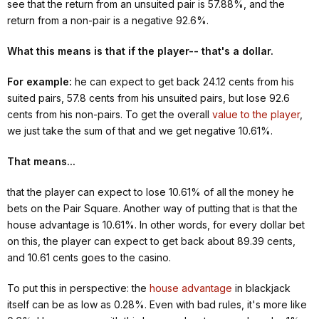
see that the return from an unsuited pair is 57.88%, and the
return from a non-pair is a negative 92.6%.
What this means is that if the player-- that's a dollar.
For example:
he can expect to get back 24.12 cents from his
suited pairs, 57.8 cents from his unsuited pairs, but lose 92.6
cents from his non-pairs. To get the overall
value to the player
,
we just take the sum of that and we get negative 10.61%.
That means...
that the player can expect to lose 10.61% of all the money he
bets on the Pair Square. Another way of putting that is that the
house advantage is 10.61%. In other words, for every dollar bet
on this, the player can expect to get back about 89.39 cents,
and 10.61 cents goes to the casino.
To put this in perspective: the
house advantage
in blackjack
itself can be as low as 0.28%. Even with bad rules, it's more like