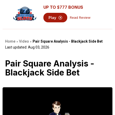
UP TO
$777
BONUS
Play
Read Review
Home
Video
Pair Square Analysis - Blackjack Side Bet
›
›
Last updated: Aug 03, 2026
Pair Square Analysis -
Blackjack Side Bet