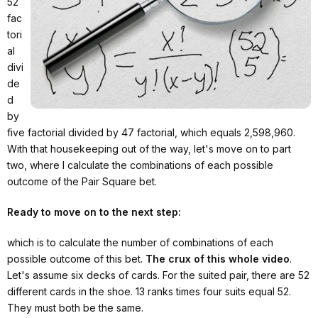
52
fac
tori
al
divi
de
d
by
five factorial divided by 47 factorial, which equals 2,598,960.
With that housekeeping out of the way, let's move on to part
two, where I calculate the combinations of each possible
outcome of the Pair Square bet.
Ready to move on to the next step:
which is to calculate the number of combinations of each
possible outcome of this bet.
The crux of this whole video
.
Let's assume six decks of cards. For the suited pair, there are 52
different cards in the shoe. 13 ranks times four suits equal 52.
They must both be the same.