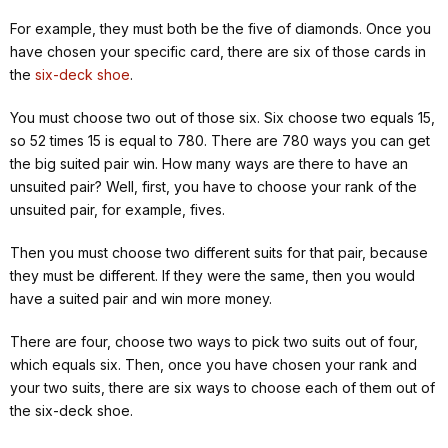
For example, they must both be the five of diamonds. Once you
have chosen your specific card, there are six of those cards in
the
six-deck shoe
.
You must choose two out of those six. Six choose two equals 15,
so 52 times 15 is equal to 780. There are 780 ways you can get
the big suited pair win. How many ways are there to have an
unsuited pair? Well, first, you have to choose your rank of the
unsuited pair, for example, fives.
Then you must choose two different suits for that pair, because
they must be different. If they were the same, then you would
have a suited pair and win more money.
There are four, choose two ways to pick two suits out of four,
which equals six. Then, once you have chosen your rank and
your two suits, there are six ways to choose each of them out of
the six-deck shoe.