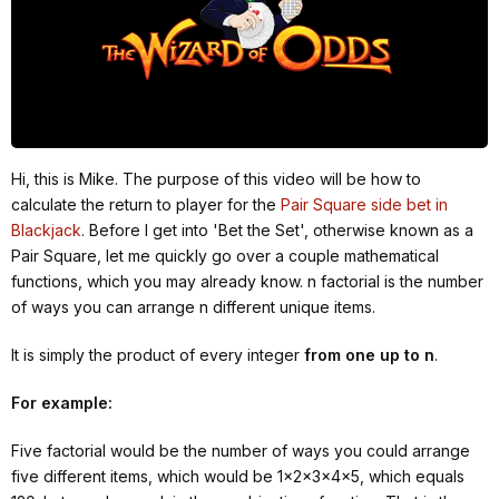
Hi, this is Mike. The purpose of this video will be how to
calculate the return to player for the
Pair Square side bet in
Blackjack
. Before I get into 'Bet the Set', otherwise known as a
Pair Square, let me quickly go over a couple mathematical
functions, which you may already know. n factorial is the number
of ways you can arrange n different unique items.
It is simply the product of every integer
from one up to n
.
For example:
Five factorial would be the number of ways you could arrange
five different items, which would be 1×2×3×4×5, which equals