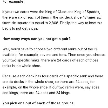
For example:
if your two cards were the King of Clubs and King of Spades,
there are six of each of them in the six deck shoe. 13 times six
times six-squared is equal to 2,808. Finally, the way to lose this
bet is to not get a pair.
How many ways can you not get a pair?
Well, you'll have to choose two different ranks out of the 13
available, for example, sevens and tens. Then once you choose
your two specific ranks, there are 24 cards of each of those
ranks in the whole shoe.
Because each deck has four cards of a specific rank and there
are six decks in the whole shoe, so there are 24 aces, for
example, on the whole shoe. If our two ranks were, say aces
and kings, there are 24 aces and 24 kings.
You pick one out of each of those groups.