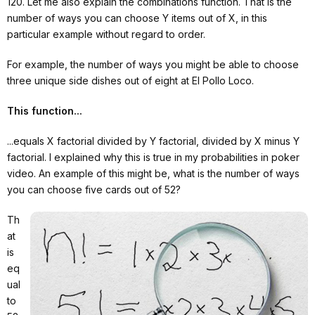
120. Let me also explain the combinations function. That is the
number of ways you can choose Y items out of X, in this
particular example without regard to order.
For example, the number of ways you might be able to choose
three unique side dishes out of eight at El Pollo Loco.
This function...
...equals X factorial divided by Y factorial, divided by X minus Y
factorial. I explained why this is true in my probabilities in poker
video. An example of this might be, what is the number of ways
you can choose five cards out of 52?
Th
at
is
eq
ual
to