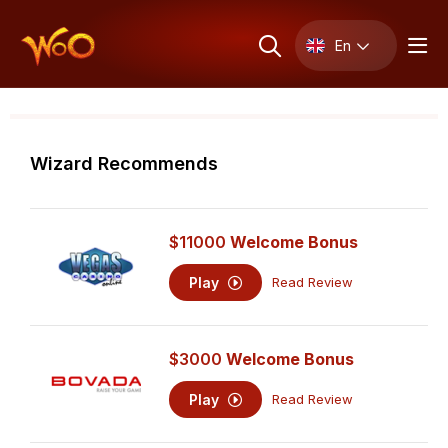
En
Wizard Recommends
$11000
Welcome Bonus
Play
Read Review
$3000
Welcome Bonus
Play
Read Review