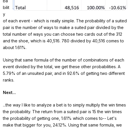
ba
bilit
y
of each event - which is really simple. The probability of a suited
pair is the number of ways to make a suited pair divided by the
total number of ways you can choose two cards out of the 312
and the shoe, which is 40,516. 780 divided by 40,516 comes to
about 1.61%.
Using that same formula of the number of combinations of each
event divided by the total, we get these other probabilities. A
5.79% of an unsuited pair, and in 92.6% of getting two different
ranks.
Next...
...the way I like to analyze a bet is to simply multiply the win times
the probability. The return from a suited pair is 15 the win times
the probability of getting one, 1.61% which comes to-- Let's
make that bigger for you, 24.12%. Using that same formula, we