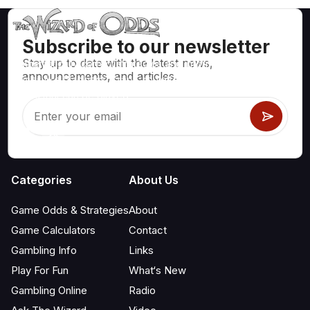
Subscribe to our newsletter
Stay up to date with the latest news,
Mathematically correct strategies and information for casino
announcements, and articles.
games like blackjack, craps, roulette and hundreds of
others that can be played.
Categories
About Us
Game Odds & Strategies
About
Game Calculators
Contact
Gambling Info
Links
Play For Fun
What‘s New
Gambling Online
Radio