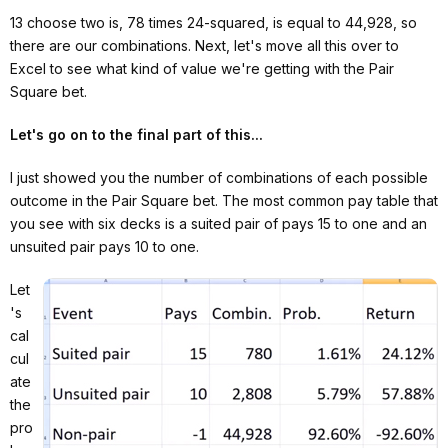
13 choose two is, 78 times 24-squared, is equal to 44,928, so
there are our combinations. Next, let's move all this over to
Excel to see what kind of value we're getting with the Pair
Square bet.
Let's go on to the final part of this...
I just showed you the number of combinations of each possible
outcome in the Pair Square bet. The most common pay table that
you see with six decks is a suited pair of pays 15 to one and an
unsuited pair pays 10 to one.
Let
's
cal
cul
ate
the
pro