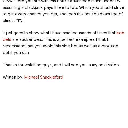
0.6%. Here you are with this house advantage much under 1%,
assuming a blackjack pays three to two. Which you should strive
to get every chance you get, and then this house advantage of
almost 11%.
It just goes to show what I have said thousands of times that
side
bets
are sucker bets. This is a perfect example of that. I
recommend that you avoid this side bet as well as every side
bet if you can.
Thanks for watching guys, and I will see you in my next video.
Written by:
Michael Shackleford