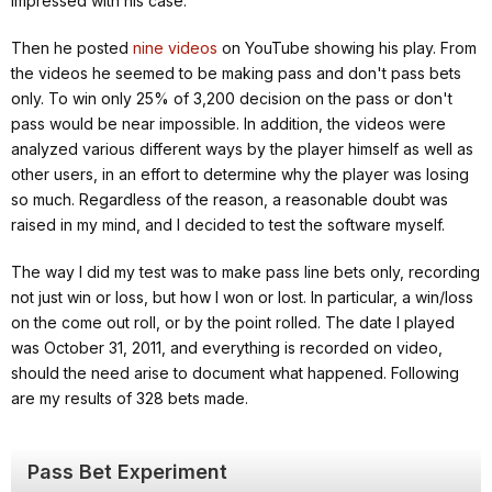
impressed with his case.
Then he posted
nine videos
on YouTube showing his play. From
the videos he seemed to be making pass and don't pass bets
only. To win only 25% of 3,200 decision on the pass or don't
pass would be near impossible. In addition, the videos were
analyzed various different ways by the player himself as well as
other users, in an effort to determine why the player was losing
so much. Regardless of the reason, a reasonable doubt was
raised in my mind, and I decided to test the software myself.
The way I did my test was to make pass line bets only, recording
not just win or loss, but how I won or lost. In particular, a win/loss
on the come out roll, or by the point rolled. The date I played
was October 31, 2011, and everything is recorded on video,
should the need arise to document what happened. Following
are my results of 328 bets made.
Pass Bet Experiment