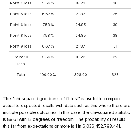
Point 4 loss
5.56%
18.22
26
Point 5 loss
6.67%
21.87
25
Point 6 loss
7.58%
24.85
39
Point 8 loss
7.58%
24.85
38
Point 9 loss
6.67%
21.87
31
Point 10
5.56%
18.22
22
loss
Total
100.00%
328.00
328
The "chi-squared goodness of fit test" is useful to compare
actual to expected results with data such as this where there are
multiple possible outcomes. In this case, the chi-squared statistic
is 89.61 with 13 degrees of freedom. The probability of results
this far from expectations or more is 1 in 6,036,452,793,441.