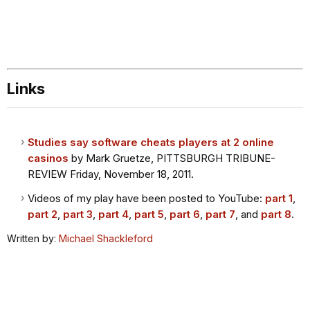
Links
Studies say software cheats players at 2 online
casinos
by Mark Gruetze, PITTSBURGH TRIBUNE-
REVIEW Friday, November 18, 2011.
Videos of my play have been posted to YouTube:
part 1
,
part 2
,
part 3
,
part 4
,
part 5
,
part 6
,
part 7
, and
part 8
.
Written by:
Michael Shackleford