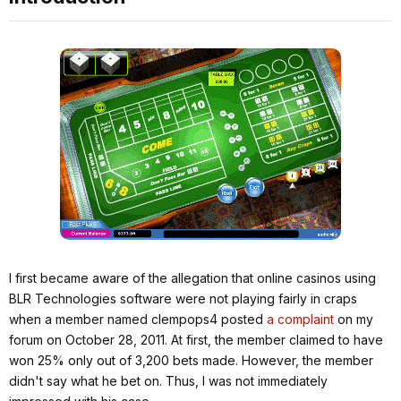
I first became aware of the allegation that online casinos using
BLR Technologies software were not playing fairly in craps
when a member named clempops4 posted
a complaint
on my
forum on October 28, 2011. At first, the member claimed to have
won 25% only out of 3,200 bets made. However, the member
didn't say what he bet on. Thus, I was not immediately