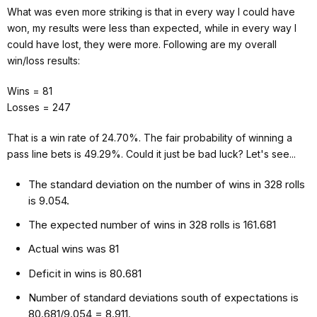
What was even more striking is that in every way I could have
won, my results were less than expected, while in every way I
could have lost, they were more. Following are my overall
win/loss results:
Wins = 81
Losses = 247
That is a win rate of 24.70%. The fair probability of winning a
pass line bets is 49.29%. Could it just be bad luck? Let's see...
The standard deviation on the number of wins in 328 rolls
is 9.054.
The expected number of wins in 328 rolls is 161.681
Actual wins was 81
Deficit in wins is 80.681
Number of standard deviations south of expectations is
80.681/9.054 = 8.911.