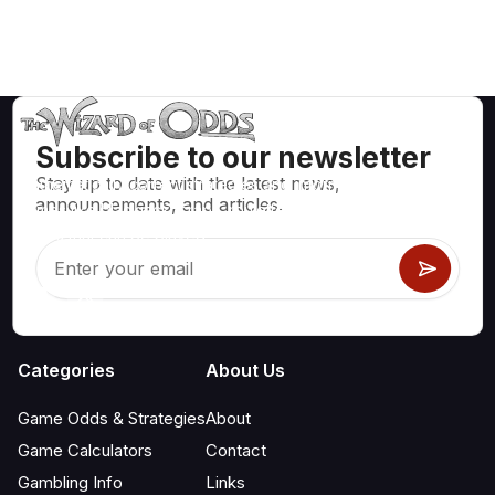
Subscribe to our newsletter
Stay up to date with the latest news,
Mathematically correct strategies and information for casino
announcements, and articles.
games like blackjack, craps, roulette and hundreds of
others that can be played.
Categories
About Us
Game Odds & Strategies
About
Game Calculators
Contact
Gambling Info
Links