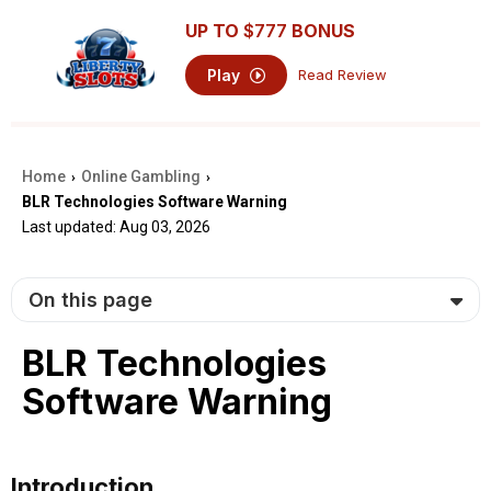
UP TO
$777
BONUS
Play
Read Review
Home
Online Gambling
›
›
BLR Technologies Software Warning
Last updated: Aug 03, 2026
On this page
BLR Technologies
Software Warning
Introduction