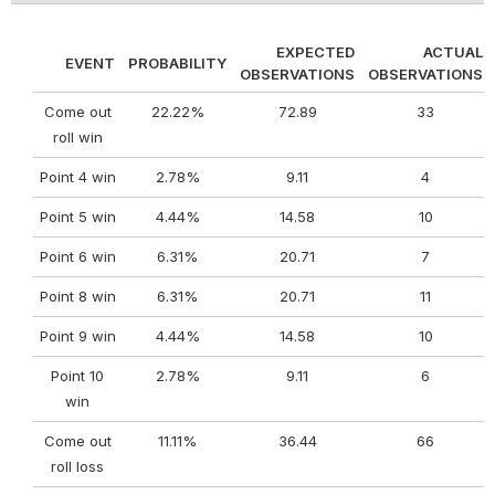
EXPECTED
ACTUAL
EVENT
PROBABILITY
OBSERVATIONS
OBSERVATIONS
Come out
22.22%
72.89
33
roll win
Point 4 win
2.78%
9.11
4
Point 5 win
4.44%
14.58
10
Point 6 win
6.31%
20.71
7
Point 8 win
6.31%
20.71
11
Point 9 win
4.44%
14.58
10
Point 10
2.78%
9.11
6
win
Come out
11.11%
36.44
66
roll loss