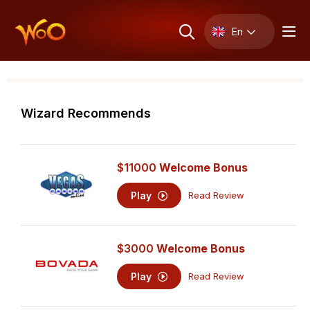
En
Wizard Recommends
$11000
Welcome Bonus
Play
Read Review
$3000
Welcome Bonus
Play
Read Review