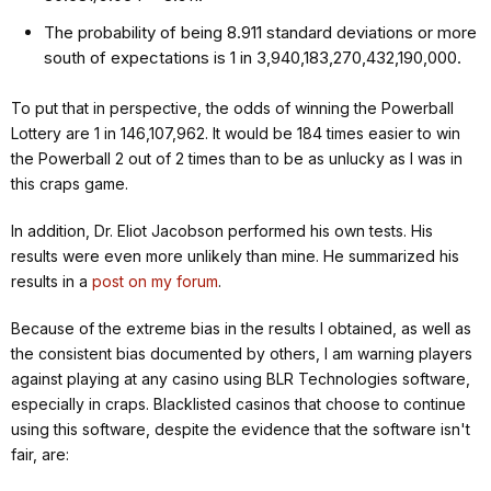
The probability of being 8.911 standard deviations or more
south of expectations is 1 in 3,940,183,270,432,190,000.
To put that in perspective, the odds of winning the Powerball
Lottery are 1 in 146,107,962. It would be 184 times easier to win
the Powerball 2 out of 2 times than to be as unlucky as I was in
this craps game.
In addition, Dr. Eliot Jacobson performed his own tests. His
results were even more unlikely than mine. He summarized his
results in a
post on my forum
.
Because of the extreme bias in the results I obtained, as well as
the consistent bias documented by others, I am warning players
against playing at any casino using BLR Technologies software,
especially in craps. Blacklisted casinos that choose to continue
using this software, despite the evidence that the software isn't
fair, are: