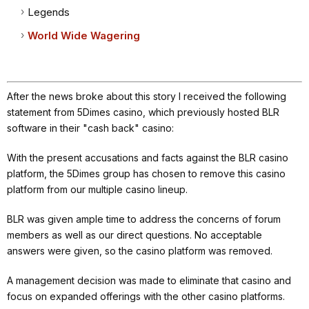
Legends
World Wide Wagering
After the news broke about this story I received the following
statement from 5Dimes casino, which previously hosted BLR
software in their "cash back" casino:
With the present accusations and facts against the BLR casino
platform, the 5Dimes group has chosen to remove this casino
platform from our multiple casino lineup.
BLR was given ample time to address the concerns of forum
members as well as our direct questions. No acceptable
answers were given, so the casino platform was removed.
A management decision was made to eliminate that casino and
focus on expanded offerings with the other casino platforms.