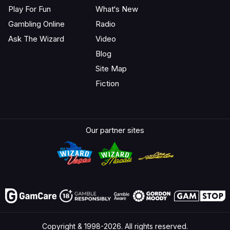
Play For Fun
What‘s New
Gambling Online
Radio
Ask The Wizard
Video
Blog
Site Map
Fiction
Our partner sites
Copyright & 1998-2026. All rights reserved.