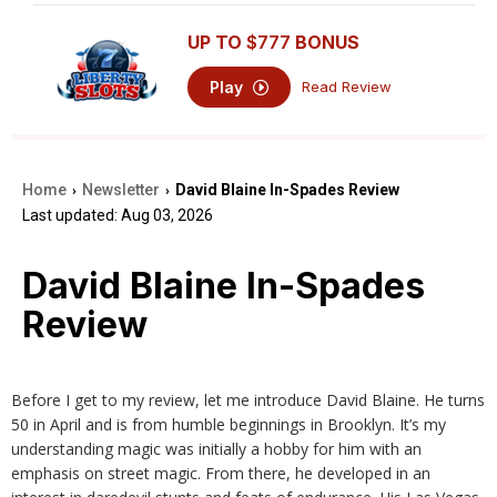
UP TO
$777
BONUS
Play
Read Review
Home
Newsletter
David Blaine In-Spades Review
›
›
Last updated: Aug 03, 2026
David Blaine In-Spades
Review
Before I get to my review, let me introduce David Blaine. He turns
50 in April and is from humble beginnings in Brooklyn. It’s my
understanding magic was initially a hobby for him with an
emphasis on street magic. From there, he developed in an