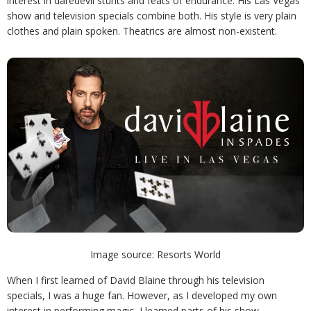
interest in daredevil stunts and feats of endurance. His Las Vegas
show and television specials combine both. His style is very plain
clothes and plain spoken. Theatrics are almost non-existent.
Image source: Resorts World
When I first learned of David Blaine through his television
specials, I was a huge fan. However, as I developed my own
interest in performing magic, I learned parts of his show