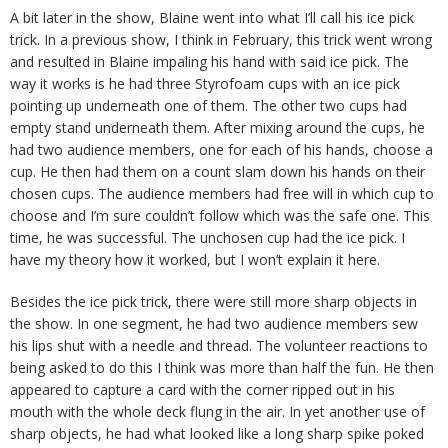
A bit later in the show, Blaine went into what I’ll call his ice pick
trick. In a previous show, I think in February, this trick went wrong
and resulted in Blaine impaling his hand with said ice pick. The
way it works is he had three Styrofoam cups with an ice pick
pointing up underneath one of them. The other two cups had
empty stand underneath them. After mixing around the cups, he
had two audience members, one for each of his hands, choose a
cup. He then had them on a count slam down his hands on their
chosen cups. The audience members had free will in which cup to
choose and I’m sure couldn’t follow which was the safe one. This
time, he was successful. The unchosen cup had the ice pick. I
have my theory how it worked, but I won’t explain it here.
Besides the ice pick trick, there were still more sharp objects in
the show. In one segment, he had two audience members sew
his lips shut with a needle and thread. The volunteer reactions to
being asked to do this I think was more than half the fun. He then
appeared to capture a card with the corner ripped out in his
mouth with the whole deck flung in the air. In yet another use of
sharp objects, he had what looked like a long sharp spike poked