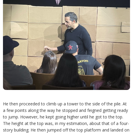
He then proceeded to climb up a tower to the side of the pile. At
a few points along the way he stopped and feigned getting ready
to jump. However, he kept going higher until he got to the top.
The height at the top was, in my estimation, about that of a four-
story building. He then jumped off the top platform and landed on