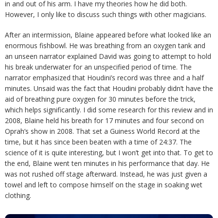
in and out of his arm. I have my theories how he did both.
However, I only like to discuss such things with other magicians.
After an intermission, Blaine appeared before what looked like an
enormous fishbowl. He was breathing from an oxygen tank and
an unseen narrator explained David was going to attempt to hold
his break underwater for an unspecified period of time. The
narrator emphasized that Houdini’s record was three and a half
minutes. Unsaid was the fact that Houdini probably didn’t have the
aid of breathing pure oxygen for 30 minutes before the trick,
which helps significantly. I did some research for this review and in
2008, Blaine held his breath for 17 minutes and four second on
Oprah’s show in 2008. That set a Guiness World Record at the
time, but it has since been beaten with a time of 24:37. The
science of it is quite interesting, but I won’t get into that. To get to
the end, Blaine went ten minutes in his performance that day. He
was not rushed off stage afterward. Instead, he was just given a
towel and left to compose himself on the stage in soaking wet
clothing.