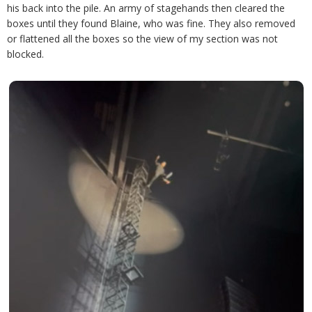
his back into the pile. An army of stagehands then cleared the
boxes until they found Blaine, who was fine. They also removed
or flattened all the boxes so the view of my section was not
blocked.