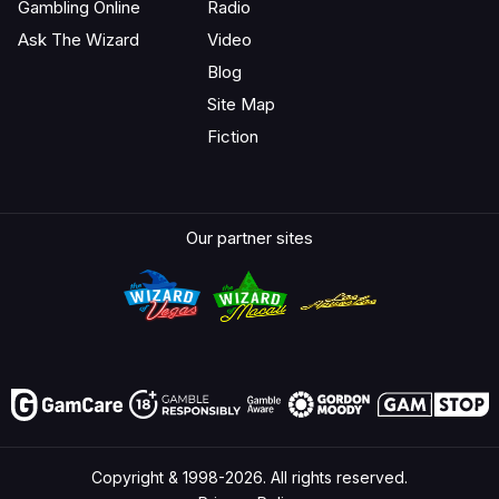
Gambling Online
Radio
Ask The Wizard
Video
Blog
Site Map
Fiction
Our partner sites
Copyright & 1998-2026. All rights reserved.