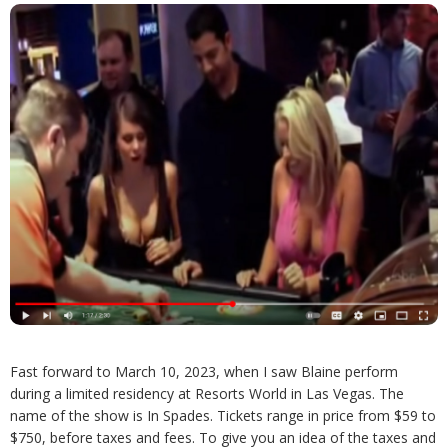
Fast forward to March 10, 2023, when I saw Blaine perform
during a limited residency at Resorts World in Las Vegas. The
name of the show is In Spades. Tickets range in price from $59 to
$750, before taxes and fees. To give you an idea of the taxes and