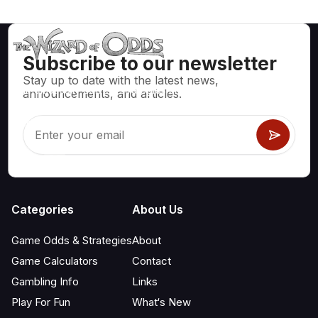
Subscribe to our newsletter
Stay up to date with the latest news,
Mathematically correct strategies and information for casino
announcements, and articles.
games like blackjack, craps, roulette and hundreds of
others that can be played.
Categories
About Us
Game Odds & Strategies
About
Game Calculators
Contact
Gambling Info
Links
Play For Fun
What‘s New