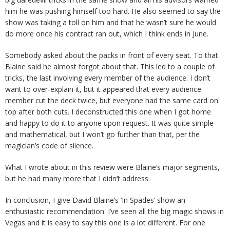
him he was pushing himself too hard. He also seemed to say the
show was taking a toll on him and that he wasn’t sure he would
do more once his contract ran out, which I think ends in June.
Somebody asked about the packs in front of every seat. To that
Blaine said he almost forgot about that. This led to a couple of
tricks, the last involving every member of the audience. I don’t
want to over-explain it, but it appeared that every audience
member cut the deck twice, but everyone had the same card on
top after both cuts. I deconstructed this one when I got home
and happy to do it to anyone upon request. It was quite simple
and mathematical, but I won’t go further than that, per the
magician’s code of silence.
What I wrote about in this review were Blaine’s major segments,
but he had many more that I didn’t address.
In conclusion, I give David Blaine’s ‘In Spades’ show an
enthusiastic recommendation. I’ve seen all the big magic shows in
Vegas and it is easy to say this one is a lot different. For one