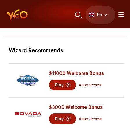
En
Wizard Recommends
$11000
Welcome Bonus
Play
Read Review
$3000
Welcome Bonus
Play
Read Review