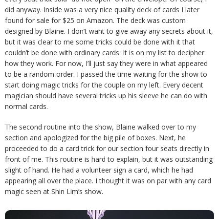
did anyway. Inside was a very nice quality deck of cards I later
found for sale for $25 on Amazon. The deck was custom
designed by Blaine. I don’t want to give away any secrets about it,
but it was clear to me some tricks could be done with it that
couldn’t be done with ordinary cards. It is on my list to decipher
how they work. For now, I’ll just say they were in what appeared
to be a random order. I passed the time waiting for the show to
start doing magic tricks for the couple on my left. Every decent
magician should have several tricks up his sleeve he can do with
normal cards.
The second routine into the show, Blaine walked over to my
section and apologized for the big pile of boxes. Next, he
proceeded to do a card trick for our section four seats directly in
front of me. This routine is hard to explain, but it was outstanding
slight of hand. He had a volunteer sign a card, which he had
appearing all over the place. I thought it was on par with any card
magic seen at Shin Lim’s show.