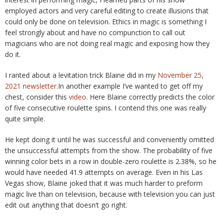
employed actors and very careful editing to create illusions that
could only be done on television. Ethics in magic is something I
feel strongly about and have no compunction to call out
magicians who are not doing real magic and exposing how they
do it.
I ranted about a levitation trick Blaine did in my
November 25,
2021 newsletter
.In another example I’ve wanted to get off my
chest, consider this
video
. Here Blaine correctly predicts the color
of five consecutive roulette spins. I contend this one was really
quite simple.
He kept doing it until he was successful and conveniently omitted
the unsuccessful attempts from the show. The probability of five
winning color bets in a row in double-zero roulette is 2.38%, so he
would have needed 41.9 attempts on average. Even in his Las
Vegas show, Blaine joked that it was much harder to preform
magic live than on television, because with television you can just
edit out anything that doesn’t go right.