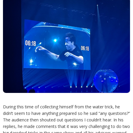
During this time of collecting himself from the water trick, he
didn’t seem to have anything prepared so he said “any questions?”
The audience then shouted out questions I couldn’t hear. In his
replies, he made comments that it was very challenging to do two
big daredevil tricks in the same show and all his advisors warned