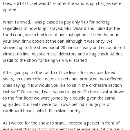
fees, a $137 ticket was $176 after the various up-charges were
applied.
When I arrived, I was pleased to pay only $10 for parking,
regardless of how long I stayed. Mrs. Wizard and I dined at the
food court, which had lots of unusual options. I liked the pour
your own drink option at the bar, although it was pricy. We
showed up to the show about 20 minutes early and encountered
almost no line, despite metal detectors and a bag check. All due
credit to the show for being very well staffed.
After going up to the fourth of five levels for my nose-bleed
seats, an usher collected out tickets and produced two different
ones saying, “How would you like to sit in the orchestra section
instead?” Of course, I was happy to agree. On the elevator down
to the first floor we were joined by a couple given the same
upgrades. Our seats were four rows behind a huge pile of
cardboard boxes, which I’ll explain shortly.
As I waited for the show to start, I noticed a packet in front of
every seat that said “do not open” on the envelope. Of course, I