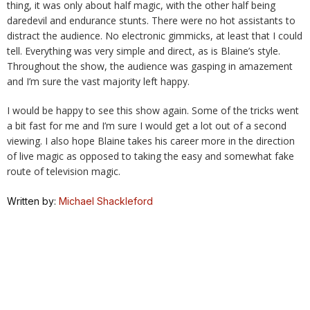
thing, it was only about half magic, with the other half being
daredevil and endurance stunts. There were no hot assistants to
distract the audience. No electronic gimmicks, at least that I could
tell. Everything was very simple and direct, as is Blaine’s style.
Throughout the show, the audience was gasping in amazement
and I’m sure the vast majority left happy.
I would be happy to see this show again. Some of the tricks went
a bit fast for me and I’m sure I would get a lot out of a second
viewing. I also hope Blaine takes his career more in the direction
of live magic as opposed to taking the easy and somewhat fake
route of television magic.
Written by:
Michael Shackleford