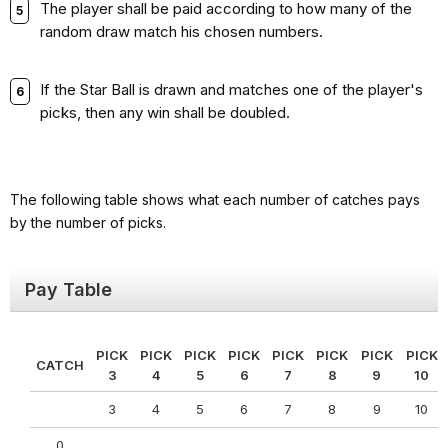
The player shall be paid according to how many of the
random draw match his chosen numbers.
If the Star Ball is drawn and matches one of the player's
picks, then any win shall be doubled.
The following table shows what each number of catches pays
by the number of picks.
Pay Table
PICK
PICK
PICK
PICK
PICK
PICK
PICK
PICK
CATCH
3
4
5
6
7
8
9
10
3
4
5
6
7
8
9
10
0