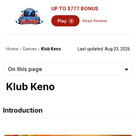
UP TO
$777
BONUS
Play
Read Review
Home
Games
Klub Keno
Last updated: Aug 03, 2026
›
›
On this page
Klub Keno
Introduction