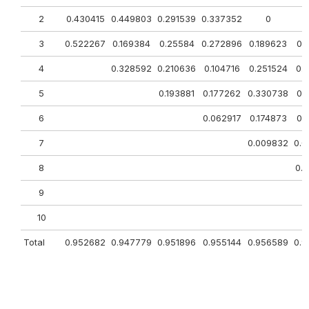
2
0.430415
0.449803
0.291539
0.337352
0
3
0.522267
0.169384
0.25584
0.272896
0.189623
0.
4
0.328592
0.210636
0.104716
0.251524
0.
5
0.193881
0.177262
0.330738
0.
6
0.062917
0.174873
0.
7
0.009832
0.
8
0.
9
10
Total
0.952682
0.947779
0.951896
0.955144
0.956589
0.