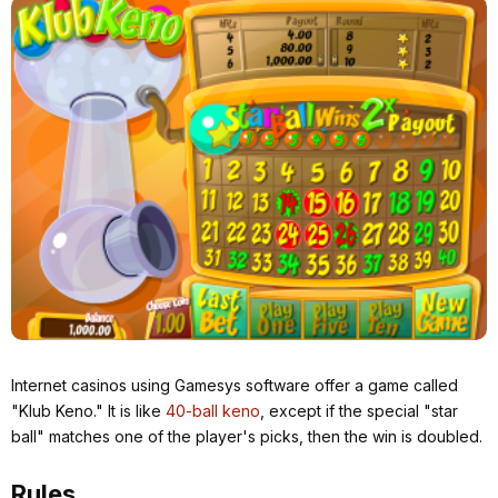
Internet casinos using Gamesys software offer a game called
"Klub Keno." It is like
40-ball keno
, except if the special "star
ball" matches one of the player's picks, then the win is doubled.
Rules