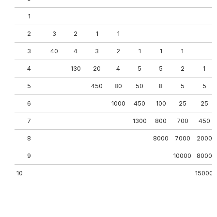
1
2
3
2
1
1
3
40
4
3
2
1
1
1
4
130
20
4
5
5
2
1
5
450
80
50
8
5
5
6
1000
450
100
25
25
7
1300
800
700
450
8
8000
7000
2000
9
10000
8000
10
15000