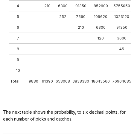
4
210
6300
91350
852600
5755050
5
252
7560
109620
1023120
6
210
6300
91350
7
120
3600
8
45
9
10
Total
9880
91390
658008
3838380
18643560
76904685
The next table shows the probability, to six decimal points, for
each number of picks and catches.