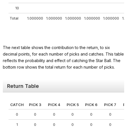
10
Total
1.000000
1.000000
1.000000
1.000000
1.000000
1.
The next table shows the contribution to the return, to six
decimal points, for each number of picks and catches. This table
reflects the probability and effect of catching the Star Ball. The
bottom row shows the total return for each number of picks.
Return Table
CATCH
PICK 3
PICK 4
PICK 5
PICK 6
PICK 7
P
0
0
0
0
0
0
1
0
0
0
0
0