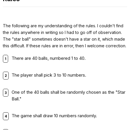
The following are my understanding of the rules. I couldn't find
the rules anywhere in writing so I had to go off of observation.
The "star ball" sometimes doesn't have a star on it, which made
this difficult. If these rules are in error, then I welcome correction.
There are 40 balls, numbered 1 to 40.
The player shall pick 3 to 10 numbers.
One of the 40 balls shall be randomly chosen as the "Star
Ball."
The game shall draw 10 numbers randomly.