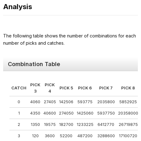
Analysis
The following table shows the number of combinations for each
number of picks and catches.
Combination Table
PICK
PICK
CATCH
PICK 5
PICK 6
PICK 7
PICK 8
3
4
0
4060
27405
142506
593775
2035800
5852925
1
4350
40600
274050
1425060
5937750
20358000
2
1350
19575
182700
1233225
6412770
26719875
3
120
3600
52200
487200
3288600
17100720