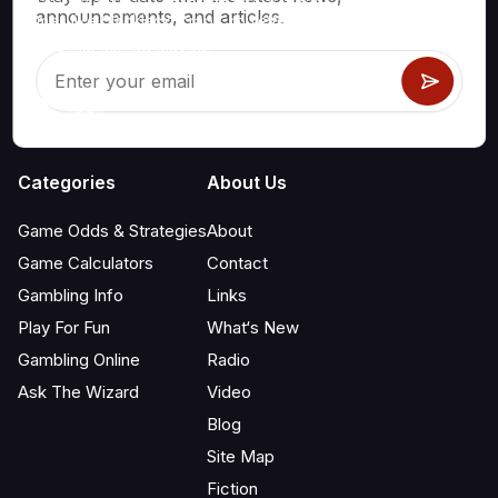
announcements, and articles.
games like blackjack, craps, roulette and hundreds of
others that can be played.
Categories
About Us
Game Odds & Strategies
About
Game Calculators
Contact
Gambling Info
Links
Play For Fun
What‘s New
Gambling Online
Radio
Ask The Wizard
Video
Blog
Site Map
Fiction