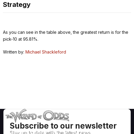
Strategy
As you can see in the table above, the greatest return is for the
pick-10 at 95.81%.
Written by:
Michael Shackleford
Subscribe to our newsletter
Stay up to date with the latest news,
Mathematically correct strategies and information for casino