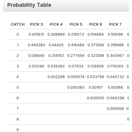
Probability Table
CATCH
PICK 3
PICK 4
PICK 5
PICK 6
PICK 7
P
0
0.410931
0.299869
0.216572
0.154694
0.109196
0.
1
0.440283
0.44425
0.416484
0.371266
0.318488
0.
2
0.136640
0.214192
0.277656
0.321288
0.343967
0.
3
0.012146
0.039392
0.07933
0.126929
0.176393
0.
4
0.002298
0.009574
0.023799
0.045732
0.
5
0.000383
0.00197
0.00588
0.
6
0.000055
0.000338
0.
7
0.000006
0.
8
0.
9