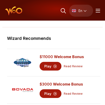
En
Wizard Recommends
$11000
Welcome Bonus
Play
Read Review
$3000
Welcome Bonus
Play
Read Review