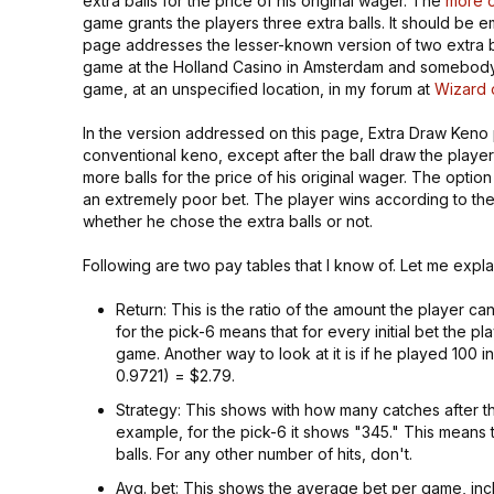
extra balls for the price of his original wager. The
more 
game grants the players three extra balls. It should be e
page addresses the lesser-known version of two extra ba
game at the Holland Casino in Amsterdam and somebod
game, at an unspecified location, in my forum at
Wizard 
In the version addressed on this page, Extra Draw Keno 
conventional keno, except after the ball draw the play
more balls for the price of his original wager. The option is
an extremely poor bet. The player wins according to the 
whether he chose the extra balls or not.
Following are two pay tables that I know of. Let me expl
Return: This is the ratio of the amount the player c
for the pick-6 means that for every initial bet the 
game. Another way to look at it is if he played 100 i
0.9721) = $2.79.
Strategy: This shows with how many catches after the 
example, for the pick-6 it shows "345." This means tha
balls. For any other number of hits, don't.
Avg. bet: This shows the average bet per game, inclu