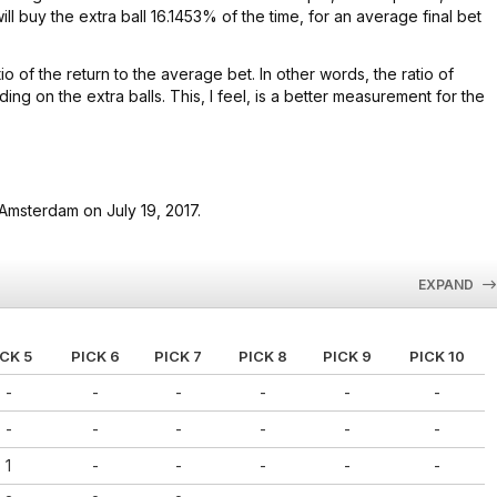
ill buy the extra ball 16.1453% of the time, for an average final bet
tio of the return to the average bet. In other words, the ratio of
ing on the extra balls. This, I feel, is a better measurement for the
 Amsterdam on July 19, 2017.
EXPAND
ICK 5
PICK 6
PICK 7
PICK 8
PICK 9
PICK 10
-
-
-
-
-
-
-
-
-
-
-
-
1
-
-
-
-
-