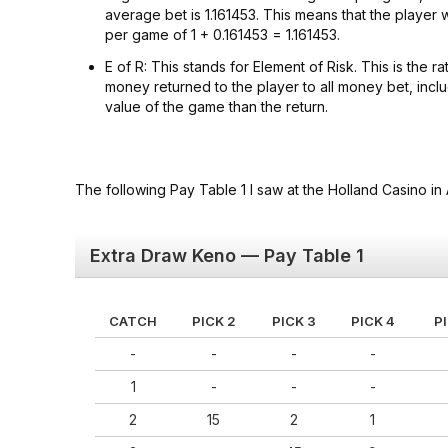
average bet is 1.161453. This means that the player w
per game of 1 + 0.161453 = 1.161453.
E of R: This stands for Element of Risk. This is the ra
money returned to the player to all money bet, includ
value of the game than the return.
The following Pay Table 1 I saw at the Holland Casino in
Extra Draw Keno — Pay Table 1
CATCH
PICK 2
PICK 3
PICK 4
P
-
-
-
-
1
-
-
-
2
15
2
1