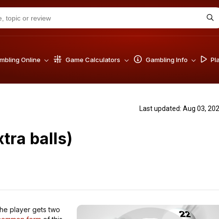
bling Online
Game Calculators
Gambling Info
Pl
Last updated: Aug 03, 20
tra balls)
the player gets two