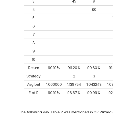
3
45
9
4
80
5
6
7
8
9
10
Return
90.19%
96.20%
90.60%
91
Strategy
2
3
Avg bet
1.000000
1.138754
1.043248
1.0
E of R
90.19%
96.67%
90.99%
92
The following Pay Table 2 was mentioned in my Wizard o