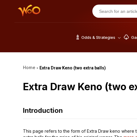
Odds & Strategies
Gam
Home
Extra Draw Keno (two extra balls)
›
Extra Draw Keno (two ex
Introduction
This page refers to the form of Extra Draw keno where 