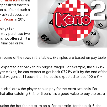
common form
of this
mphasized that this
lls. I found such a
y asked about the
of Vegas
in 2010.
plays like
er may purchase two
 not offered if it is
final ball draw,
ain some of the rows in the tables. Examples are based on pay table 1
an expect to get back to his original wager. For example, the 97.21%
player makes, he can expect to get back 97.21% of it by the end of th
nitial wagers at $1 each, then he could expected to lose 100 × (1 -
initial draw the player should pay for the extra two balls. For
t after catching 3, 4, or 5 balls it is a good value to buy the extra
ding the bet for the extra balls. For example, for the pick-6, the