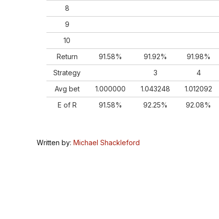
8
9
10
Return
91.58%
91.92%
91.98%
Strategy
3
4
Avg bet
1.000000
1.043248
1.012092
E of R
91.58%
92.25%
92.08%
Written by:
Michael Shackleford