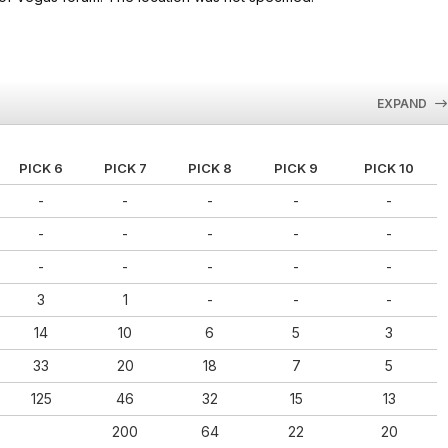
EXPAND
PICK 6
PICK 7
PICK 8
PICK 9
PICK 10
-
-
-
-
-
-
-
-
-
-
-
-
-
-
-
3
1
-
-
-
14
10
6
5
3
33
20
18
7
5
125
46
32
15
13
200
64
22
20