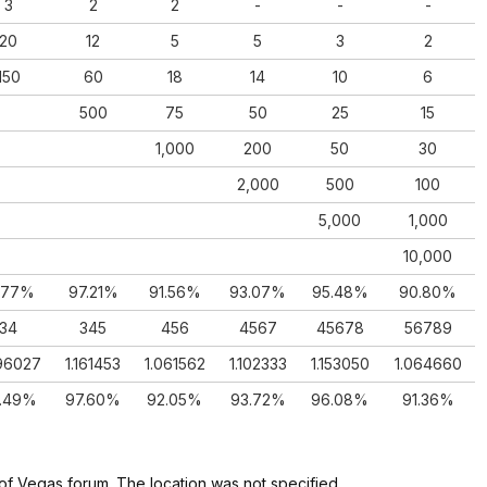
3
2
2
-
-
-
20
12
5
5
3
2
150
60
18
14
10
6
500
75
50
25
15
1,000
200
50
30
2,000
500
100
5,000
1,000
10,000
.77%
97.21%
91.56%
93.07%
95.48%
90.80%
34
345
456
4567
45678
56789
96027
1.161453
1.061562
1.102333
1.153050
1.064660
.49%
97.60%
92.05%
93.72%
96.08%
91.36%
f Vegas forum. The location was not specified.