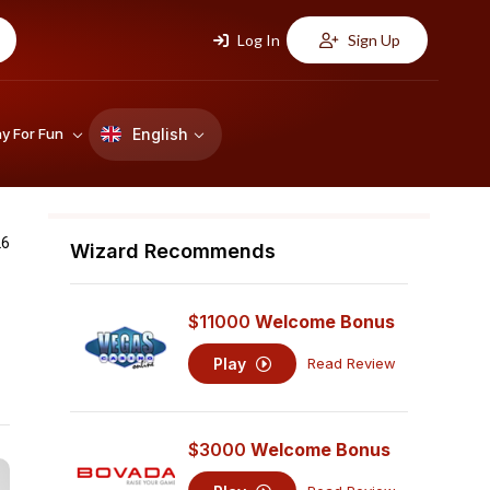
Log In
Sign Up
English
ay For Fun
26
Wizard Recommends
$11000
Welcome Bonus
Play
Read Review
$3000
Welcome Bonus