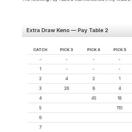
Extra Draw Keno — Pay Table 2
CATCH
PICK 3
PICK 4
PICK 5
-
-
-
-
1
-
-
-
2
4
2
1
3
26
8
4
4
45
18
5
110
6
7