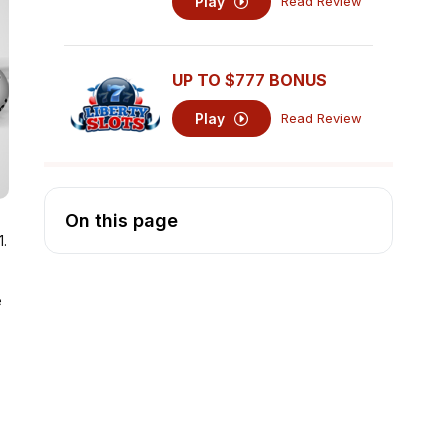
Play
Read Review
UP TO
$777
BONUS
Play
Read Review
On this page
.
e