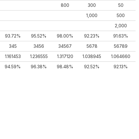
800
300
50
1,000
500
2,000
93.72%
95.52%
98.00%
92.23%
91.63%
345
3456
34567
5678
56789
1.161453
1.236555
1.317120
1.038945
1.064660
94.59%
96.38%
98.48%
92.52%
92.13%