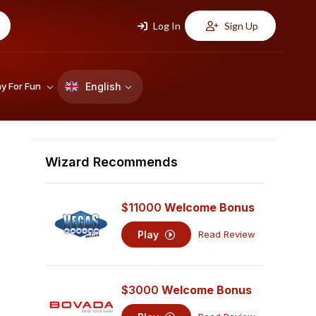
Log In
Sign Up
English
ay For Fun
Wizard Recommends
$11000
Welcome Bonus
Play
Read Review
$3000
Welcome Bonus