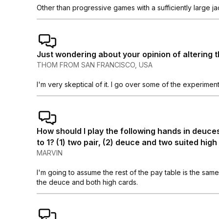
Other than progressive games with a sufficiently large ja
Just wondering about your opinion of altering t
THOM FROM SAN FRANCISCO, USA
I'm very skeptical of it. I go over some of the experimen
How should I play the following hands in deuces 
to 1? (1) two pair, (2) deuce and two suited high
MARVIN
I'm going to assume the rest of the pay table is the sam
the deuce and both high cards.