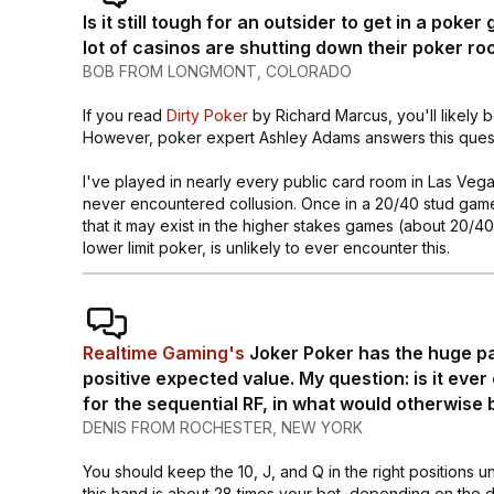
Is it still tough for an outsider to get in a pok
lot of casinos are shutting down their poker ro
BOB FROM LONGMONT, COLORADO
If you read
Dirty Poker
by Richard Marcus, you'll likely 
However, poker expert Ashley Adams answers this quest
I've played in nearly every public card room in Las Vegas
never encountered collusion. Once in a 20/40 stud game,
that it may exist in the higher stakes games (about 20/40). 
lower limit poker, is unlikely to ever encounter this.
Realtime Gaming's
Joker Poker has the huge pay
positive expected value. My question: is it ever
for the sequential RF, in what would otherwis
DENIS FROM ROCHESTER, NEW YORK
You should keep the 10, J, and Q in the right positions 
this hand is about 28 times your bet, depending on the d