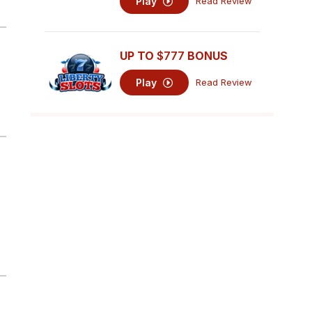
Play
Read Review
UP TO
$777
BONUS
Play
Read Review