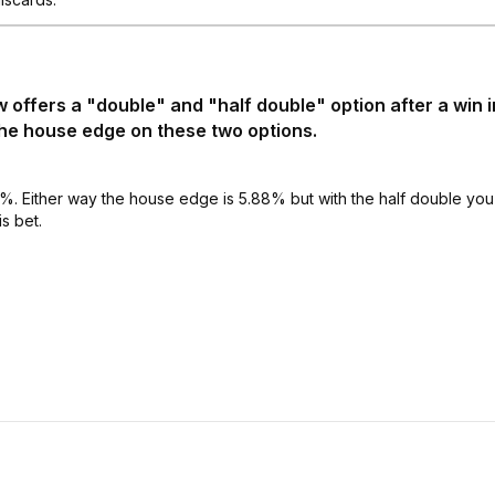
 offers a "double" and "half double" option after a win i
 the house edge on these two options.
 Either way the house edge is 5.88% but with the half double you
s bet.