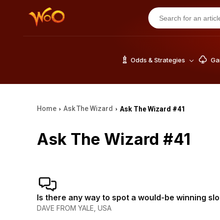
Odds & Strategies
Gam
Home
Ask The Wizard
Ask The Wizard #41
›
›
Ask The Wizard #41
Is there any way to spot a would-be winning sl
DAVE FROM YALE, USA