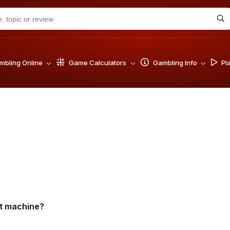
bling Online
Game Calculators
Gambling Info
Pl
ot machine?