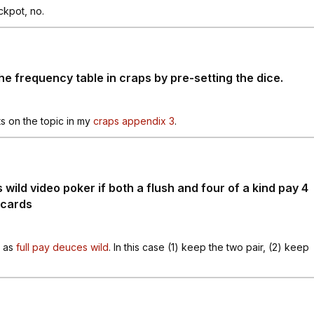
ckpot, no.
he frequency table in craps by pre-setting the dice.
ts on the topic in my
craps appendix 3
.
wild video poker if both a flush and four of a kind pay 4
 cards
e as
full pay deuces wild
. In this case (1) keep the two pair, (2) keep