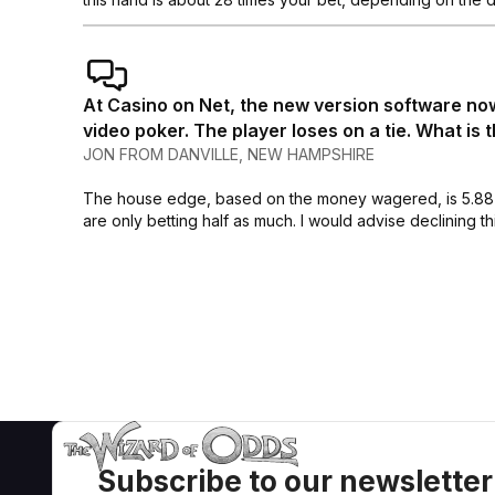
At Casino on Net, the new version software now
video poker. The player loses on a tie. What is
JON FROM DANVILLE, NEW HAMPSHIRE
The house edge, based on the money wagered, is 5.88%.
are only betting half as much. I would advise declining thi
Subscribe to our newsletter