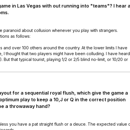
er game in Las Vegas with out running into "teams"? I hear 
oms.
be paranoid about collusion whenever you play with strangers.
ions as follows:
 and over 100 others around the country. At the lower limits I have
 I thought that two players might have been colluding. I have heard
But that typical tourist, playing 1/2 or 2/5 blind no-limit, or 10/20 or
out for a sequential royal flush, which give the game a
 optimum play to keep a 10,J or Q in the correct position
e be a throwaway hand?
unless you have a pat straight flush or a deuce. The expected value 
iscards.