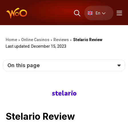
En
Home
Online Casinos
Reviews
Stelario Review
›
›
›
Last updated: December 15, 2023
On this page
Stelario Review