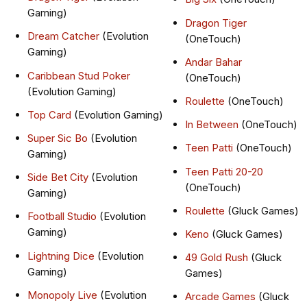
Gaming)
Dragon Tiger
Dream Catcher
(Evolution
(OneTouch)
Gaming)
Andar Bahar
Caribbean Stud Poker
(OneTouch)
(Evolution Gaming)
Roulette
(OneTouch)
Top Card
(Evolution Gaming)
In Between
(OneTouch)
Super Sic Bo
(Evolution
Teen Patti
(OneTouch)
Gaming)
Teen Patti 20-20
Side Bet City
(Evolution
(OneTouch)
Gaming)
Roulette
(Gluck Games)
Football Studio
(Evolution
Gaming)
Keno
(Gluck Games)
Lightning Dice
(Evolution
49 Gold Rush
(Gluck
Gaming)
Games)
Monopoly Live
(Evolution
Arcade Games
(Gluck