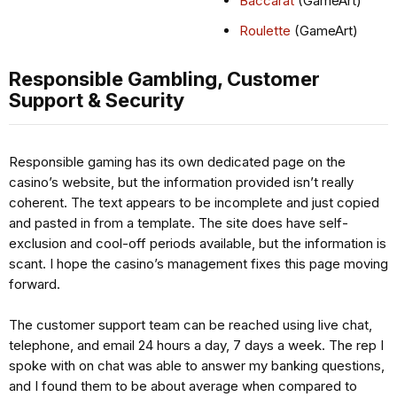
Baccarat
(GameArt)
Roulette
(GameArt)
Responsible Gambling, Customer
Support & Security
Responsible gaming has its own dedicated page on the
casino’s website, but the information provided isn’t really
coherent. The text appears to be incomplete and just copied
and pasted in from a template. The site does have self-
exclusion and cool-off periods available, but the information is
scant. I hope the casino’s management fixes this page moving
forward.
The customer support team can be reached using live chat,
telephone, and email 24 hours a day, 7 days a week. The rep I
spoke with on chat was able to answer my banking questions,
and I found them to be about average when compared to