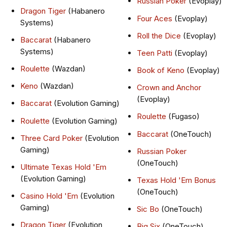
Russian Poker
(Evoplay)
Dragon Tiger
(Habanero
Four Aces
(Evoplay)
Systems)
Roll the Dice
(Evoplay)
Baccarat
(Habanero
Systems)
Teen Patti
(Evoplay)
Roulette
(Wazdan)
Book of Keno
(Evoplay)
Keno
(Wazdan)
Crown and Anchor
(Evoplay)
Baccarat
(Evolution Gaming)
Roulette
(Fugaso)
Roulette
(Evolution Gaming)
Baccarat
(OneTouch)
Three Card Poker
(Evolution
Gaming)
Russian Poker
(OneTouch)
Ultimate Texas Hold 'Em
(Evolution Gaming)
Texas Hold 'Em Bonus
(OneTouch)
Casino Hold 'Em
(Evolution
Gaming)
Sic Bo
(OneTouch)
Dragon Tiger
(Evolution
Big Six
(OneTouch)