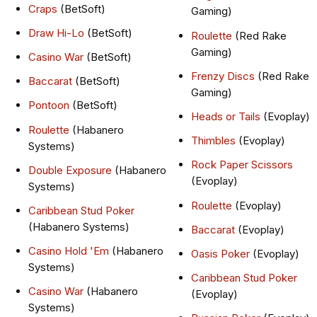
Craps
(BetSoft)
Gaming)
Draw Hi-Lo
(BetSoft)
Roulette
(Red Rake
Gaming)
Casino War
(BetSoft)
Frenzy Discs
(Red Rake
Baccarat
(BetSoft)
Gaming)
Pontoon
(BetSoft)
Heads or Tails
(Evoplay)
Roulette
(Habanero
Thimbles
(Evoplay)
Systems)
Rock Paper Scissors
Double Exposure
(Habanero
(Evoplay)
Systems)
Roulette
(Evoplay)
Caribbean Stud Poker
(Habanero Systems)
Baccarat
(Evoplay)
Casino Hold 'Em
(Habanero
Oasis Poker
(Evoplay)
Systems)
Caribbean Stud Poker
Casino War
(Habanero
(Evoplay)
Systems)