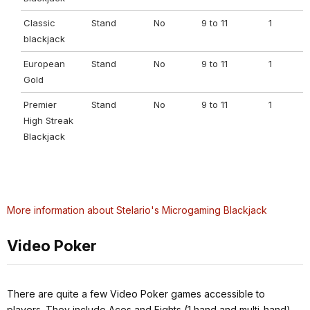
Classic
Stand
No
9 to 11
1
blackjack
European
Stand
No
9 to 11
1
Gold
Premier
Stand
No
9 to 11
1
High Streak
Blackjack
More information about Stelario's Microgaming Blackjack
Video Poker
There are quite a few Video Poker games accessible to
players. They include Aces and Eights (1 hand and multi-hand),