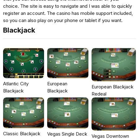
choice. The site is easy to navigate and I was able to quickly
register an account. The casino has mobile support included,
so you can also play on your phone or tablet if you want.
Blackjack
Atlantic City
European
European Blackjack
Blackjack
Blackjack
Redeal
Classic Blackjack
Vegas Single Deck
Vegas Downtown