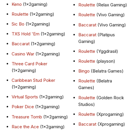
Keno
(1x2gaming)
Roulette
(Relax Gaming)
Roulette
(1x2gaming)
Roulette
(Vivo Gaming)
Sic Bo
(1x2gaming)
Baccarat
(Vivo Gaming)
TXS Hold 'Em
(1x2gaming)
Baccarat
(Platipus
Gaming)
Baccarat
(1x2gaming)
Roulette
(Yggdrasil)
Casino War
(1x2gaming)
Roulette
(playson)
Three Card Poker
(1x2gaming)
Bingo
(Belatra Games)
Caribbean Stud Poker
Roulette
(Belatra
(1x2gaming)
Games)
Virtual Sports
(1x2gaming)
Roulette
(Golden Rock
Studios)
Poker Dice
(1x2gaming)
Roulette
(Xprogaming)
Treasure Tomb
(1x2gaming)
Baccarat
(Xprogaming)
Race the Ace
(1x2gaming)