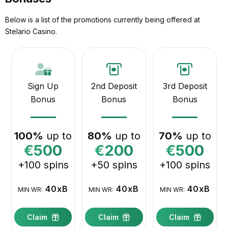
Below is a list of the promotions currently being offered at
Stelario Casino.
Sign Up
2nd Deposit
3rd Deposit
Bonus
Bonus
Bonus
100%
up to
80%
up to
70%
up to
€500
€200
€500
+100 spins
+50 spins
+100 spins
40xB
40xB
40xB
MIN WR:
MIN WR:
MIN WR:
Claim
Claim
Claim