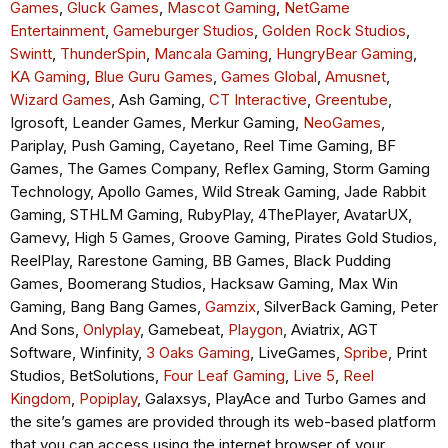
Games
,
Gluck Games
,
Mascot Gaming
,
NetGame
Entertainment
,
Gameburger Studios
,
Golden Rock Studios
,
Swintt
,
ThunderSpin
,
Mancala Gaming
,
HungryBear Gaming
,
KA Gaming
,
Blue Guru Games
,
Games Global
,
Amusnet
,
Wizard Games
, Ash Gaming,
CT Interactive
,
Greentube
,
Igrosoft, Leander Games, Merkur Gaming,
NeoGames
,
Pariplay, Push Gaming, Cayetano, Reel Time Gaming, BF
Games, The Games Company, Reflex Gaming, Storm Gaming
Technology, Apollo Games, Wild Streak Gaming, Jade Rabbit
Gaming, STHLM Gaming, RubyPlay, 4ThePlayer, AvatarUX,
Gamevy, High 5 Games, Groove Gaming, Pirates Gold Studios,
ReelPlay, Rarestone Gaming, BB Games, Black Pudding
Games, Boomerang Studios, Hacksaw Gaming, Max Win
Gaming, Bang Bang Games,
Gamzix
, SilverBack Gaming, Peter
And Sons,
Onlyplay
, Gamebeat,
Playgon
, Aviatrix, AGT
Software, Winfinity,
3 Oaks Gaming
, LiveGames,
Spribe
, Print
Studios, BetSolutions,
Four Leaf Gaming
,
Live 5
,
Reel
Kingdom
,
Popiplay
, Galaxsys, PlayAce and Turbo Games and
the site’s games are provided through its web-based platform
that you can access using the internet browser of your