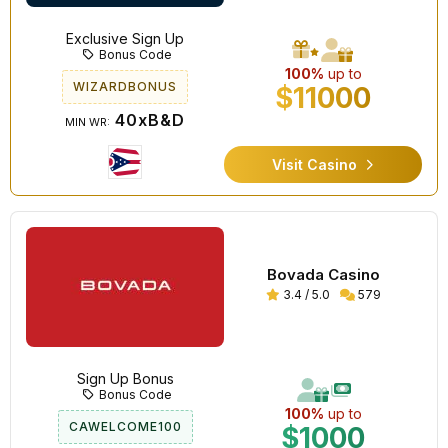
Exclusive Sign Up
Bonus Code
100%
up to
WIZARDBONUS
$11000
40xB&D
MIN WR:
Visit Casino
Bovada Casino
3.4 / 5.0
579
Sign Up Bonus
Bonus Code
100%
up to
CAWELCOME100
$1000