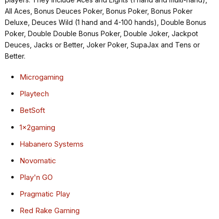
All Aces, Bonus Deuces Poker, Bonus Poker, Bonus Poker
Deluxe, Deuces Wild (1 hand and 4-100 hands), Double Bonus
Poker, Double Double Bonus Poker, Double Joker, Jackpot
Deuces, Jacks or Better, Joker Poker, SupaJax and Tens or
Better.
Microgaming
Playtech
BetSoft
1x2gaming
Habanero Systems
Novomatic
Play'n GO
Pragmatic Play
Red Rake Gaming