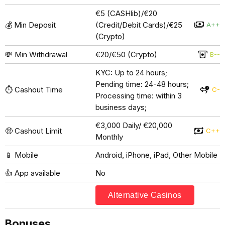
€5 (CASHlib)/€20
💰 Min Deposit
(Credit/Debit Cards)/€25
A++
(Crypto)
💸 Min Withdrawal
€20/€50 (Crypto)
B--
KYC: Up to 24 hours;
Pending time: 24-48 hours;
⏱️ Cashout Time
C-
Processing time: within 3
business days;
€3,000 Daily/ €20,000
🤑 Cashout Limit
C++
Monthly
📱 Mobile
Android, iPhone, iPad, Other Mobile
👍 App available
No
Alternative Casinos
Bonuses