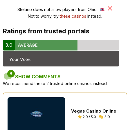
Stelario does not allow players from Ohio
Not to worry, try
these casinos
instead.
Ratings from trusted portals
3.0
AVERAGE
Your Vote:
8
SHOW COMMENTS
We recommend these 2 trusted online casinos instead:
Vegas Casino Online
2.9 / 5.0
219