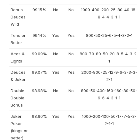
Bonus
99.15%
No
No
1000-400-200-25-80-40-18-
Deuces
8-4-4-3-1-1
Wild
Tens or
99.14%
Yes
Yes
800-50-25-6-5-4-3-2-1
Better
Aces &
99.09%
No
No
800-70-80-50-20-8-5-4-3-2-
Eights
1
Deuces
99.07%
Yes
Yes
2000-800-25-12-9-6-3-3-3-
& Joker
2-1
Double
98.98%
No
No
800-50-400-160-160-80-50-
Double
9-6-4-3-1-1
Bonus
Joker
98.60%
Yes
Yes
1000-200-100-50-17-7-5-3-
Poker
2-1-1
(kings or
better)