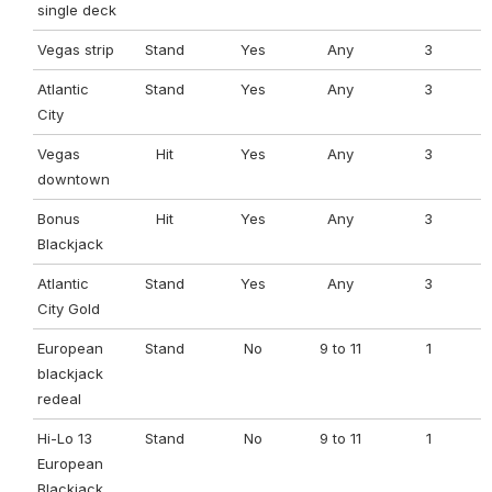
single deck
Vegas strip
Stand
Yes
Any
3
Atlantic
Stand
Yes
Any
3
City
Vegas
Hit
Yes
Any
3
downtown
Bonus
Hit
Yes
Any
3
Blackjack
Atlantic
Stand
Yes
Any
3
City Gold
European
Stand
No
9 to 11
1
blackjack
redeal
Hi-Lo 13
Stand
No
9 to 11
1
European
Blackjack