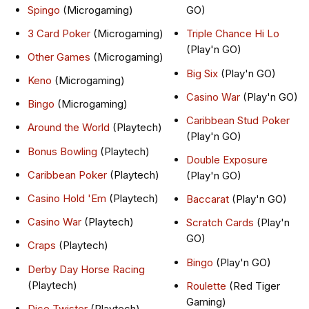
Spingo
(Microgaming)
GO)
3 Card Poker
(Microgaming)
Triple Chance Hi Lo
(Play'n GO)
Other Games
(Microgaming)
Big Six
(Play'n GO)
Keno
(Microgaming)
Casino War
(Play'n GO)
Bingo
(Microgaming)
Caribbean Stud Poker
Around the World
(Playtech)
(Play'n GO)
Bonus Bowling
(Playtech)
Double Exposure
Caribbean Poker
(Playtech)
(Play'n GO)
Casino Hold 'Em
(Playtech)
Baccarat
(Play'n GO)
Casino War
(Playtech)
Scratch Cards
(Play'n
GO)
Craps
(Playtech)
Bingo
(Play'n GO)
Derby Day Horse Racing
(Playtech)
Roulette
(Red Tiger
Gaming)
Dice Twister
(Playtech)