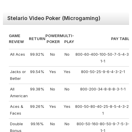
Stelario Video Poker (Microgaming)
GAME
POWER
MULTI-
RETURN
PAY TABLE
REVIEW
POKER
PLAY
All Aces
99.92%
No
No
800-60-400-100-50-7-5-4-3-
1-1
Jacks or
99.54%
Yes
Yes
800-50-25-9-6-4-3-2-1
Better
All
99.38%
No
No
800-200-34-8-8-8-3-1-1
American
Aces &
99.26%
Yes
Yes
800-50-80-40-25-8-5-4-3-2-
Faces
1
Double
99.16%
No
No
800-50-160-80-50-9-7-5-3-
Bonus
1-1