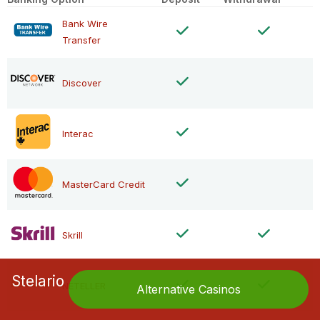
Bank Wire
Transfer
Discover
Interac
MasterCard Credit
Skrill
Stelario
NETELLER
Alternative Casinos