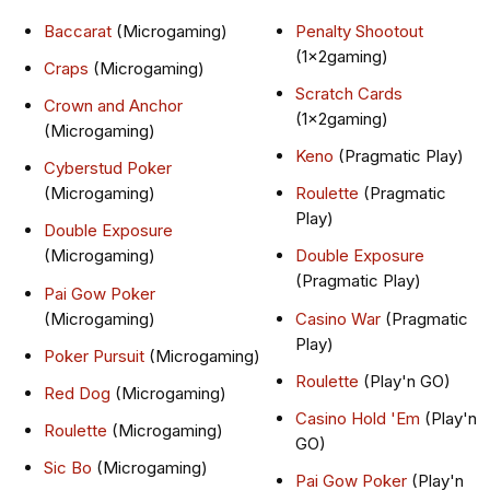
Baccarat
(Microgaming)
Penalty Shootout
(1x2gaming)
Craps
(Microgaming)
Scratch Cards
Crown and Anchor
(1x2gaming)
(Microgaming)
Keno
(Pragmatic Play)
Cyberstud Poker
(Microgaming)
Roulette
(Pragmatic
Play)
Double Exposure
(Microgaming)
Double Exposure
(Pragmatic Play)
Pai Gow Poker
(Microgaming)
Casino War
(Pragmatic
Play)
Poker Pursuit
(Microgaming)
Roulette
(Play'n GO)
Red Dog
(Microgaming)
Casino Hold 'Em
(Play'n
Roulette
(Microgaming)
GO)
Sic Bo
(Microgaming)
Pai Gow Poker
(Play'n