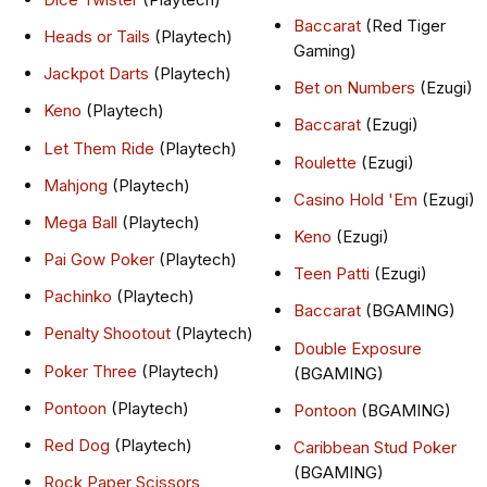
Baccarat
(Red Tiger
Heads or Tails
(Playtech)
Gaming)
Jackpot Darts
(Playtech)
Bet on Numbers
(Ezugi)
Keno
(Playtech)
Baccarat
(Ezugi)
Let Them Ride
(Playtech)
Roulette
(Ezugi)
Mahjong
(Playtech)
Casino Hold 'Em
(Ezugi)
Mega Ball
(Playtech)
Keno
(Ezugi)
Pai Gow Poker
(Playtech)
Teen Patti
(Ezugi)
Pachinko
(Playtech)
Baccarat
(BGAMING)
Penalty Shootout
(Playtech)
Double Exposure
Poker Three
(Playtech)
(BGAMING)
Pontoon
(Playtech)
Pontoon
(BGAMING)
Red Dog
(Playtech)
Caribbean Stud Poker
(BGAMING)
Rock Paper Scissors