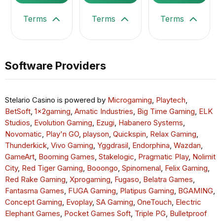
Terms
Terms
Terms
Software Providers
Stelario Casino is powered by
Microgaming
,
Playtech
,
BetSoft
,
1x2gaming
,
Amatic Industries
,
Big Time Gaming
,
ELK
Studios
,
Evolution Gaming
,
Ezugi
,
Habanero Systems
,
Novomatic
,
Play'n GO
,
playson
,
Quickspin
,
Relax Gaming
,
Thunderkick
,
Vivo Gaming
,
Yggdrasil
,
Endorphina
,
Wazdan
,
GameArt
,
Booming Games
,
Stakelogic
,
Pragmatic Play
,
Nolimit
City
,
Red Tiger Gaming
,
Booongo
,
Spinomenal
,
Felix Gaming
,
Red Rake Gaming
,
Xprogaming
,
Fugaso
,
Belatra Games
,
Fantasma Games
,
FUGA Gaming
,
Platipus Gaming
,
BGAMING
,
Concept Gaming
,
Evoplay
,
SA Gaming
,
OneTouch
,
Electric
Elephant Games
,
Pocket Games Soft
,
Triple PG
,
Bulletproof