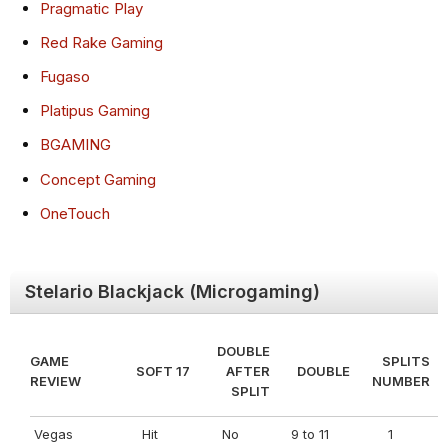
Pragmatic Play
Red Rake Gaming
Fugaso
Platipus Gaming
BGAMING
Concept Gaming
OneTouch
Stelario Blackjack (Microgaming)
DOUBLE
GAME
SPLITS
SOFT 17
AFTER
DOUBLE
REVIEW
NUMBER
SPLIT
Vegas
Hit
No
9 to 11
1