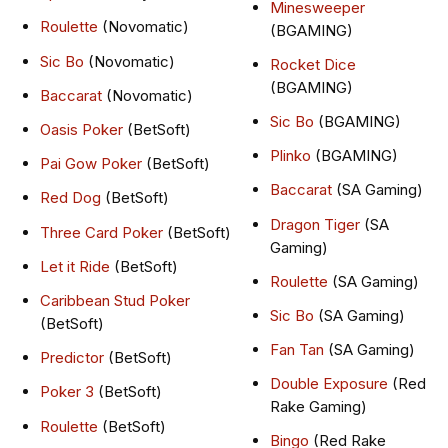
Minesweeper
Roulette
(Novomatic)
(BGAMING)
Sic Bo
(Novomatic)
Rocket Dice
(BGAMING)
Baccarat
(Novomatic)
Sic Bo
(BGAMING)
Oasis Poker
(BetSoft)
Plinko
(BGAMING)
Pai Gow Poker
(BetSoft)
Baccarat
(SA Gaming)
Red Dog
(BetSoft)
Dragon Tiger
(SA
Three Card Poker
(BetSoft)
Gaming)
Let it Ride
(BetSoft)
Roulette
(SA Gaming)
Caribbean Stud Poker
Sic Bo
(SA Gaming)
(BetSoft)
Fan Tan
(SA Gaming)
Predictor
(BetSoft)
Double Exposure
(Red
Poker 3
(BetSoft)
Rake Gaming)
Roulette
(BetSoft)
Bingo
(Red Rake