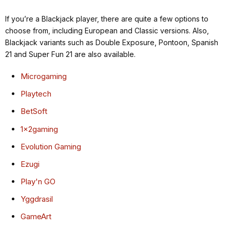
If you’re a Blackjack player, there are quite a few options to
choose from, including European and Classic versions. Also,
Blackjack variants such as Double Exposure, Pontoon, Spanish
21 and Super Fun 21 are also available.
Microgaming
Playtech
BetSoft
1x2gaming
Evolution Gaming
Ezugi
Play'n GO
Yggdrasil
GameArt