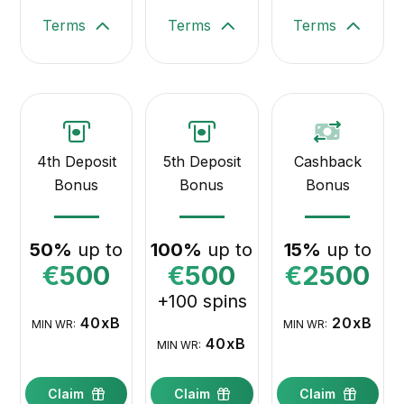
Terms
Terms
Terms
4th Deposit
5th Deposit
Cashback
Bonus
Bonus
Bonus
50%
up to
100%
up to
15%
up to
€500
€500
€2500
+100 spins
40xB
20xB
MIN WR:
MIN WR:
40xB
MIN WR:
Claim
Claim
Claim