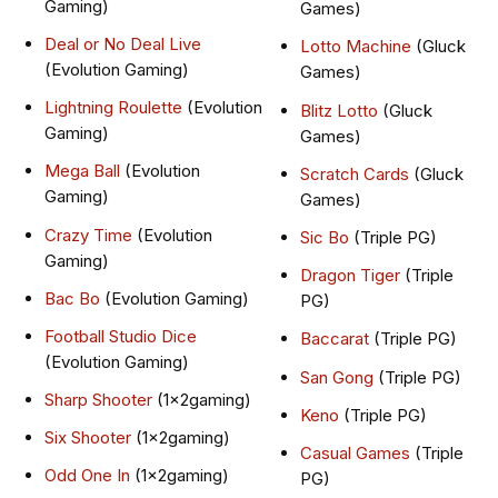
Gaming)
Games)
Deal or No Deal Live
Lotto Machine
(Gluck
(Evolution Gaming)
Games)
Lightning Roulette
(Evolution
Blitz Lotto
(Gluck
Gaming)
Games)
Mega Ball
(Evolution
Scratch Cards
(Gluck
Gaming)
Games)
Crazy Time
(Evolution
Sic Bo
(Triple PG)
Gaming)
Dragon Tiger
(Triple
Bac Bo
(Evolution Gaming)
PG)
Football Studio Dice
Baccarat
(Triple PG)
(Evolution Gaming)
San Gong
(Triple PG)
Sharp Shooter
(1x2gaming)
Keno
(Triple PG)
Six Shooter
(1x2gaming)
Casual Games
(Triple
Odd One In
(1x2gaming)
PG)