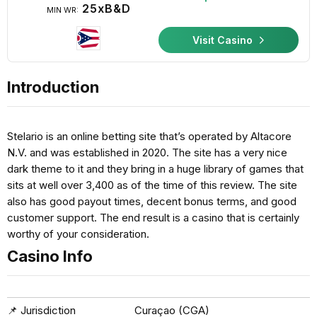
25xB&D
MIN WR:
Visit Casino
Introduction
Stelario is an online betting site that’s operated by Altacore
N.V. and was established in 2020. The site has a very nice
dark theme to it and they bring in a huge library of games that
sits at well over 3,400 as of the time of this review. The site
also has good payout times, decent bonus terms, and good
customer support. The end result is a casino that is certainly
worthy of your consideration.
Casino Info
📌 Jurisdiction
Curaçao (CGA)