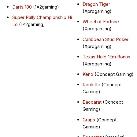
Dragon Tiger
Darts 180
(1x2gaming)
(Xprogaming)
Super Rally Championship Hi
Wheel of Fortune
Lo
(1x2gaming)
(Xprogaming)
Caribbean Stud Poker
(Xprogaming)
Texas Hold 'Em Bonus
(Xprogaming)
Keno
(Concept Gaming)
Roulette
(Concept
Gaming)
Baccarat
(Concept
Gaming)
Craps
(Concept
Gaming)