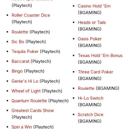
(Playtech)
Casino Hold 'Em
(BGAMING)
Roller Coaster Dice
(Playtech)
Heads or Tails
(BGAMING)
Roulette
(Playtech)
Oasis Poker
Sic Bo
(Playtech)
(BGAMING)
Tequila Poker
(Playtech)
Texas Hold 'Em Bonus
Baccarat
(Playtech)
(BGAMING)
Bingo
(Playtech)
Three Card Poker
(BGAMING)
Genie's Hi Lo
(Playtech)
Roulette
(BGAMING)
Wheel of Light
(Playtech)
Hi-Lo Switch
Quantum Roulette
(Playtech)
(BGAMING)
Greatest Cards Show
Scratch Dice
(Playtech)
(BGAMING)
Spin a Win
(Playtech)