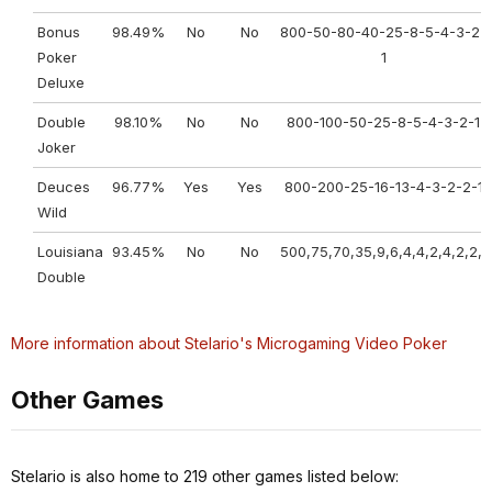
Bonus
98.49%
No
No
800-50-80-40-25-8-5-4-3-2-
Poker
1
Deluxe
Double
98.10%
No
No
800-100-50-25-8-5-4-3-2-1
Joker
Deuces
96.77%
Yes
Yes
800-200-25-16-13-4-3-2-2-1
Wild
Louisiana
93.45%
No
No
500,75,70,35,9,6,4,4,2,4,2,2,1
Double
More information about Stelario's Microgaming Video Poker
Other Games
Stelario is also home to 219 other games listed below: