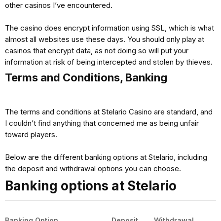
other casinos I’ve encountered.
The casino does encrypt information using SSL, which is what
almost all websites use these days. You should only play at
casinos that encrypt data, as not doing so will put your
information at risk of being intercepted and stolen by thieves.
Terms and Conditions, Banking
The terms and conditions at Stelario Casino are standard, and
I couldn’t find anything that concerned me as being unfair
toward players.
Below are the different banking options at Stelario, including
the deposit and withdrawal options you can choose.
Banking options at Stelario
Banking Option
Deposit
Withdrawal