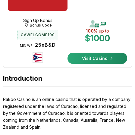
Sign Up Bonus
Bonus Code
100%
up to
CAWELCOME100
$1000
25xB&D
MIN WR:
Visit Casino
Introduction
Rakoo Casino is an online casino that is operated by a company
registered under the laws of Curacao, licensed and regulated
by the Government of Curacao. It is oriented towards players
coming from the Netherlands, Canada, Australia, France, New
Zealand and Spain.