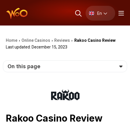
En
Home
Online Casinos
Reviews
Rakoo Casino Review
›
›
›
Last updated: December 15, 2023
On this page
Rakoo Casino Review