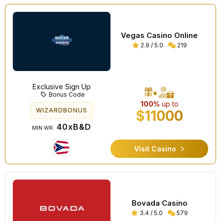
Vegas Casino Online
2.9 / 5.0
219
Exclusive Sign Up
Bonus Code
100%
up to
WIZARDBONUS
$11000
40xB&D
MIN WR:
Visit Casino
Bovada Casino
3.4 / 5.0
579