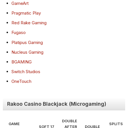
GameArt
Pragmatic Play
Red Rake Gaming
Fugaso
Platipus Gaming
Nucleus Gaming
BGAMING
Switch Studios
OneTouch
Rakoo Casino Blackjack (Microgaming)
DOUBLE
GAME
SPLITS
SOFT 17
AFTER
DOUBLE