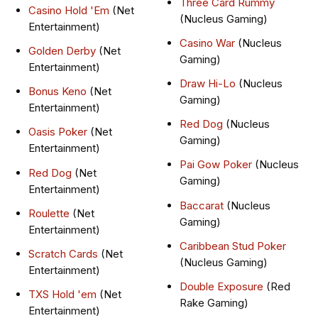
Three Card Rummy
Casino Hold 'Em
(Net
(Nucleus Gaming)
Entertainment)
Casino War
(Nucleus
Golden Derby
(Net
Gaming)
Entertainment)
Draw Hi-Lo
(Nucleus
Bonus Keno
(Net
Gaming)
Entertainment)
Red Dog
(Nucleus
Oasis Poker
(Net
Gaming)
Entertainment)
Pai Gow Poker
(Nucleus
Red Dog
(Net
Gaming)
Entertainment)
Baccarat
(Nucleus
Roulette
(Net
Gaming)
Entertainment)
Caribbean Stud Poker
Scratch Cards
(Net
(Nucleus Gaming)
Entertainment)
Double Exposure
(Red
TXS Hold 'em
(Net
Rake Gaming)
Entertainment)