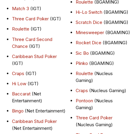
Roulette
(BGAMING)
Match 3
(IGT)
Hi-Lo Switch
(BGAMING)
Three Card Poker
(IGT)
Scratch Dice
(BGAMING)
Roulette
(IGT)
Minesweeper
(BGAMING)
Three Card Second
Rocket Dice
(BGAMING)
Chance
(IGT)
Sic Bo
(BGAMING)
Caribbean Stud Poker
(IGT)
Plinko
(BGAMING)
Craps
(IGT)
Roulette
(Nucleus
Gaming)
Hi Low
(IGT)
Craps
(Nucleus Gaming)
Baccarat
(Net
Entertainment)
Pontoon
(Nucleus
Gaming)
Bingo
(Net Entertainment)
Three Card Poker
Caribbean Stud Poker
(Nucleus Gaming)
(Net Entertainment)