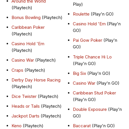
Around the World
Play)
(Playtech)
Roulette
(Play'n GO)
Bonus Bowling
(Playtech)
Casino Hold 'Em
(Play'n
Caribbean Poker
GO)
(Playtech)
Pai Gow Poker
(Play'n
Casino Hold 'Em
GO)
(Playtech)
Triple Chance Hi Lo
Casino War
(Playtech)
(Play'n GO)
Craps
(Playtech)
Big Six
(Play'n GO)
Derby Day Horse Racing
Casino War
(Play'n GO)
(Playtech)
Caribbean Stud Poker
Dice Twister
(Playtech)
(Play'n GO)
Heads or Tails
(Playtech)
Double Exposure
(Play'n
Jackpot Darts
(Playtech)
GO)
Keno
(Playtech)
Baccarat
(Play'n GO)