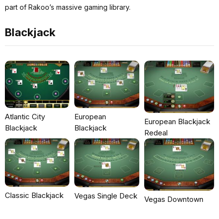
part of Rakoo’s massive gaming library.
Blackjack
Atlantic City
European
European Blackjack
Blackjack
Blackjack
Redeal
Classic Blackjack
Vegas Single Deck
Vegas Downtown