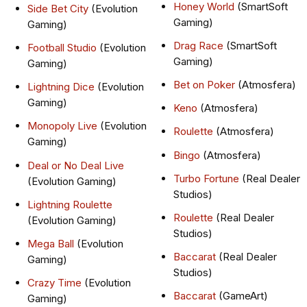
Honey World
(SmartSoft
Side Bet City
(Evolution
Gaming)
Gaming)
Drag Race
(SmartSoft
Football Studio
(Evolution
Gaming)
Gaming)
Bet on Poker
(Atmosfera)
Lightning Dice
(Evolution
Gaming)
Keno
(Atmosfera)
Monopoly Live
(Evolution
Roulette
(Atmosfera)
Gaming)
Bingo
(Atmosfera)
Deal or No Deal Live
Turbo Fortune
(Real Dealer
(Evolution Gaming)
Studios)
Lightning Roulette
Roulette
(Real Dealer
(Evolution Gaming)
Studios)
Mega Ball
(Evolution
Baccarat
(Real Dealer
Gaming)
Studios)
Crazy Time
(Evolution
Baccarat
(GameArt)
Gaming)