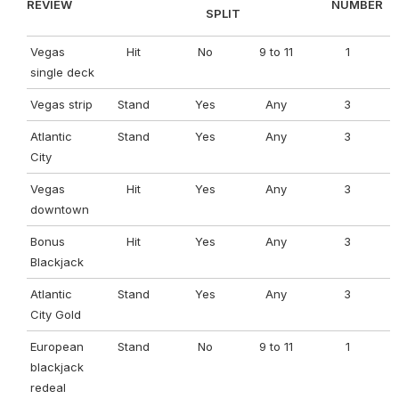
REVIEW
NUMBER
SPLIT
Vegas
Hit
No
9 to 11
1
single deck
Vegas strip
Stand
Yes
Any
3
Atlantic
Stand
Yes
Any
3
City
Vegas
Hit
Yes
Any
3
downtown
Bonus
Hit
Yes
Any
3
Blackjack
Atlantic
Stand
Yes
Any
3
City Gold
European
Stand
No
9 to 11
1
blackjack
redeal