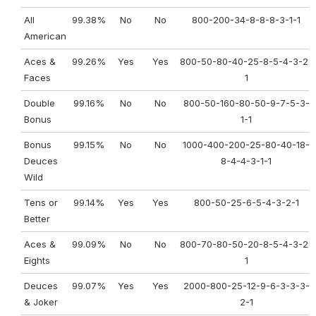
All
99.38%
No
No
800-200-34-8-8-8-3-1-1
American
Aces &
99.26%
Yes
Yes
800-50-80-40-25-8-5-4-3-2-
Faces
1
Double
99.16%
No
No
800-50-160-80-50-9-7-5-3-
Bonus
1-1
Bonus
99.15%
No
No
1000-400-200-25-80-40-18-
Deuces
8-4-4-3-1-1
Wild
Tens or
99.14%
Yes
Yes
800-50-25-6-5-4-3-2-1
Better
Aces &
99.09%
No
No
800-70-80-50-20-8-5-4-3-2-
Eights
1
Deuces
99.07%
Yes
Yes
2000-800-25-12-9-6-3-3-3-
& Joker
2-1