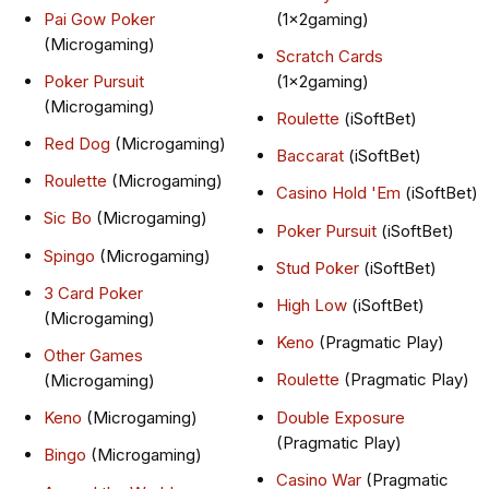
Pai Gow Poker
(1x2gaming)
(Microgaming)
Scratch Cards
Poker Pursuit
(1x2gaming)
(Microgaming)
Roulette
(iSoftBet)
Red Dog
(Microgaming)
Baccarat
(iSoftBet)
Roulette
(Microgaming)
Casino Hold 'Em
(iSoftBet)
Sic Bo
(Microgaming)
Poker Pursuit
(iSoftBet)
Spingo
(Microgaming)
Stud Poker
(iSoftBet)
3 Card Poker
High Low
(iSoftBet)
(Microgaming)
Keno
(Pragmatic Play)
Other Games
Roulette
(Pragmatic Play)
(Microgaming)
Double Exposure
Keno
(Microgaming)
(Pragmatic Play)
Bingo
(Microgaming)
Casino War
(Pragmatic