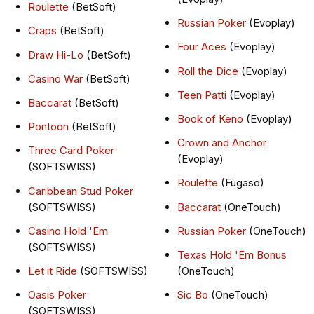
Roulette
(BetSoft)
Russian Poker
(Evoplay)
Craps
(BetSoft)
Four Aces
(Evoplay)
Draw Hi-Lo
(BetSoft)
Roll the Dice
(Evoplay)
Casino War
(BetSoft)
Teen Patti
(Evoplay)
Baccarat
(BetSoft)
Book of Keno
(Evoplay)
Pontoon
(BetSoft)
Crown and Anchor
Three Card Poker
(Evoplay)
(SOFTSWISS)
Roulette
(Fugaso)
Caribbean Stud Poker
(SOFTSWISS)
Baccarat
(OneTouch)
Casino Hold 'Em
Russian Poker
(OneTouch)
(SOFTSWISS)
Texas Hold 'Em Bonus
Let it Ride
(SOFTSWISS)
(OneTouch)
Oasis Poker
Sic Bo
(OneTouch)
(SOFTSWISS)