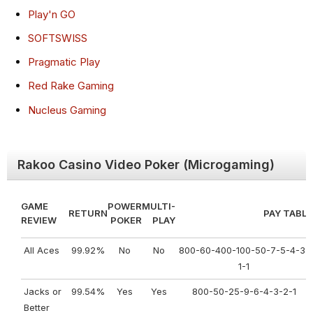
Play'n GO
SOFTSWISS
Pragmatic Play
Red Rake Gaming
Nucleus Gaming
Rakoo Casino Video Poker (Microgaming)
GAME
POWER
MULTI-
RETURN
PAY TABLE
REVIEW
POKER
PLAY
All Aces
99.92%
No
No
800-60-400-100-50-7-5-4-3-
1-1
Jacks or
99.54%
Yes
Yes
800-50-25-9-6-4-3-2-1
Better