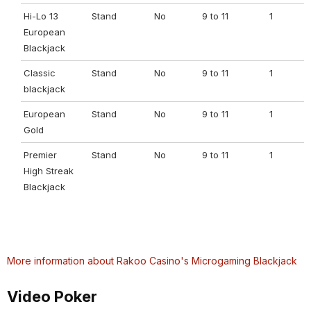
Hi-Lo 13
Stand
No
9 to 11
1
European
Blackjack
Classic
Stand
No
9 to 11
1
blackjack
European
Stand
No
9 to 11
1
Gold
Premier
Stand
No
9 to 11
1
High Streak
Blackjack
More information about Rakoo Casino's Microgaming Blackjack
Video Poker