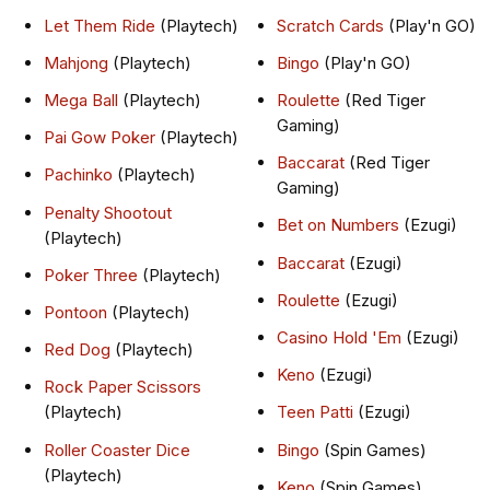
Let Them Ride
(Playtech)
Scratch Cards
(Play'n GO)
Mahjong
(Playtech)
Bingo
(Play'n GO)
Mega Ball
(Playtech)
Roulette
(Red Tiger
Gaming)
Pai Gow Poker
(Playtech)
Baccarat
(Red Tiger
Pachinko
(Playtech)
Gaming)
Penalty Shootout
Bet on Numbers
(Ezugi)
(Playtech)
Baccarat
(Ezugi)
Poker Three
(Playtech)
Roulette
(Ezugi)
Pontoon
(Playtech)
Casino Hold 'Em
(Ezugi)
Red Dog
(Playtech)
Keno
(Ezugi)
Rock Paper Scissors
(Playtech)
Teen Patti
(Ezugi)
Roller Coaster Dice
Bingo
(Spin Games)
(Playtech)
Keno
(Spin Games)