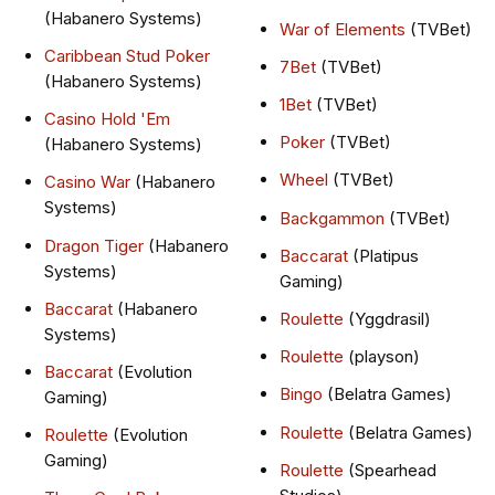
(Habanero Systems)
War of Elements
(TVBet)
Caribbean Stud Poker
7Bet
(TVBet)
(Habanero Systems)
1Bet
(TVBet)
Casino Hold 'Em
Poker
(TVBet)
(Habanero Systems)
Wheel
(TVBet)
Casino War
(Habanero
Systems)
Backgammon
(TVBet)
Dragon Tiger
(Habanero
Baccarat
(Platipus
Systems)
Gaming)
Baccarat
(Habanero
Roulette
(Yggdrasil)
Systems)
Roulette
(playson)
Baccarat
(Evolution
Bingo
(Belatra Games)
Gaming)
Roulette
(Belatra Games)
Roulette
(Evolution
Gaming)
Roulette
(Spearhead