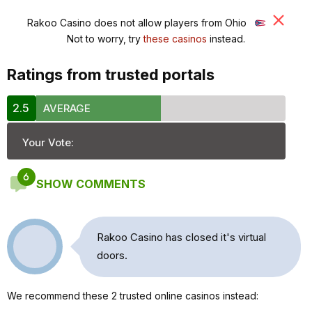
Rakoo Casino does not allow players from Ohio
Not to worry, try
these casinos
instead.
Ratings from trusted portals
2.5
AVERAGE
Your Vote:
6
SHOW COMMENTS
Rakoo Casino has closed it's virtual
doors.
We recommend these 2 trusted online casinos instead: