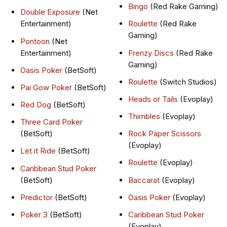
Bingo
(Red Rake Gaming)
Double Exposure
(Net
Entertainment)
Roulette
(Red Rake
Gaming)
Pontoon
(Net
Entertainment)
Frenzy Discs
(Red Rake
Gaming)
Oasis Poker
(BetSoft)
Roulette
(Switch Studios)
Pai Gow Poker
(BetSoft)
Heads or Tails
(Evoplay)
Red Dog
(BetSoft)
Thimbles
(Evoplay)
Three Card Poker
(BetSoft)
Rock Paper Scissors
(Evoplay)
Let it Ride
(BetSoft)
Roulette
(Evoplay)
Caribbean Stud Poker
(BetSoft)
Baccarat
(Evoplay)
Predictor
(BetSoft)
Oasis Poker
(Evoplay)
Poker 3
(BetSoft)
Caribbean Stud Poker
(Evoplay)