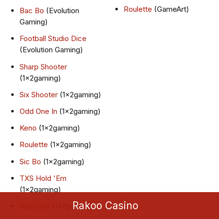
Roulette
(GameArt)
Bac Bo
(Evolution
Gaming)
Football Studio Dice
(Evolution Gaming)
Sharp Shooter
(1x2gaming)
Six Shooter
(1x2gaming)
Odd One In
(1x2gaming)
Keno
(1x2gaming)
Roulette
(1x2gaming)
Sic Bo
(1x2gaming)
TXS Hold 'Em
(1x2gaming)
Rakoo Casino
Baccarat
(1x2gaming)