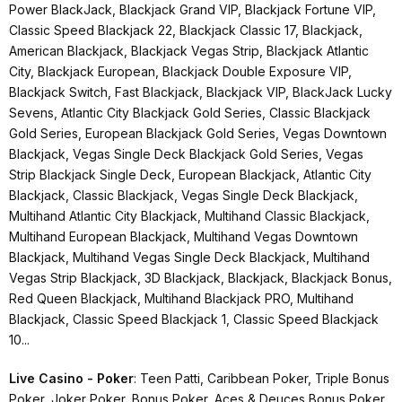
Power BlackJack, Blackjack Grand VIP, Blackjack Fortune VIP,
Classic Speed Blackjack 22, Blackjack Classic 17, Blackjack,
American Blackjack, Blackjack Vegas Strip, Blackjack Atlantic
City, Blackjack European, Blackjack Double Exposure VIP,
Blackjack Switch, Fast Blackjack, Blackjack VIP, BlackJack Lucky
Sevens, Atlantic City Blackjack Gold Series, Classic Blackjack
Gold Series, European Blackjack Gold Series, Vegas Downtown
Blackjack, Vegas Single Deck Blackjack Gold Series, Vegas
Strip Blackjack Single Deck, European Blackjack, Atlantic City
Blackjack, Classic Blackjack, Vegas Single Deck Blackjack,
Multihand Atlantic City Blackjack, Multihand Classic Blackjack,
Multihand European Blackjack, Multihand Vegas Downtown
Blackjack, Multihand Vegas Single Deck Blackjack, Multihand
Vegas Strip Blackjack, 3D Blackjack, Blackjack, Blackjack Bonus,
Red Queen Blackjack, Multihand Blackjack PRO, Multihand
Blackjack, Classic Speed Blackjack 1, Classic Speed Blackjack
10...
Live Casino - Poker
: Teen Patti, Caribbean Poker, Triple Bonus
Poker, Joker Poker, Bonus Poker, Aces & Deuces Bonus Poker,