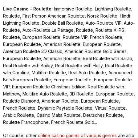
Live Casino - Roulette:
Immersive Roulette, Lightning Roulette,
Roulette, First Person American Roulette, Norsk Roulette, Hindi
Lightning Roulette, Double Ball Roulette, Auto-Roulette VIP, Auto-
Roulette, Auto-Roulette La Partage, Roulette, Roulette X-PG,
Roulette, European Roulette, Roulette VIP, French Roulette,
European Roulette, American Roulette, European Roulette,
American Roulette 3D Classic, American Roulette Gold Series,
European Roulette, American Roulette, Real Roulette with Sarati,
Real Roulette with Bailey, Real Roulette with Holly, Real Roulette
with Caroline, Multifire Roulette, Real Auto Roulette, Announced
Bets European Roulette, European Roulette, European Roulette
VIP, European Roulette Christmas Edition, Real Roulette with
Matthew, Multifire Auto Roulette, 3D Roulette, European Roulette,
Roulette Diamond, American Roulette, European Roulette,
French Roulette, Dynamic Paytable Roulette, Virtual Roulette,
Arabic Roulette, Casino Malta Roulette, Deutsches Roulette,
Roulette Francophone, French Roulette Gold...
Of course, other
online casino games of various genres
are also