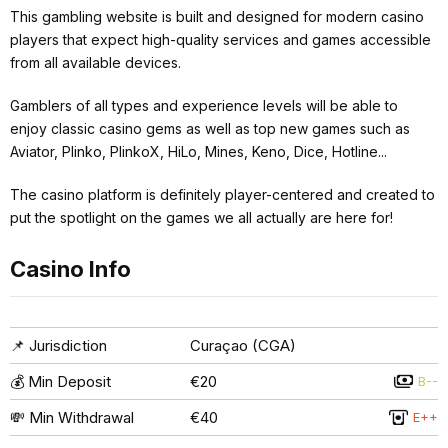
This gambling website is built and designed for modern casino
players that expect high-quality services and games accessible
from all available devices.
Gamblers of all types and experience levels will be able to
enjoy classic casino gems as well as top new games such as
Aviator, Plinko, PlinkoX, HiLo, Mines, Keno, Dice, Hotline...
The casino platform is definitely player-centered and created to
put the spotlight on the games we all actually are here for!
Casino Info
📌 Jurisdiction
Curaçao (CGA)
💰 Min Deposit
€20
B--
💸 Min Withdrawal
€40
E++