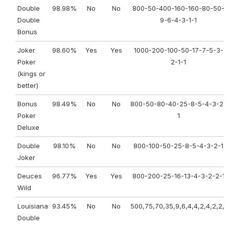
Double
98.98%
No
No
800-50-400-160-160-80-50-
Double
9-6-4-3-1-1
Bonus
Joker
98.60%
Yes
Yes
1000-200-100-50-17-7-5-3-
Poker
2-1-1
(kings or
better)
Bonus
98.49%
No
No
800-50-80-40-25-8-5-4-3-2-
Poker
1
Deluxe
Double
98.10%
No
No
800-100-50-25-8-5-4-3-2-1
Joker
Deuces
96.77%
Yes
Yes
800-200-25-16-13-4-3-2-2-1
Wild
Louisiana
93.45%
No
No
500,75,70,35,9,6,4,4,2,4,2,2,1
Double