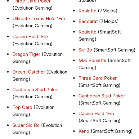
Studios)
Three Card Poker
(Evolution Gaming)
Roulette
(7Mojos)
Ultimate Texas Hold 'Em
Baccarat
(7Mojos)
(Evolution Gaming)
Roulette
(SmartSoft
Casino Hold 'Em
Gaming)
(Evolution Gaming)
Sic Bo
(SmartSoft Gaming)
Dragon Tiger
(Evolution
Mini Roulette
(SmartSoft
Gaming)
Gaming)
Dream Catcher
(Evolution
Three Card Poker
Gaming)
(SmartSoft Gaming)
Caribbean Stud Poker
Caribbean Stud Poker
(Evolution Gaming)
(SmartSoft Gaming)
Top Card
(Evolution
Casino Hold 'Em
Gaming)
(SmartSoft Gaming)
Super Sic Bo
(Evolution
Keno
(SmartSoft Gaming)
Gaming)