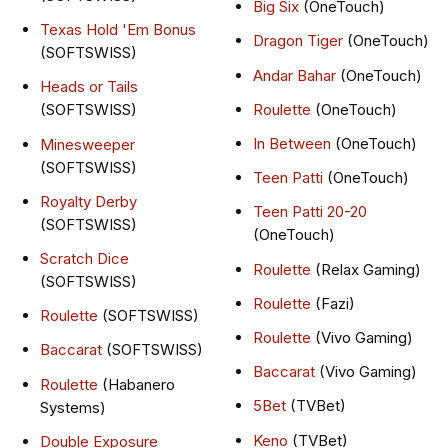
Big Six
(OneTouch)
Texas Hold 'Em Bonus
Dragon Tiger
(OneTouch)
(SOFTSWISS)
Andar Bahar
(OneTouch)
Heads or Tails
Roulette
(OneTouch)
(SOFTSWISS)
In Between
(OneTouch)
Minesweeper
(SOFTSWISS)
Teen Patti
(OneTouch)
Royalty Derby
Teen Patti 20-20
(SOFTSWISS)
(OneTouch)
Scratch Dice
Roulette
(Relax Gaming)
(SOFTSWISS)
Roulette
(Fazi)
Roulette
(SOFTSWISS)
Roulette
(Vivo Gaming)
Baccarat
(SOFTSWISS)
Baccarat
(Vivo Gaming)
Roulette
(Habanero
5Bet
(TVBet)
Systems)
Keno
(TVBet)
Double Exposure