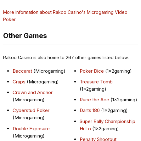
More information about Rakoo Casino's Microgaming Video
Poker
Other Games
Rakoo Casino is also home to 267 other games listed below:
Baccarat
(Microgaming)
Poker Dice
(1x2gaming)
Craps
(Microgaming)
Treasure Tomb
(1x2gaming)
Crown and Anchor
(Microgaming)
Race the Ace
(1x2gaming)
Cyberstud Poker
Darts 180
(1x2gaming)
(Microgaming)
Super Rally Championship
Double Exposure
Hi Lo
(1x2gaming)
(Microgaming)
Penalty Shootout