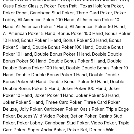
Oasis Poker Classic, Poker Teen Patti, Texas Hold'em Poker,
Poker Room, Caribbean Stud Poker, Three Card Poker, Poker
Lobby, All American Poker 100 Hand, All American Poker 10
Hand, All American Poker 1 Hand, All American Poker 50 Hand,
All American Poker 5 Hand, Bonus Poker 100 Hand, Bonus Poker
10 Hand, Bonus Poker 1 Hand, Bonus Poker 50 Hand, Bonus
Poker 5 Hand, Double Bonus Poker 100 Hand, Double Bonus
Poker 10 Hand, Double Bonus Poker 1 Hand, Double Double
Bonus Poker 50 Hand, Double Bonus Poker 5 Hand, Double
Double Bonus Poker 100 Hand, Double Double Bonus Poker 10
Hand, Double Double Bonus Poker 1 Hand, Double Double
Bonus Poker 50 Hand, Double Bonus Poker 50 Hand, Double
Double Bonus Poker 5 Hand, Joker Poker 100 Hand, Joker
Poker 10 Hand, Joker Poker 1 Hand, Joker Poker 50 Hand,
Joker Poker 5 Hand, Three Card Poker, Three Card Poker
Deluxe, Jolly Poker, Caribbean Poker, Oasis Poker, Triple Edge
Poker, Deuces Wild Video Poker, Bet on Poker, Casino Stud
Poker, Poker Lobby, Caribbean Stud Poker, Video Poker, Triple
Card Poker, Super Andar Bahar, Poker Bet, Deuces Wild...