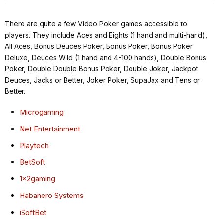
There are quite a few Video Poker games accessible to
players. They include Aces and Eights (1 hand and multi-hand),
All Aces, Bonus Deuces Poker, Bonus Poker, Bonus Poker
Deluxe, Deuces Wild (1 hand and 4-100 hands), Double Bonus
Poker, Double Double Bonus Poker, Double Joker, Jackpot
Deuces, Jacks or Better, Joker Poker, SupaJax and Tens or
Better.
Microgaming
Net Entertainment
Playtech
BetSoft
1x2gaming
Habanero Systems
iSoftBet