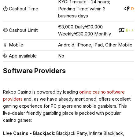
KYC: 1 minute - 24 hours;
⏱️ Cashout Time
Pending Time: within 3
D
business days
€3,000 Daily/€10,000
🤑 Cashout Limit
B++
Weekly/€30,000 Monthly
📱 Mobile
Android, iPhone, iPad, Other Mobile
👍 App available
No
Software Providers
Rakoo Casino is powered by leading
online casino software
providers
and, as we have already mentioned, offers excellent
gaming experience for PC players and mobile gamblers. This
live-dealer friendly gambling place is packed with popular
casino games:
Live Casino - Blackjack
:
Blackjack Party, Infinite Blackjack,