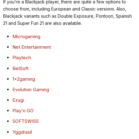
If you’re a Blackjack player, there are quite a few options to
choose from, including European and Classic versions. Also,
Blackjack variants such as Double Exposure, Pontoon, Spanish
21 and Super Fun 21 are also available.
Microgaming
Net Entertainment
Playtech
BetSoft
1x2gaming
Evolution Gaming
Ezugi
Play'n GO
SOFTSWISS
Yggdrasil