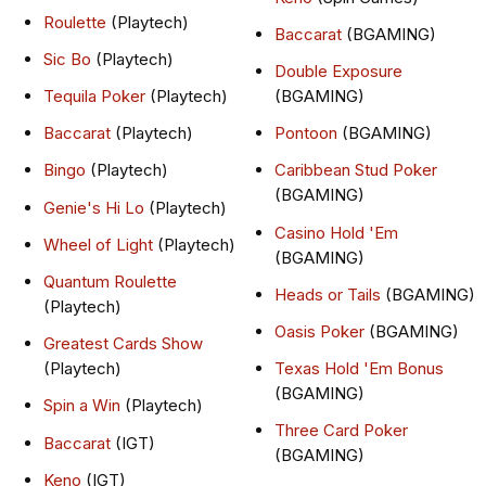
Roulette
(Playtech)
Baccarat
(BGAMING)
Sic Bo
(Playtech)
Double Exposure
Tequila Poker
(Playtech)
(BGAMING)
Baccarat
(Playtech)
Pontoon
(BGAMING)
Bingo
(Playtech)
Caribbean Stud Poker
(BGAMING)
Genie's Hi Lo
(Playtech)
Casino Hold 'Em
Wheel of Light
(Playtech)
(BGAMING)
Quantum Roulette
Heads or Tails
(BGAMING)
(Playtech)
Oasis Poker
(BGAMING)
Greatest Cards Show
(Playtech)
Texas Hold 'Em Bonus
(BGAMING)
Spin a Win
(Playtech)
Three Card Poker
Baccarat
(IGT)
(BGAMING)
Keno
(IGT)