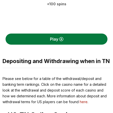
+100 spins
Play
Depositing and Withdrawing when in TN
Please see below for a table of the withdrawal/deposit and
banking term rankings. Click on the casino name for a detailed
look at the withdrawal and deposit score of each casino and
how we determined each. More information about deposit and
withdrawal terms for US players can be found
here
.