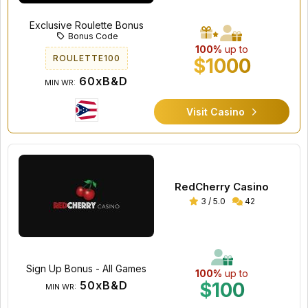
Exclusive Roulette Bonus
Bonus Code
100%
up to
ROULETTE100
$1000
60xB&D
MIN WR:
Visit Casino
RedCherry Casino
3 / 5.0
42
Sign Up Bonus - All Games
100%
up to
50xB&D
$100
MIN WR: