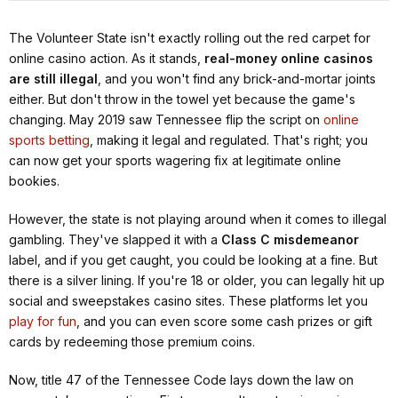
The Volunteer State isn't exactly rolling out the red carpet for
online casino action. As it stands,
real-money online casinos
are still illegal
, and you won't find any brick-and-mortar joints
either. But don't throw in the towel yet because the game's
changing. May 2019 saw Tennessee flip the script on
online
sports betting
, making it legal and regulated. That's right; you
can now get your sports wagering fix at legitimate online
bookies.
However, the state is not playing around when it comes to illegal
gambling. They've slapped it with a
Class C misdemeanor
label, and if you get caught, you could be looking at a fine. But
there is a silver lining. If you're 18 or older, you can legally hit up
social and sweepstakes casino sites. These platforms let you
play for fun
, and you can even score some cash prizes or gift
cards by redeeming those premium coins.
Now, title 47 of the Tennessee Code lays down the law on