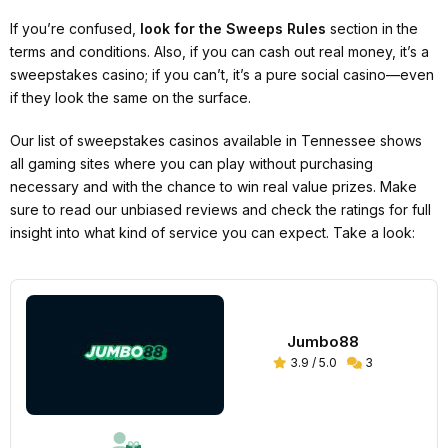
If you’re confused,
look for the Sweeps Rules
section in the
terms and conditions. Also, if you can cash out real money, it’s a
sweepstakes casino; if you can’t, it’s a pure social casino—even
if they look the same on the surface.
Our list of sweepstakes casinos available in Tennessee shows
all gaming sites where you can play without purchasing
necessary and with the chance to win real value prizes. Make
sure to read our unbiased reviews and check the ratings for full
insight into what kind of service you can expect. Take a look:
Jumbo88
3.9 / 5.0
3