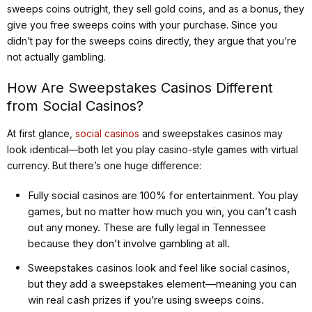
sweeps coins outright, they sell gold coins, and as a
bonus
, they
give you free sweeps coins with your purchase. Since you
didn’t
pay
for the sweeps coins directly, they argue that you’re
not actually gambling.
How Are Sweepstakes Casinos Different
from Social Casinos?
At first glance,
social casinos
and sweepstakes casinos may
look identical—both let you play casino-style games with virtual
currency. But there’s one huge difference:
Fully social casinos are 100% for entertainment. You play
games, but no matter how much you win, you can’t cash
out any money. These are fully legal in Tennessee
because they don’t involve gambling at all.
Sweepstakes casinos look and feel like social casinos,
but they add a sweepstakes element—meaning you can
win real cash prizes if you’re using sweeps coins.