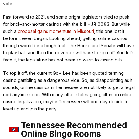
vote.
Fast forward to 2021, and some bright legislators tried to push
for brick-and-mortar casinos with the
bill HJR 0093
. But while
such a
proposal gains momentum in Missouri
, this one lost it
before it even began. Looking ahead, getting online casinos
through would be a tough feat. The House and Senate will have
to play ball, and then the governor will have to sign off. And let's
face it, the legislature has not been so warm to casino bills.
To top it off, the current Gov. Lee has been quoted terming
casino gambling as a dangerous vice. So, as disappointing as it
sounds, online casinos in Tennessee are not likely to get a legal
nod anytime soon. With many other states going all-in on online
casino legalization, maybe Tennessee will one day decide to
level up and join the party.
Tennessee Recommended
Online Bingo Rooms