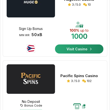
3 / 5.0
10
Sign Up Bonus
100%
up to
50xB
1000
MIN WR:
Visit Casino
Pacific Spins Casino
3 / 5.0
102
No Deposit
Bonus Code