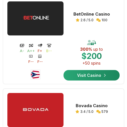
BetOnline Casino
2.6 / 5.0
100
300%
up to
A-
A++
F+
B--
$200
F--
F--
+50 spins
Visit Casino
Bovada Casino
3.4 / 5.0
579