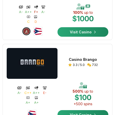
A-
A++
F+
A-
100%
up to
$1000
C
D
Visit Casino
Casino Brango
3.3 / 5.0
732
500%
up to
A-
C++
A++
E-
$100
A+
A+
+500 spins
Visit Casino