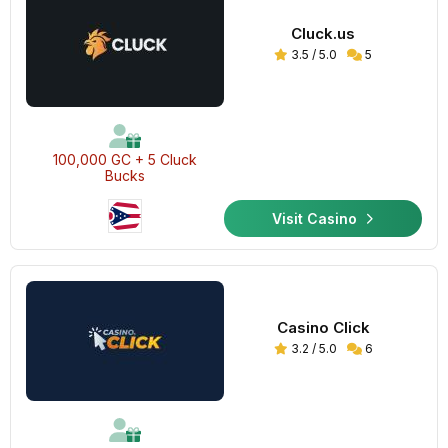
Cluck.us
3.5 / 5.0
5
100,000 GC + 5 Cluck
Bucks
Visit Casino
Casino Click
3.2 / 5.0
6