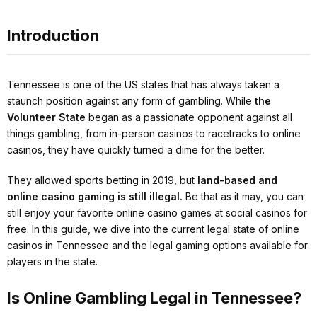
Introduction
Tennessee is one of the US states that has always taken a
staunch position against any form of gambling. While
the
Volunteer State
began as a passionate opponent against all
things gambling, from in-person casinos to racetracks to online
casinos, they have quickly turned a dime for the better.
They allowed sports betting in 2019, but
land-based and
online casino gaming is still illegal.
Be that as it may, you can
still enjoy your favorite online casino games at social casinos for
free. In this guide, we dive into the current legal state of online
casinos in Tennessee and the legal gaming options available for
players in the state.
Is Online Gambling Legal in Tennessee?