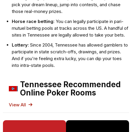
pick your dream lineup, jump into contests, and chase
those real-money prizes.
Horse race betting
: You can legally participate in pari-
mutuel betting pools at tracks across the US. A handful of
sites in Tennessee are legally allowed to take your bets.
Lottery
: Since 2004, Tennessee has allowed gamblers to
participate in state scratch-offs, drawings, and prizes.
And if you're feeling extra lucky, you can dip your toes
into intra-state pools.
Tennessee Recommended
Online Poker Rooms
View All