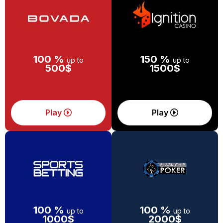
100 %
150 %
up to
up to
500$
1500$
Play
Play
100 %
100 %
up to
up to
1000$
2000$