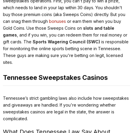
sweepstakes operations. First, you can't pay to win a prize,
which needs to land in your lap within 30 days. You shouldn't
buy those premium coins (aka Sweeps Coins) directly. But you
can snag them through
bonuses
or earn them when you buy
Gold Coins. Use those Sweeps Coins on
slots and table
games
, and if you win, you can redeem them for real money or
gift cards. The
Sports Wagering Council (SWC)
is responsible
for monitoring the online sports betting scene in Tennessee.
These guys are making sure you're betting on legit, licensed
sites.
Tennessee Sweepstakes Casinos
Tennessee’s strict gambling laws also include how sweepstakes
and giveaways are handled. If you're wondering whether
sweepstakes casinos are legal in the state, the answer is
complicated.
What Does Tennessee Law Say About