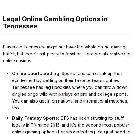
Legal Online Gambling Options in
Tennessee
Players in Tennessee might not have the whole online gaming
buffet, but there's still plenty to feast on. Here are alternatives to
online casinos:
Online sports betting
: Sports fans can crank up their
excitement by betting on their favorite teams online.
Tennessee has legit bookies where you can throw down
singles or go wild with
parlays
on pro and college sports.
You can also get in on national and international matches,
too.
Daily Fantasy Sports
: DFS has been strutting its stuff
legally in TN since 2016, and it's the second most popular
online gaming option after sports betting. You just need to