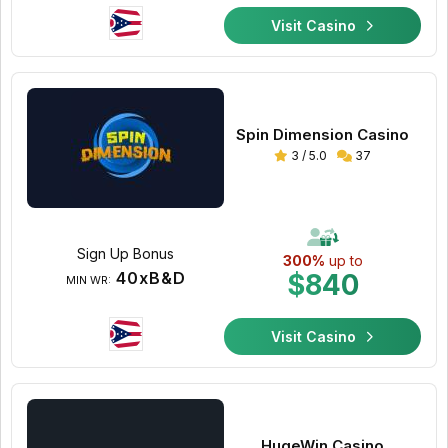
Visit Casino
Spin Dimension Casino
3 / 5.0
37
Sign Up Bonus
300%
up to
40xB&D
$840
MIN WR:
Visit Casino
HugeWin Casino