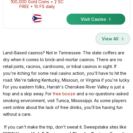
100,000 Gold Coins + 2 SC
FREE + 10 FS daily
Visit Casino
View All
Land-Based casinos? Not in Tennessee. The state coffers are
dry when it comes to brick-and-mortar casinos. There are no
retail joints, racinos, cardrooms, or tribal casinos in sight. If
you're itching for some real casino action, you'll have to hit the
road. We're talking Kentucky, Missouri, or Virginia if you're lucky.
For you eastern folks, Harrah's Cherokee River Valley is just a
hop and a skip away. For
free booze
and a no-questions-asked
smoking environment, visit Tunica, Mississippi. As some players
vent online about the lack of free drinks, you’ll be having fun
without a care.
If you can't make the trip, don't sweat it. Sweepstake sites like