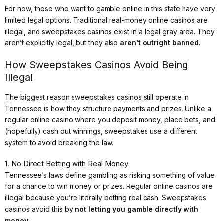
For now, those who want to gamble online in this state have very
limited legal options. Traditional real-money online casinos are
illegal, and sweepstakes casinos exist in a legal gray area. They
aren’t explicitly legal, but they also
aren’t outright banned
.
How Sweepstakes Casinos Avoid Being
Illegal
The biggest reason sweepstakes casinos still operate in
Tennessee is how they structure payments and prizes. Unlike a
regular online casino where you deposit money, place bets, and
(hopefully) cash out winnings, sweepstakes use a different
system to avoid breaking the law.
1. No Direct Betting with Real Money
Tennessee’s laws define gambling as
risking something of value
for a chance to win money or prizes
. Regular online casinos are
illegal because you’re literally betting real cash. Sweepstakes
casinos avoid this by
not letting you gamble directly with
money
.