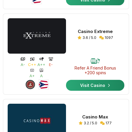
Casino Extreme
3.6 / 5.0
1097
A-
C++
A++
E-
Refer A Friend Bonus
+200 spins
A+
A
Visit Casino
Casino Max
3.2 / 5.0
177