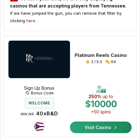
casinos that are accepting players from
Tennessee
.
If we have jumped the gun, you can remove that filter by
clicking
here
.
Platinum Reels Casino
3 / 5.0
64
Sign Up Bonus
Bonus Code
250%
up to
$10000
WELCOME
+50 spins
40xB&D
MIN WR:
Visit Casino