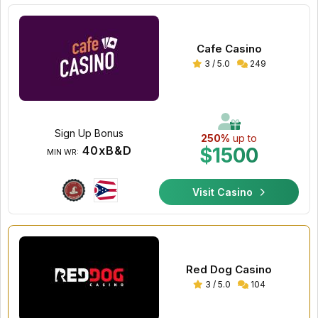
Cafe Casino
3 / 5.0
249
Sign Up Bonus
250%
up to
40xB&D
$1500
MIN WR:
Visit Casino
Red Dog Casino
3 / 5.0
104