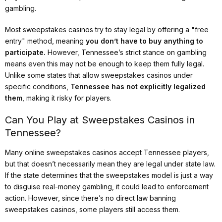
gambling.
Most sweepstakes casinos try to stay legal by offering a "free
entry" method, meaning
you don’t have to buy anything to
participate.
However, Tennessee’s strict stance on gambling
means even this may not be enough to keep them fully legal.
Unlike some states that allow sweepstakes casinos under
specific conditions,
Tennessee has not explicitly legalized
them
, making it risky for players.
Can You Play at Sweepstakes Casinos in
Tennessee?
Many online sweepstakes casinos accept Tennessee players,
but that doesn’t necessarily mean they are legal under state law.
If the state determines that the sweepstakes model is just a way
to disguise real-money gambling, it could lead to enforcement
action. However, since there’s no direct law banning
sweepstakes casinos, some players still access them.