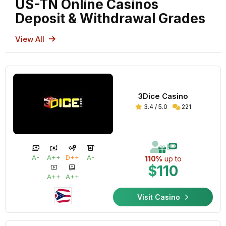
US-TN Online Casinos
Deposit & Withdrawal Grades
View All
3Dice Casino
3.4 / 5.0
221
A-
A++
D++
A-
110%
up to
$110
A++
A++
Visit Casino