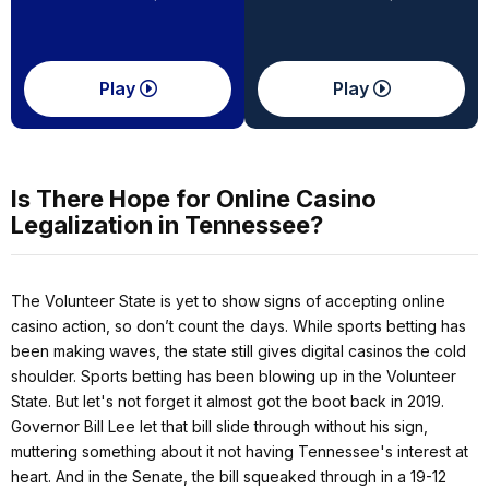
Play
Play
Is There Hope for Online Casino
Legalization in Tennessee?
The Volunteer State is yet to show signs of accepting online
casino action, so don’t count the days. While sports betting has
been making waves, the state still gives digital casinos the cold
shoulder. Sports betting has been blowing up in the Volunteer
State. But let's not forget it almost got the boot back in 2019.
Governor Bill Lee let that bill slide through without his sign,
muttering something about it not having Tennessee's interest at
heart. And in the Senate, the bill squeaked through in a 19-12