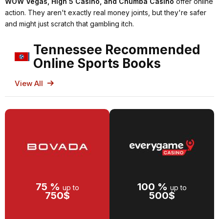
WOW Vegas, High 5 Casino, and Chumba Casino
offer online
action. They aren't exactly real money joints, but they're safer
and might just scratch that gambling itch.
Tennessee Recommended
Online Sports Books
View All
75 %
100 %
up to
up to
750$
500$