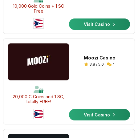
10,000 Gold Coins + 1 SC
Free
Visit Casino
Moozi Casino
3.8 / 5.0
4
20,000 G Coins and 1 SC,
totally FREE!
Visit Casino