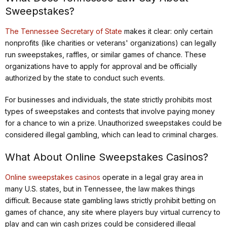
Sweepstakes?
The Tennessee Secretary of State
makes it clear: only certain
nonprofits (like charities or veterans' organizations) can legally
run sweepstakes, raffles, or similar games of chance. These
organizations have to apply for approval and be officially
authorized by the state to conduct such events.
For businesses and individuals, the state strictly prohibits most
types of sweepstakes and contests that involve paying money
for a chance to win a prize. Unauthorized sweepstakes could be
considered illegal gambling, which can lead to criminal charges.
What About Online Sweepstakes Casinos?
Online sweepstakes casinos
operate in a legal gray area in
many U.S. states, but in Tennessee, the law makes things
difficult. Because state gambling laws strictly prohibit betting on
games of chance, any site where players buy virtual currency to
play and can win cash prizes could be considered illegal