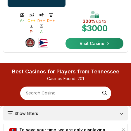
A-
C++
D++
D++
300%
up to
$3000
F-
A
Visit Casino
Best Casinos for Players from Tennessee
Casinos Found:
201
Show filters
To save your time, we are only displaying