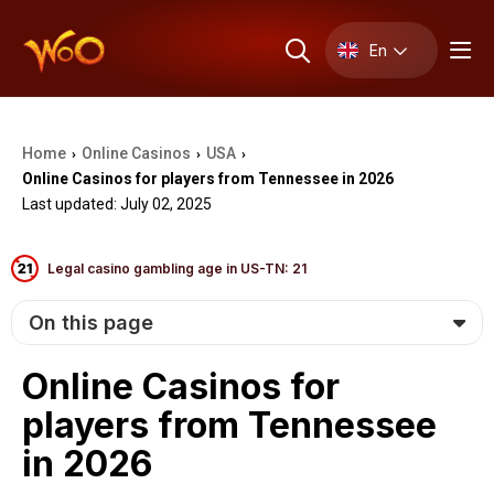
En
Home
Online Casinos
USA
›
›
›
Online Casinos for players from Tennessee in 2026
Last updated: July 02, 2025
Legal casino gambling age in US-TN: 21
On this page
Online Casinos for
players from Tennessee
in 2026