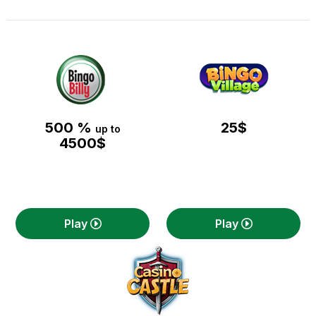
500 %
25$
up to
4500$
Play
Play