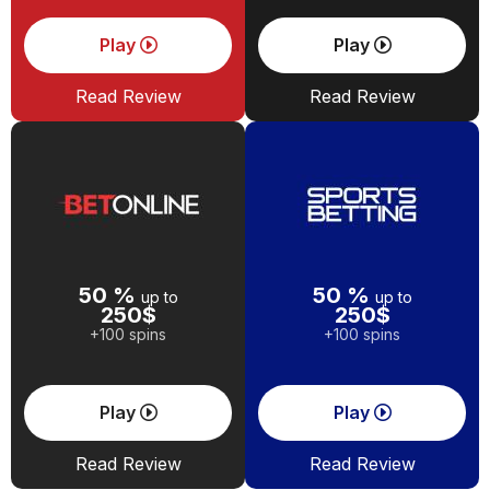
Play
Play
Read Review
Read Review
50 %
50 %
up to
up to
250$
250$
+100 spins
+100 spins
Play
Play
Read Review
Read Review