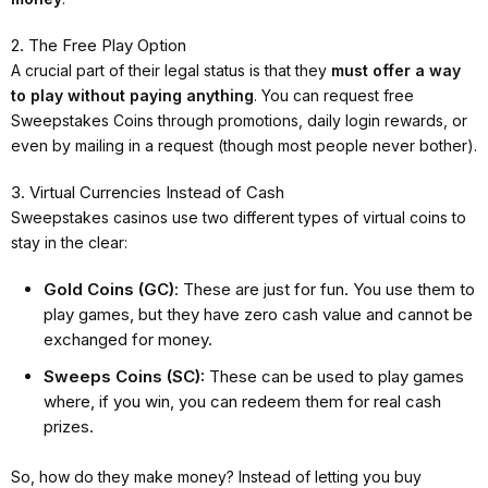
2. The Free Play Option
A crucial part of their legal status is that they
must offer a way
to play without paying anything
. You can request free
Sweepstakes Coins through promotions, daily login rewards, or
even by mailing in a request (though most people never bother).
3. Virtual Currencies Instead of Cash
Sweepstakes casinos use two different types of virtual coins to
stay in the clear:
Gold Coins (GC)
: These are just for fun. You use them to
play games, but they have zero cash value and cannot be
exchanged for money.
Sweeps Coins (SC):
These can be used to play games
where, if you win, you can redeem them for real cash
prizes.
So, how do they make money? Instead of letting you buy